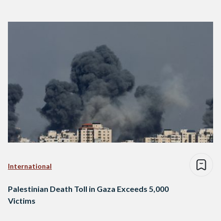
International
Palestinian Death Toll in Gaza Exceeds 5,000
Victims