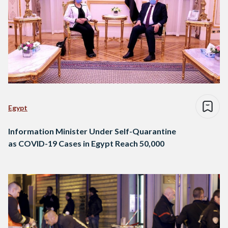
Egypt
Information Minister Under Self-Quarantine
as COVID-19 Cases in Egypt Reach 50,000