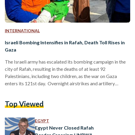
INTERNATIONAL
Israeli Bombing Intensifies in Rafah, Death Toll Rises in
Gaza
The Israeli army has escalated its bombing campaign in the
city of Rafah, resulting in the deaths of at least 92
Palestinians, including two children, as the war on Gaza
enters its 121st day. Overnight airstrikes and artillery
shelling led to the tragic loss of life, with a kindergarten,
serving as a shelter for displaced people, also being bombed.
Top Viewed
Reports suggest that two young girls were among the
casualties in the attack that took place at dawn on Sunday
4…
EGYPT
Egypt Never Closed Rafah
Border Crossing: UNRWA