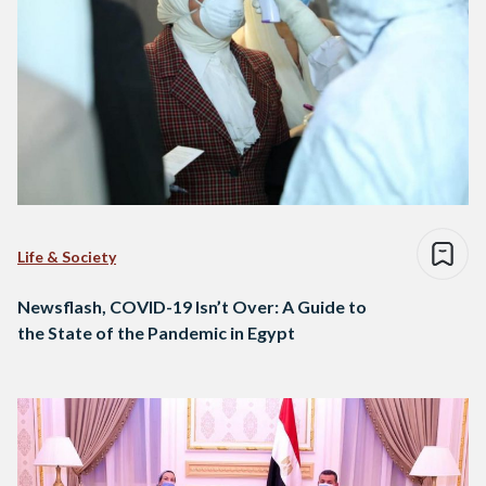
Life & Society
Newsflash, COVID-19 Isn’t Over: A Guide to
the State of the Pandemic in Egypt