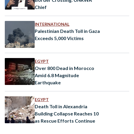
Chief
INTERNATIONAL
Palestinian Death Toll in Gaza
Exceeds 5,000 Victims
EGYPT
Over 800 Dead in Morocco
Amid 6.8 Magnitude
Earthquake
EGYPT
Death Toll in Alexandria
Building Collapse Reaches 10
as Rescue Efforts Continue