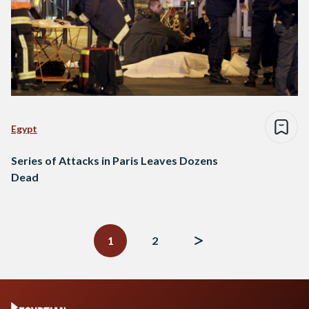
Egypt
Series of Attacks in Paris Leaves Dozens
Dead
Posts
navigation
1
2