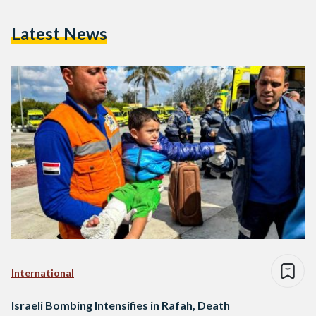
Latest News
International
Israeli Bombing Intensifies in Rafah, Death