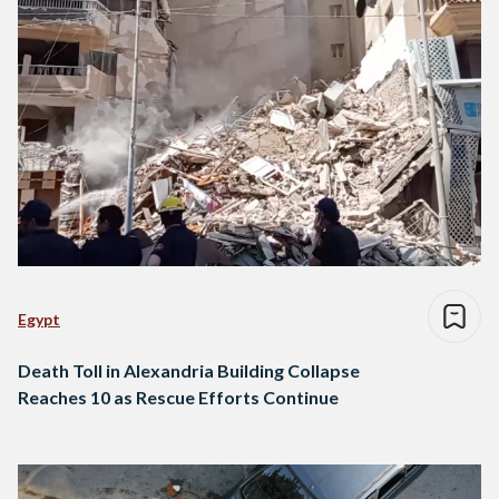
Egypt
Death Toll in Alexandria Building Collapse
Reaches 10 as Rescue Efforts Continue