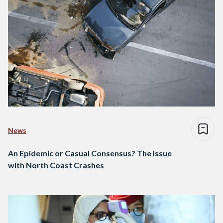
News
An Epidemic or Casual Consensus? The Issue
with North Coast Crashes