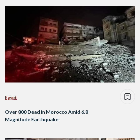
Egypt
Over 800 Dead in Morocco Amid 6.8
Magnitude Earthquake