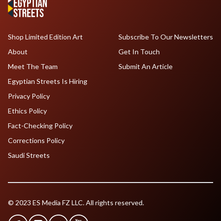
Shop Limited Edition Art
Subscribe To Our Newsletters
About
Get In Touch
Meet The Team
Submit An Article
Egyptian Streets Is Hiring
Privacy Policy
Ethics Policy
Fact-Checking Policy
Corrections Policy
Saudi Streets
© 2023 ES Media FZ LLC. All rights reserved.