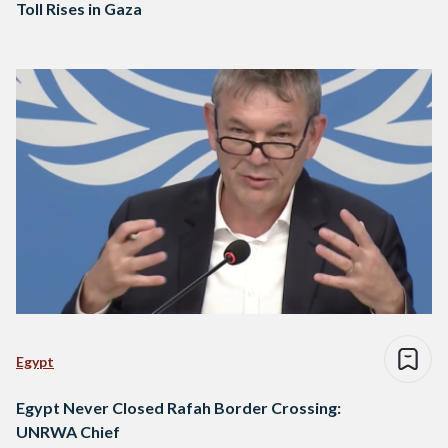
Toll Rises in Gaza
Egypt
Egypt Never Closed Rafah Border Crossing:
UNRWA Chief