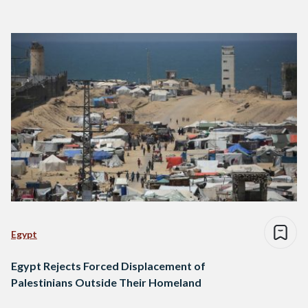
Egypt
Egypt Rejects Forced Displacement of
Palestinians Outside Their Homeland