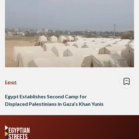
Egypt
Egypt Establishes Second Camp for
Displaced Palestinians in Gaza’s Khan Yunis