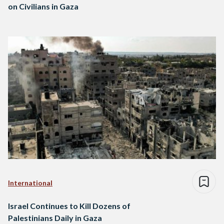
on Civilians in Gaza
International
Israel Continues to Kill Dozens of
Palestinians Daily in Gaza