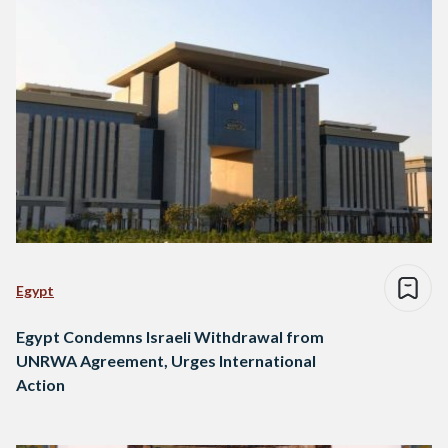
Egypt
Egypt Condemns Israeli Withdrawal from
UNRWA Agreement, Urges International
Action