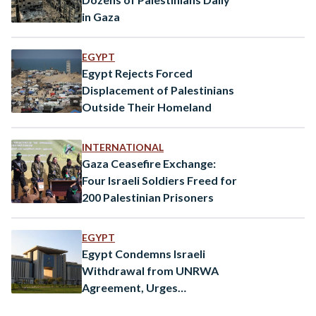
in Gaza
EGYPT
Egypt Rejects Forced
Displacement of Palestinians
Outside Their Homeland
INTERNATIONAL
Gaza Ceasefire Exchange:
Four Israeli Soldiers Freed for
200 Palestinian Prisoners
EGYPT
Egypt Condemns Israeli
Withdrawal from UNRWA
Agreement, Urges
International Action