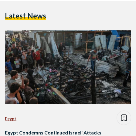
Latest News
Egypt
Egypt Condemns Continued Israeli Attacks