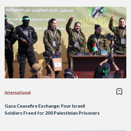
International
Gaza Ceasefire Exchange: Four Israeli
Soldiers Freed for 200 Palestinian Prisoners