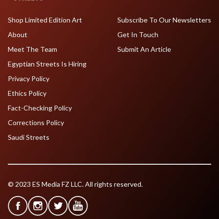
Shop Limited Edition Art
Subscribe To Our Newsletters
About
Get In Touch
Meet The Team
Submit An Article
Egyptian Streets Is Hiring
Privacy Policy
Ethics Policy
Fact-Checking Policy
Corrections Policy
Saudi Streets
© 2023 ES Media FZ LLC. All rights reserved.