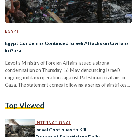
EGYPT
Egypt Condemns Continued Israeli Attacks on Civilians
in Gaza
Egypt’s Ministry of Foreign Affairs issued a strong
condemnation on Thursday, 16 May, denouncing Israel’s
ongoing military operations against Palestinian civilians in
Gaza. The statement comes following a series of airstrikes
that killed more than 100 people in a single day. The ministry
expressed “deep condemnation” of what it described as
Top Viewed
Israel’s continued violations of international humanitarian
law, citing the bombing of residential areas and medical
facilities. It held the Israeli government fully responsible for
INTERNATIONAL
the consequences of “its repeated…
Israel Continues to Kill
Dozens of Palestinians Daily