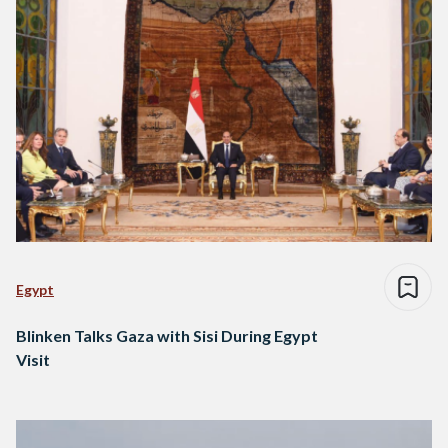
Egypt
Blinken Talks Gaza with Sisi During Egypt
Visit