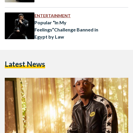
ENTERTAINMENT
Popular “In My
Feelings”Challenge Banned in
Egypt by Law
Latest News