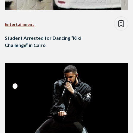
Entertainment
Student Arrested for Dancing “Kiki
Challenge” in Cairo