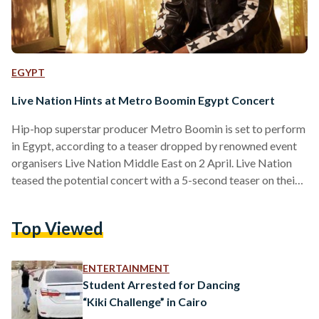
EGYPT
Live Nation Hints at Metro Boomin Egypt Concert
Hip-hop superstar producer Metro Boomin is set to perform
in Egypt, according to a teaser dropped by renowned event
organisers Live Nation Middle East on 2 April. Live Nation
teased the potential concert with a 5-second teaser on their
Instagram story, featuring a young kid sprinting through
Cairo's streets, culminating in him leaping towards a metro
Top Viewed
station sign accompanied by the iconic 'Metro' producer tag.
The 30-year-old rose to fame in 2016, an eventful year for
the producer that featured…
ENTERTAINMENT
Student Arrested for Dancing
“Kiki Challenge” in Cairo