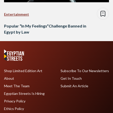
Entertainment
Popular “In My Feelings”Challenge Banned in
Egypt by Law
Shop Limited Edition Art
Subscribe To Our Newsletters
About
Get In Touch
Meet The Team
Submit An Article
Egyptian Streets Is Hiring
Privacy Policy
Ethics Policy