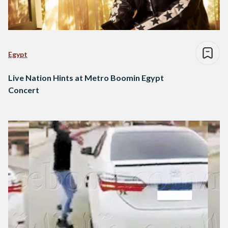
Egypt
Live Nation Hints at Metro Boomin Egypt
Concert