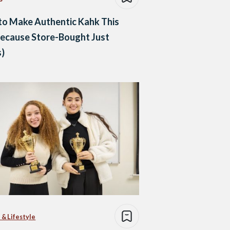
to Make Authentic Kahk This
Because Store-Bought Just
s)
 & Lifestyle