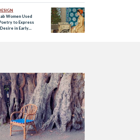
DESIGN
rab Women Used
 Poetry to Express
Desire in Early
 Society