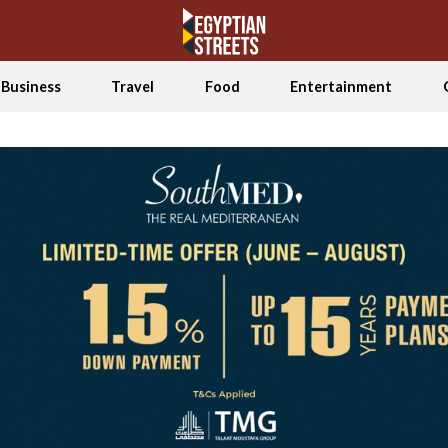
Business
Travel
Food
Entertainment