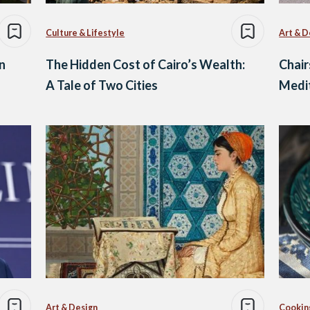
Culture & Lifestyle
Art & D
n
The Hidden Cost of Cairo’s Wealth:
Chair
A Tale of Two Cities
Medit
Art & Design
Cookin