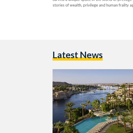
stories of wealth, privilege and human frailty 
Season two seduced us with the romance of…
Latest News