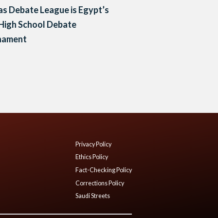
as Debate League is Egypt’s
 High School Debate
nament
Privacy Policy
Ethics Policy
Fact-Checking Policy
Corrections Policy
Saudi Streets