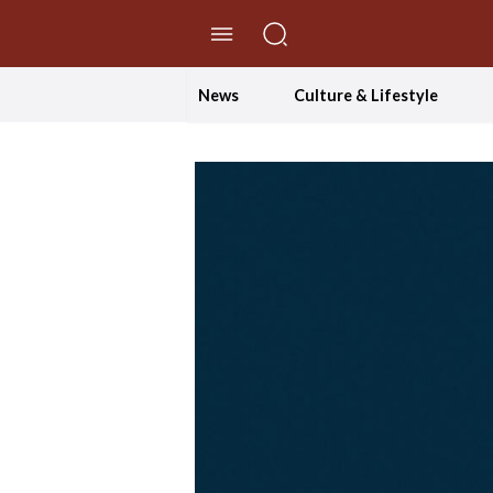
//Skip to content
News
Culture & Lifestyle