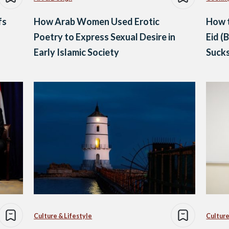
fs
How Arab Women Used Erotic
How 
Poetry to Express Sexual Desire in
Eid (
Early Islamic Society
Suck
Culture & Lifestyle
Culture