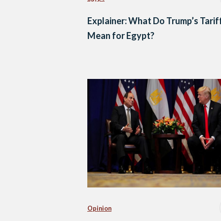
Explainer: What Do Trump’s Tarif
Mean for Egypt?
Opinion