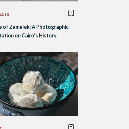
esign
s of Zamalek: A Photographic
ation on Cairo’s History
g