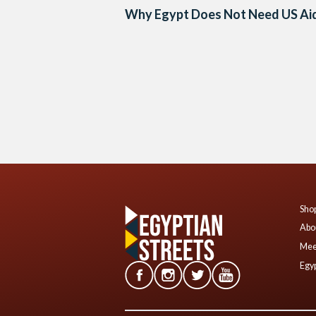
Why Egypt Does Not Need US Ai
Posts
navigation
Shop
Abo
Mee
Egyp