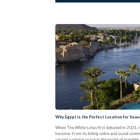
Why Egypt is the Perfect Location for Seas
When The White Lotus first debuted in 2021, n
become. From its biting satire and social comme
carved a unique space in the world of prestige t