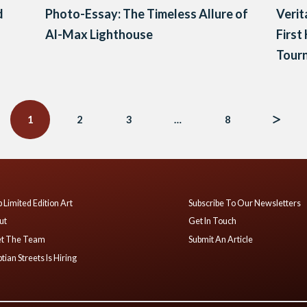
d
Photo-Essay: The Timeless Allure of
Verit
Al-Max Lighthouse
First
Tour
1
2
3
…
8
 Limited Edition Art
Subscribe To Our Newsletters
ut
Get In Touch
t The Team
Submit An Article
tian Streets Is Hiring