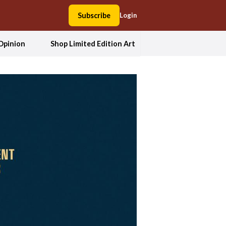
Subscribe
Login
Opinion
Shop Limited Edition Art