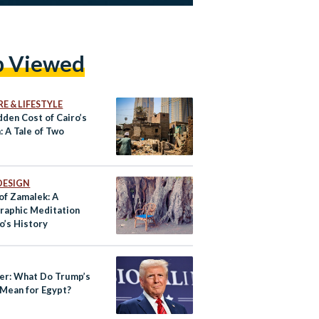
p Viewed
E & LIFESTYLE
dden Cost of Cairo’s
: A Tale of Two
DESIGN
of Zamalek: A
raphic Meditation
o’s History
ner: What Do Trump’s
 Mean for Egypt?