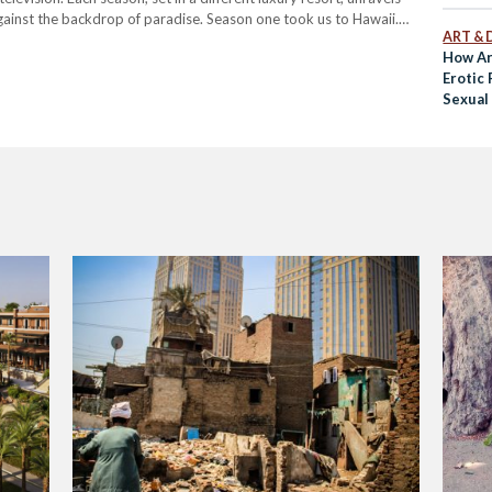
against the backdrop of paradise. Season one took us to Hawaii.
ART & 
How A
Erotic
Sexual 
Islamic