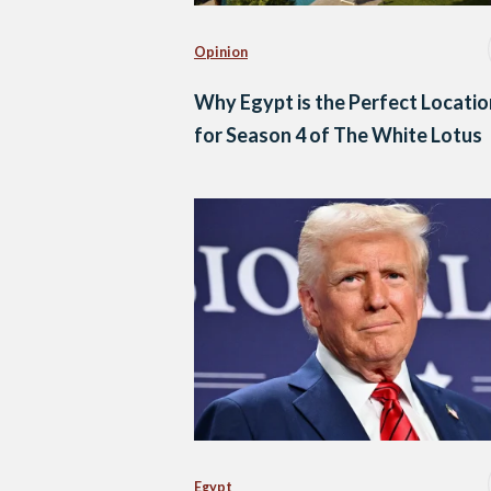
Opinion
Why Egypt is the Perfect Locatio
for Season 4 of The White Lotus
Egypt