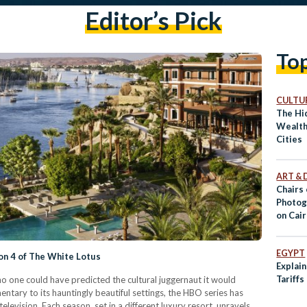
Editor’s Pick
To
CULTUR
The Hi
Wealth
Cities
ART & 
Chairs 
Photog
on Cair
EGYPT
on 4 of The White Lotus
Explai
Tariffs
o one could have predicted the cultural juggernaut it would
ntary to its hauntingly beautiful settings, the HBO series has
elevision. Each season, set in a different luxury resort, unravels