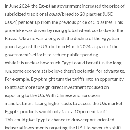
In June 2024, the Egyptian government
increased
the price of
subsidized traditional
baladi
bread to 20 piastres (USD
0.004) per loaf, up from the previous price of 5 piastres. This
price hike was driven by rising global wheat costs due to the
Russia-Ukraine war, along with the decline of the Egyptian
pound against the U.S. dollar in March 2024, as part of the
government’s efforts to reduce public spending.
While it is unclear how much Egypt could benefit in the long
run, some economists
believe
there’s potential for advantage.
For example, Egypt might turn the tariffs into an opportunity
to attract more foreign direct investment focused on
exporting to the U.S. With Chinese and European
manufacturers facing higher costs to access the U.S. market,
Egypt’s products would only face a 10 percent tariff.
This could give Egypt a chance to draw export-oriented
industrial investments targeting the U.S. However, this shift