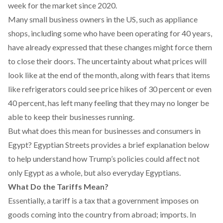
week for the market since 2020.
Many small business owners in the US, such as appliance
shops, including some who have been operating for 40 years,
have already
expressed
that these changes might force them
to close their doors. The uncertainty about what prices will
look like at the end of the month, along with fears that items
like refrigerators could see price hikes of 30 percent or even
40 percent, has left many feeling that they may no longer be
able to keep their businesses running.
But what does this mean for businesses and consumers in
Egypt? Egyptian Streets provides a brief explanation below
to help understand how Trump’s policies could affect not
only Egypt as a whole, but also everyday Egyptians.
What Do the Tariffs Mean?
Essentially, a tariff is a tax that a government imposes on
goods coming into the country from abroad; imports. In