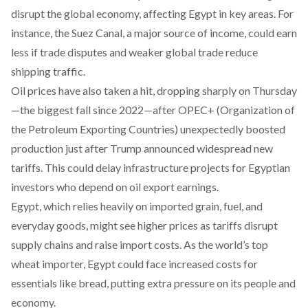
disrupt the global economy, affecting Egypt in key areas. For
instance, the Suez Canal, a major source of income, could earn
less if trade disputes and weaker global trade reduce
shipping traffic.
Oil prices have also
taken
a hit, dropping sharply on Thursday
—the biggest fall since 2022—after OPEC+ (Organization of
the Petroleum Exporting Countries) unexpectedly boosted
production just after Trump announced widespread new
tariffs. This could delay infrastructure projects for Egyptian
investors who depend on oil export earnings.
Egypt, which relies heavily on imported grain, fuel, and
everyday goods, might see higher prices as tariffs disrupt
supply chains and raise import costs. As the world’s top
wheat importer, Egypt could face increased costs for
essentials like bread, putting extra pressure on its people and
economy.