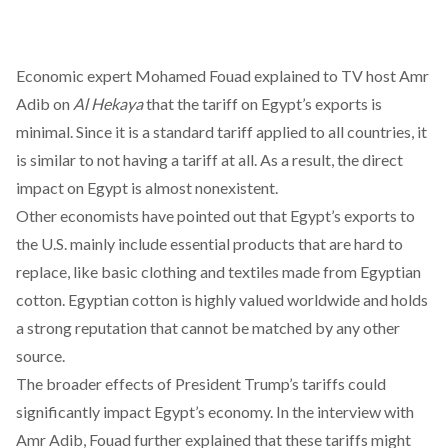
Economic expert Mohamed Fouad
explained
to TV host Amr
Adib on
Al Hekaya
that the tariff on Egypt’s exports is
minimal. Since it is a standard tariff applied to all countries, it
is similar to not having a tariff at all. As a result, the direct
impact on Egypt is almost nonexistent.
Other economists have
pointed
out that Egypt’s exports to
the U.S. mainly include essential products that are hard to
replace, like basic clothing and textiles made from Egyptian
cotton. Egyptian cotton is
highly valued
worldwide and holds
a strong reputation that cannot be matched by any other
source.
The broader effects of President Trump’s tariffs could
significantly impact Egypt’s economy. In the interview with
Amr Adib, Fouad further
explained
that these tariffs might