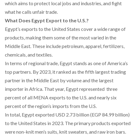
which aims to protect local jobs and industries, and fight
what he calls unfair trade.
What Does Egypt Export to the U.S.?
Egypt’s exports to the United States
cover
a wide range of
products, making them some of the most varied in the
Middle East. These include petroleum, apparel, fertilizers,
chemicals, and textiles.
In terms of regional trade, Egypt
stands
as one of America’s
top partners. By 2023, it
ranked
as the fifth largest trading
partner in the Middle East by volume and the largest
importer in Africa. That year, Egypt
represented
three
percent of all MENA exports to the U.S. and nearly six
percent of the region’s imports from the U.S.
In total, Egypt
exported
USD 2.73 billion (EGP 84.99 billion)
to the United States in 2023. The primary products exported
were non-knit men’s suits, knit sweaters, and raw iron bars.