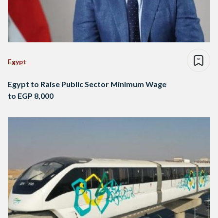
Egypt
Egypt to Raise Public Sector Minimum Wage
to EGP 8,000