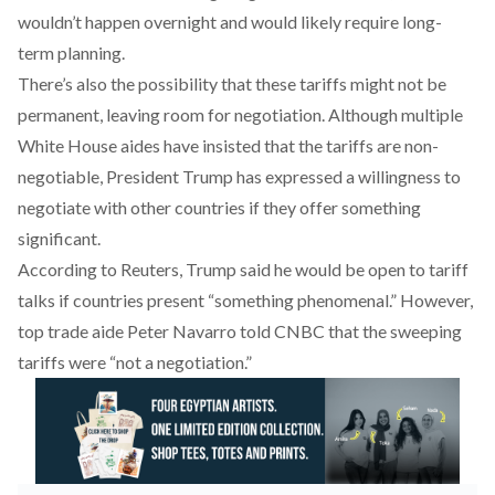
wouldn’t happen overnight and would likely require long-
term planning.
There’s also the possibility that these tariffs might not be
permanent, leaving room for negotiation. Although multiple
White House aides have insisted that the tariffs are non-
negotiable, President Trump has
expressed
a willingness to
negotiate with other countries if they offer something
significant.
According to Reuters, Trump
said
he would be open to tariff
talks if countries present “something phenomenal.” However,
top trade aide Peter Navarro
told
CNBC that the sweeping
tariffs were “not a negotiation.”