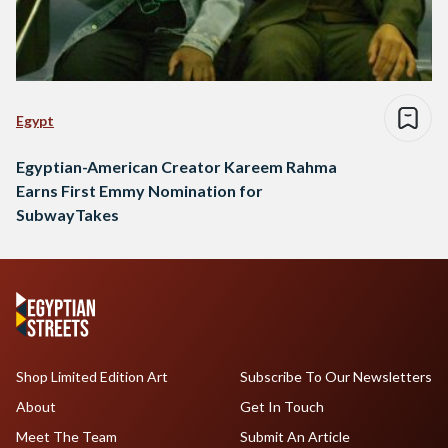
Egypt
Egyptian-American Creator Kareem Rahma
Earns First Emmy Nomination for
SubwayTakes
Shop Limited Edition Art
Subscribe To Our Newsletters
About
Get In Touch
Meet The Team
Submit An Article