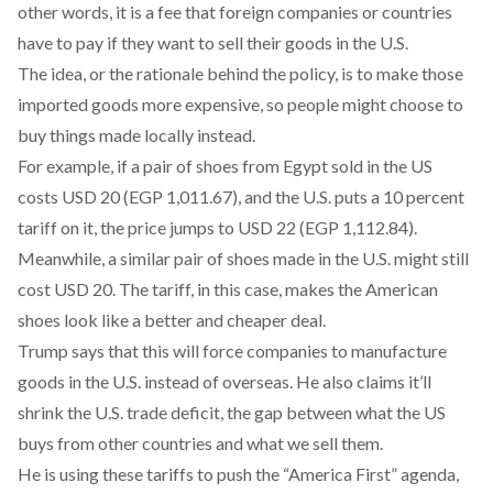
other words, it is a fee that foreign companies or countries
have to pay if they want to sell their goods in the U.S.
The idea, or the rationale behind the policy, is to make those
imported goods more expensive, so people might choose to
buy things made locally instead.
For example, if a pair of shoes from Egypt sold in the US
costs USD 20 (EGP 1,011.67), and the U.S. puts a 10 percent
tariff on it, the price jumps to USD 22 (EGP 1,112.84).
Meanwhile, a similar pair of shoes made in the U.S. might still
cost USD 20. The tariff, in this case, makes the American
shoes look like a better and cheaper deal.
Trump
says
that this will force companies to manufacture
goods in the U.S. instead of overseas. He also claims it’ll
shrink the U.S. trade deficit, the gap between what the US
buys from other countries and what we sell them.
He is using these tariffs to push the “
America First”
agenda,