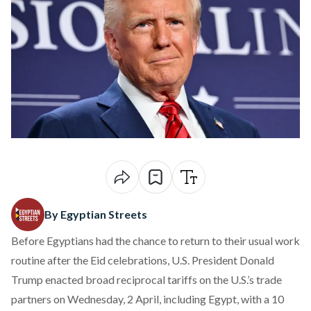
By Egyptian Streets
Before Egyptians had the chance to return to their usual work
routine after the Eid celebrations, U.S. President Donald
Trump
enacted
broad reciprocal tariffs on the U.S.’s trade
partners on Wednesday, 2 April, including Egypt, with a 10