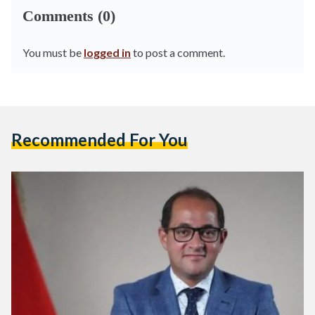
Comments (0)
You must be
logged in
to post a comment.
Recommended For You