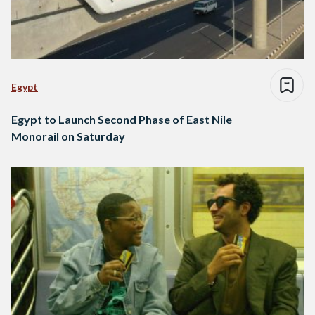
Egypt
Egypt to Launch Second Phase of East Nile
Monorail on Saturday