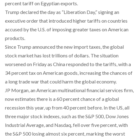
percent tariff on Egyptian exports.
Trump declared the day as “Liberation Day,” signing an
executive order that introduced higher tariffs on countries
accused by the U.S. of imposing greater taxes on American
products.
Since Trump announced the new import taxes, the global
stock market has
lost
trillions of dollars. The situation
worsened on Friday as China
responded
to the tariffs, with a
34 percent tax on American goods, increasing the chances of
a long trade war that could harm the global economy.
JP Morgan, an American multinational financial services firm,
now
estimates
there is a 60 percent chance of a global
recession this year, up from 40 percent before. In the US, all
three major stock indexes, such as the S&P 500, Dow Jones
Industrial Average, and Nasdaq,
fell over
five percent, with
the
S&P
500 losing almost six percent, marking the worst