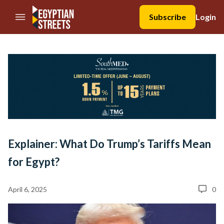
//Skip to content
Subscribe
Login
Explainer: What Do Trump’s Tariffs Mean
for Egypt?
April 6, 2025
0