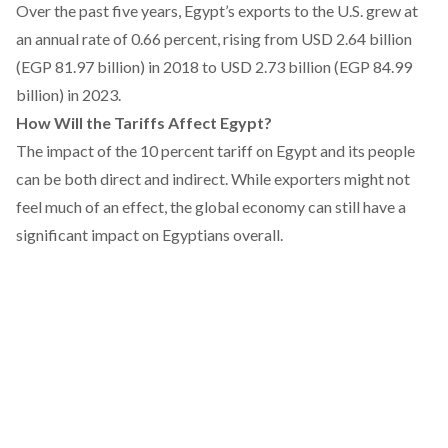
Over the past five years, Egypt’s
exports
to the U.S. grew at
an annual rate of 0.66 percent, rising from USD 2.64 billion
(EGP 81.97 billion) in 2018 to USD 2.73 billion (EGP 84.99
billion) in 2023.
How Will the Tariffs Affect Egypt?
The impact of the 10 percent tariff on Egypt and its people
can be both direct and indirect. While exporters might not
feel much of an effect, the global economy can still have a
significant impact on Egyptians overall.