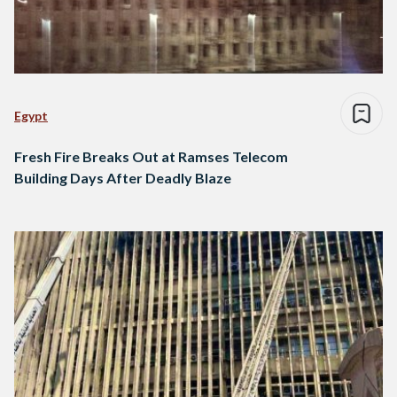
Egypt
Fresh Fire Breaks Out at Ramses Telecom
Building Days After Deadly Blaze