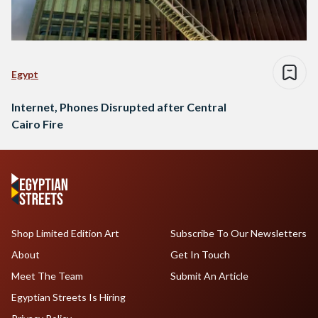
Egypt
Internet, Phones Disrupted after Central
Cairo Fire
Shop Limited Edition Art
Subscribe To Our Newsletters
About
Get In Touch
Meet The Team
Submit An Article
Egyptian Streets Is Hiring