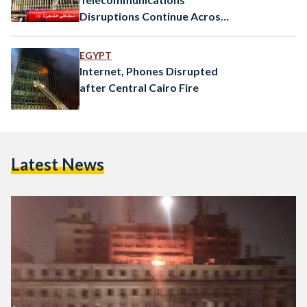
Disruptions Continue Across
Egypt After Cairo Fire
EGYPT
Internet, Phones Disrupted
after Central Cairo Fire
Latest News