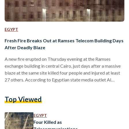
EGYPT
Fresh Fire Breaks Out at Ramses Telecom Building Days
After Deadly Blaze
A new fire erupted on Thursday evening at the Ramses
exchange building in central Cairo, just days after a massive
blaze at the same site killed four people and injured at least
27 others. According to Egyptian state media outlet Al
Ahram, flames and smoke were once again seen rising from
the landmark Telecom Egypt building on Thursday night,
Top Viewed
with footage appearing to show a small fire. The Civil
Protection Authority in Cairo received an emergency report
of smoke emerging…
EGYPT
Four Killed as
Telecommunications