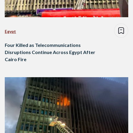
Egypt
Four Killed as Telecommunications
Disruptions Continue Across Egypt After
Cairo Fire