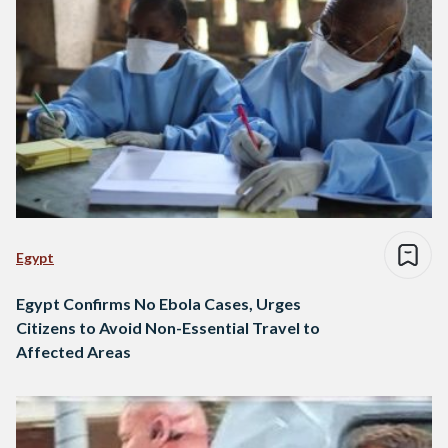
Egypt
Egypt Confirms No Ebola Cases, Urges
Citizens to Avoid Non-Essential Travel to
Affected Areas