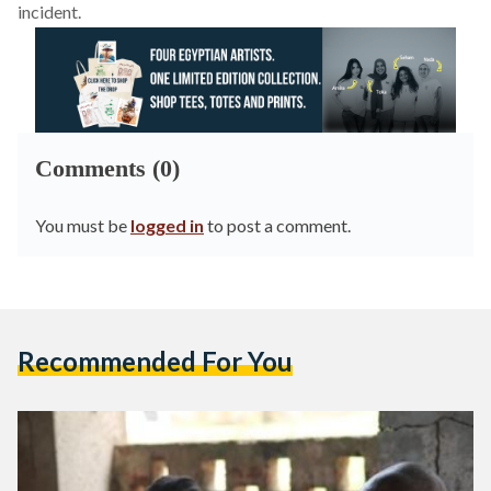
incident.
Comments (0)
You must be
logged in
to post a comment.
Recommended For You