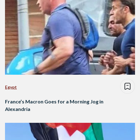
Egypt
France’s Macron Goes for a Morning Jog in
Alexandria