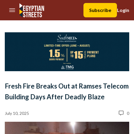
//Skip to content
Subscribe
Login
Fresh Fire Breaks Out at Ramses Telecom
Building Days After Deadly Blaze
July 10, 2025
0