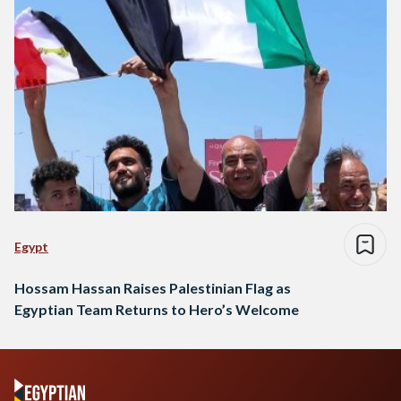
Egypt
Hossam Hassan Raises Palestinian Flag as
Egyptian Team Returns to Hero’s Welcome