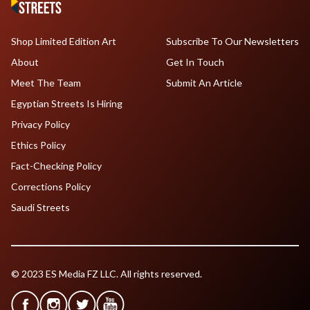
Shop Limited Edition Art
Subscribe To Our Newsletters
About
Get In Touch
Meet The Team
Submit An Article
Egyptian Streets Is Hiring
Privacy Policy
Ethics Policy
Fact-Checking Policy
Corrections Policy
Saudi Streets
© 2023 ES Media FZ LLC. All rights reserved.