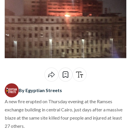
By Egyptian Streets
A new fire erupted on Thursday evening at the Ramses
exchange building in central Cairo, just days
after a massive
blaze at the same site killed four
people and injured at least
27 others.