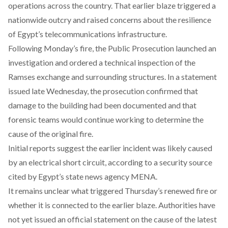
operations across the country. That earlier blaze triggered a
nationwide outcry and raised concerns about the resilience
of Egypt’s telecommunications infrastructure.
Following Monday’s fire, the Public Prosecution launched an
investigation and ordered a technical inspection of the
Ramses exchange and surrounding structures. In a statement
issued late Wednesday, the prosecution confirmed that
damage to the building had been documented and that
forensic teams would continue working to determine the
cause of the original fire.
Initial reports suggest the earlier incident was likely caused
by an electrical short circuit, according to a security source
cited by Egypt’s state news agency MENA.
It remains unclear what triggered Thursday’s renewed fire or
whether it is connected to the earlier blaze. Authorities have
not yet issued an official statement on the cause of the latest