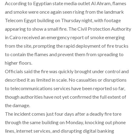
According to Egyptian state media outlet
Al Ahram
, flames
and smoke were once again seen rising from the landmark
Telecom Egypt building on Thursday night, with footage
appearing to show a small fire. The Civil Protection Authority
in Cairo received an emergency report of smoke emerging
from the site, prompting the rapid deployment of fire trucks
to contain the flames and prevent them from spreading to
higher floors.
Officials said the fire was quickly brought under control and
described it as limited in scale. No casualties or disruptions
to telecommunications services have been reported so far,
though authorities have not yet confirmed the full extent of
the damage.
The incident comes just four days after a deadly fire tore
through the same building on Monday, knocking out phone
lines, internet services, and disrupting digital banking