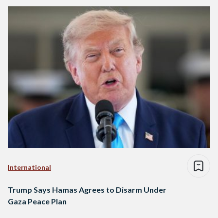
International
Trump Says Hamas Agrees to Disarm Under
Gaza Peace Plan