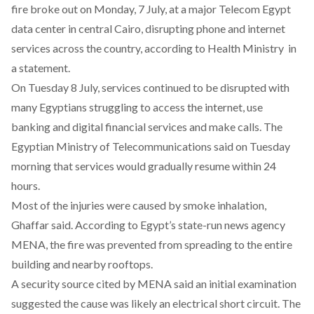
fire broke out on Monday, 7 July, at a major Telecom Egypt
data center in central Cairo, disrupting phone and internet
services across the country, according to Health Ministry in
a statement.
On Tuesday 8 July, services continued to be disrupted with
many Egyptians struggling to access the internet, use
banking and digital financial services and make calls. The
Egyptian Ministry of Telecommunications said on Tuesday
morning that services would gradually resume within 24
hours.
Most of the injuries were caused by smoke inhalation,
Ghaffar said. According to Egypt’s state-run news agency
MENA, the fire was prevented from spreading to the entire
building and nearby rooftops.
A security source cited by MENA said an initial examination
suggested the cause was likely an electrical short circuit. The