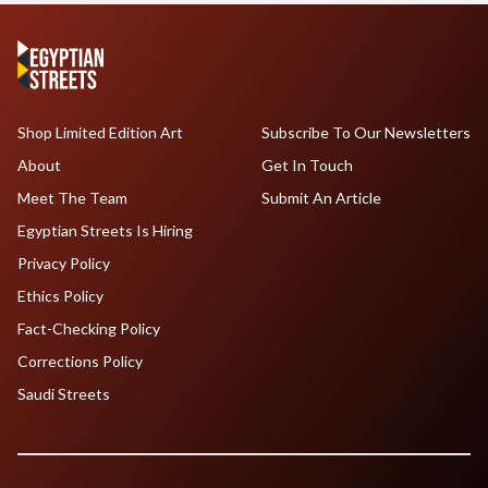
Shop Limited Edition Art
Subscribe To Our Newsletters
About
Get In Touch
Meet The Team
Submit An Article
Egyptian Streets Is Hiring
Privacy Policy
Ethics Policy
Fact-Checking Policy
Corrections Policy
Saudi Streets