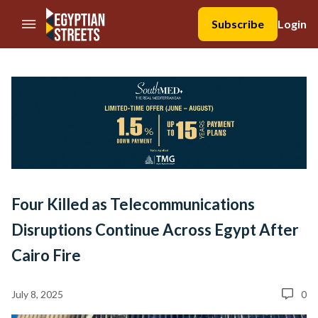
//Skip to content
Subscribe
Login
Four Killed as Telecommunications
Disruptions Continue Across Egypt After
Cairo Fire
July 8, 2025
0