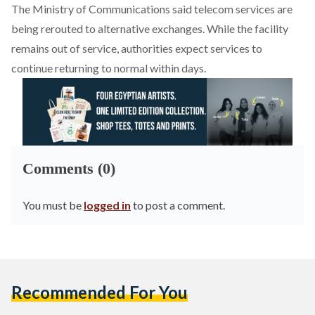
The Ministry of Communications said telecom services are
being rerouted to alternative exchanges. While the facility
remains out of service, authorities expect services to
continue returning to normal within days.
Comments (0)
You must be
logged in
to post a comment.
Recommended For You