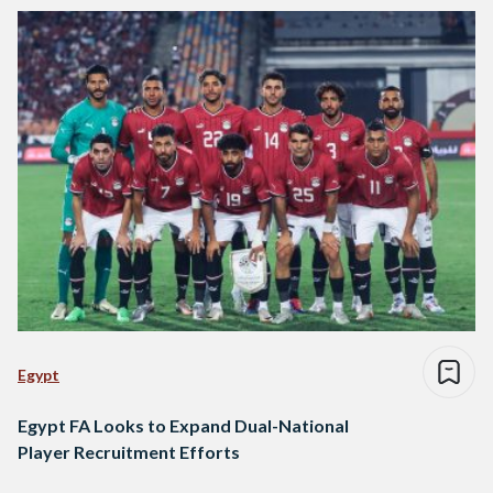
Egypt
Egypt FA Looks to Expand Dual-National
Player Recruitment Efforts