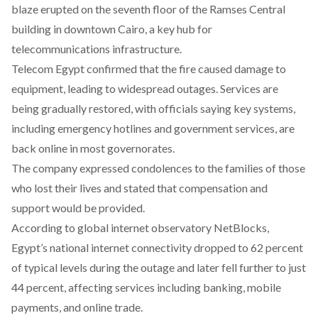
blaze erupted on the seventh floor of the Ramses Central
building in downtown Cairo, a key hub for
telecommunications infrastructure.
Telecom Egypt confirmed that the fire caused damage to
equipment, leading to widespread outages. Services are
being gradually restored, with officials saying key systems,
including emergency hotlines and government services, are
back online in most governorates.
The company expressed condolences to the families of those
who lost their lives and stated that compensation and
support would be provided.
According to global internet observatory NetBlocks,
Egypt’s national internet connectivity dropped to 62 percent
of typical levels during the outage and later fell further to just
44 percent, affecting services including banking, mobile
payments, and online trade.