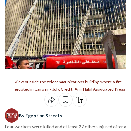
View outside the telecommunications building where a fire
erupted in Cairo in 7 July. Credit: Amr Nabil Associated Press
By Egyptian Streets
Four workers were killed and at least 27 others injured after a