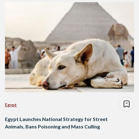
Egypt
Egypt Launches National Strategy for Street
Animals, Bans Poisoning and Mass Culling