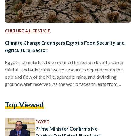
CULTURE & LIFESTYLE
Climate Change Endangers Egypt’s Food Security and
Agricultural Sector
Egypt's climate has been defined by its hot desert, scarce
rainfall, and vulnerable water resources dependent on the
ebb and flow of the Nile, sporadic rains, and dwindling
groundwater reserves. As the world faces threats from
climate change, questions about Egypt’s agricultural sector’s
ability to adapt and endure arise. On 21 November, Prime
Top Viewed
Minister Mostafa Madbouly inaugurated the New Valley
Agricultural Exhibition, where many agricultural and
industrial companies discussed scientific research in the field
EGYPT
of agriculture, and how climate change…
Prime Minister Confirms No
Further Fuel Price Hikes Until