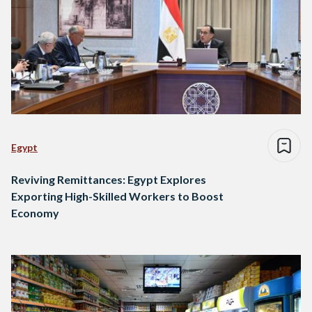
Egypt
Reviving Remittances: Egypt Explores
Exporting High-Skilled Workers to Boost
Economy