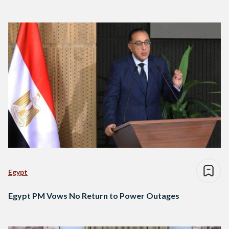
Egypt
Egypt PM Vows No Return to Power Outages