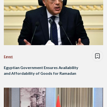
Egypt
Egyptian Government Ensures Availability
and Affordability of Goods for Ramadan