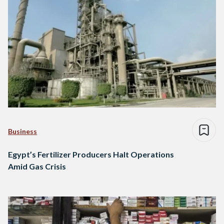
Business
Egypt’s Fertilizer Producers Halt Operations
Amid Gas Crisis