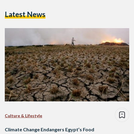
Latest News
Culture & Lifestyle
Climate Change Endangers Egypt’s Food