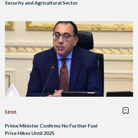
Security and Agricultural Sector
Egypt
Prime Minister Confirms No Further Fuel
Price Hikes Until 2025