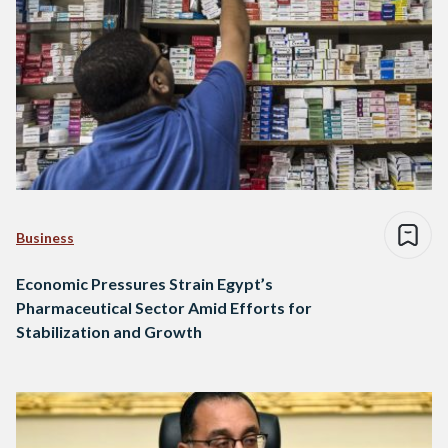
Business
Economic Pressures Strain Egypt’s
Pharmaceutical Sector Amid Efforts for
Stabilization and Growth