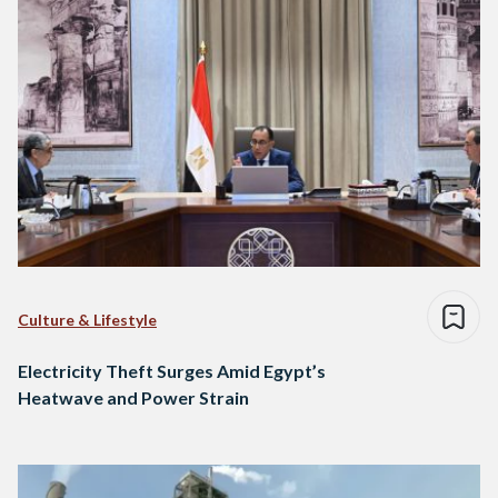
Culture & Lifestyle
Electricity Theft Surges Amid Egypt’s
Heatwave and Power Strain