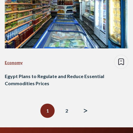
Economy
Egypt Plans to Regulate and Reduce Essential
Commodities Prices
Posts
navigation
1
2