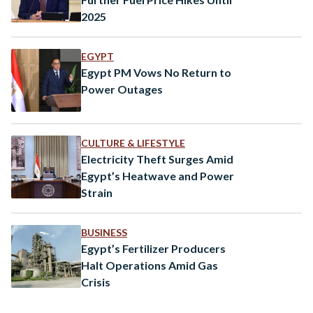
2025
EGYPT
Egypt PM Vows No Return to
Power Outages
CULTURE & LIFESTYLE
Electricity Theft Surges Amid
Egypt’s Heatwave and Power
Strain
BUSINESS
Egypt’s Fertilizer Producers
Halt Operations Amid Gas
Crisis