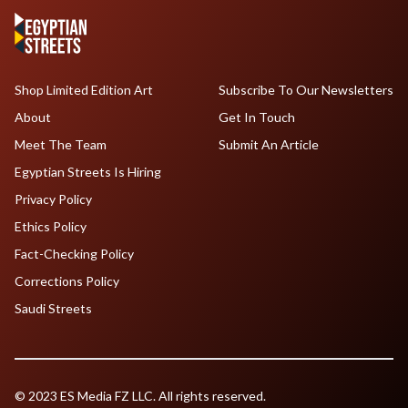
Shop Limited Edition Art
Subscribe To Our Newsletters
About
Get In Touch
Meet The Team
Submit An Article
Egyptian Streets Is Hiring
Privacy Policy
Ethics Policy
Fact-Checking Policy
Corrections Policy
Saudi Streets
© 2023 ES Media FZ LLC. All rights reserved.