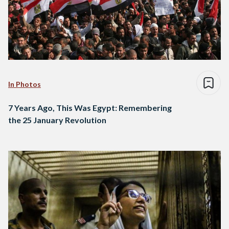
In Photos
7 Years Ago, This Was Egypt: Remembering
the 25 January Revolution