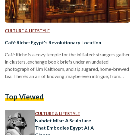
CULTURE & LIFESTYLE
Café Riche: Egypt’s Revolutionary Location
Café Riche is a cozy temple for the initiated: strangers gather
in clusters, exchange book briefs under an undated
photograph of Um Kalthoum, and sip sugared, home-brewed
tea. There’s an air of knowing, maybe even intrigue; from
revolutionaries to renegades, Café Riche has hosted some of
Egypt’s greatest thinkers and sweetest songbirds for over a
Top Viewed
century. And it has always been this way: select, alluring,
enigmatic. As one of Cairo’s most infamous spots, Café Riche
was established in the early…
CULTURE & LIFESTYLE
Nahdet Misr: A Sculpture
That Embodies Egypt At A
Glance