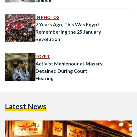
IN PHOTOS
7 Years Ago, This Was Egypt:
Remembering the 25 January
Revolution
EGYPT
Activist Mahienour al-Massry
Detained During Court
Hearing
Latest News