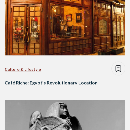
Culture & Lifestyle
Café Riche: Egypt’s Revolutionary Location