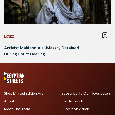
Egypt
Activist Mahienour al-Massry Detained
During Court Hearing
Shop Limited Edition Art
Subscribe To Our Newsletters
About
Get In Touch
Meet The Team
Submit An Article