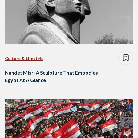
Culture & Lifestyle
Nahdet Misr: A Sculpture That Embodies
Egypt At A Glance