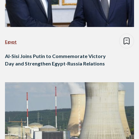
Egypt
Al-Sisi Joins Putin to Commemorate Victory
Day and Strengthen Egypt-Russia Relations