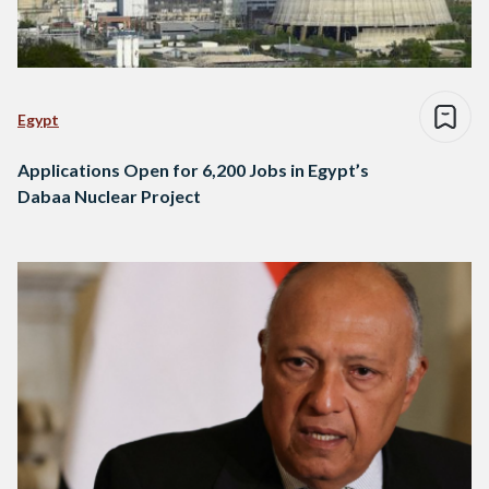
Egypt
Applications Open for 6,200 Jobs in Egypt’s
Dabaa Nuclear Project