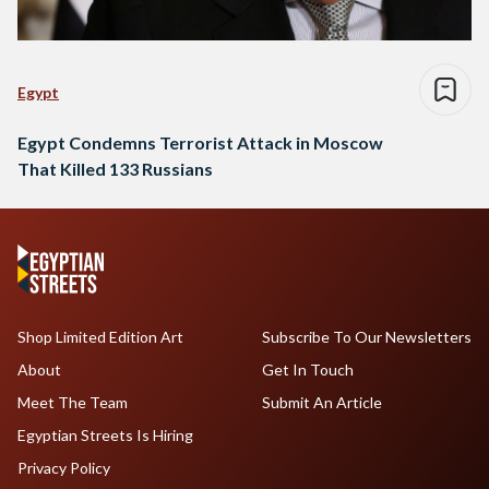
Egypt
Egypt Condemns Terrorist Attack in Moscow
That Killed 133 Russians
Shop Limited Edition Art
Subscribe To Our Newsletters
About
Get In Touch
Meet The Team
Submit An Article
Egyptian Streets Is Hiring
Privacy Policy