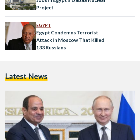
Project
EGYPT
Egypt Condemns Terrorist
Attack in Moscow That Killed
133 Russians
Latest News