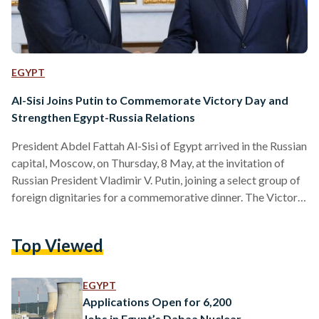
EGYPT
Al-Sisi Joins Putin to Commemorate Victory Day and
Strengthen Egypt-Russia Relations
President Abdel Fattah Al-Sisi of Egypt arrived in the Russian
capital, Moscow, on Thursday, 8 May, at the invitation of
Russian President Vladimir V. Putin, joining a select group of
foreign dignitaries for a commemorative dinner. The Victory
Day, celebrated this year on Friday, 9 May, marks the 80th
anniversary of the Soviet victory over Nazi Germany in
Top Viewed
World War II (WWII) and is known in Russia as the Great
Patriotic War and stands as the country’s most revered
secular…
EGYPT
Applications Open for 6,200
Jobs in Egypt’s Dabaa Nuclear