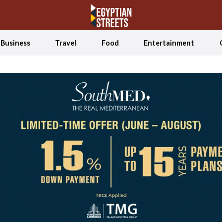
Business
Travel
Food
Entertainment