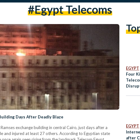
#Egypt Telecoms
To
EGYPT
Four Ki
Teleco
Disrup
Across
Fire
uilding Days After Deadly Blaze
EGYPT
Ramses exchange building in central Cairo, just days after a
Intern
le and injured at least 27 others. According to Egyptian state
after C
 once again seen rising from the landmark Telecom Egypt