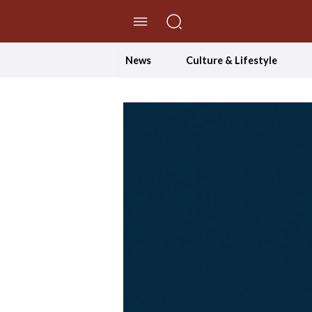
//Skip to content
News
Culture & Lifestyle