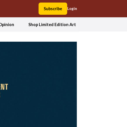
Subscribe
Login
Opinion
Shop Limited Edition Art