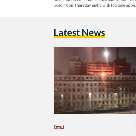
building on Thursday night, with footage appear
received an emergency report of smoke emer
Latest News
Egypt