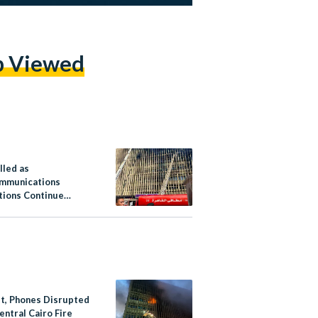
p Viewed
lled as
mmunications
tions Continue
 Egypt After Cairo
et, Phones Disrupted
entral Cairo Fire