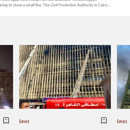
ing to show a small fire. The Civil Protection Authority in Cairo
ging…
Egypt
Egypt