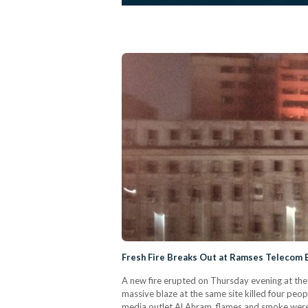
Fresh Fire Breaks Out at Ramses Telecom B
A new fire erupted on Thursday evening at the 
massive blaze at the same site killed four peop
media outlet Al Ahram, flames and smoke were