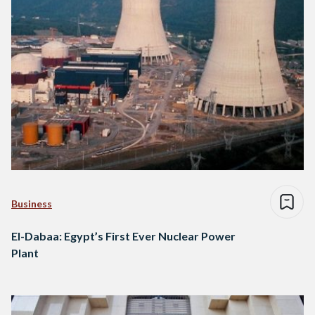
Business
El-Dabaa: Egypt’s First Ever Nuclear Power
Plant