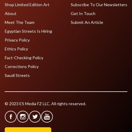
Shop Limited Edition Art
Subscribe To Our Newsletters
About
Get In Touch
Meet The Team
Submit An Article
Egyptian Streets Is Hiring
Privacy Policy
Ethics Policy
Fact-Checking Policy
Corrections Policy
Saudi Streets
© 2023 ES Media FZ LLC. All rights reserved.