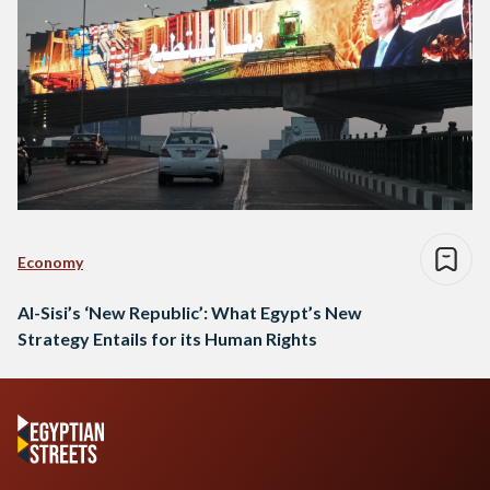
Economy
Al-Sisi’s ‘New Republic’: What Egypt’s New
Strategy Entails for its Human Rights