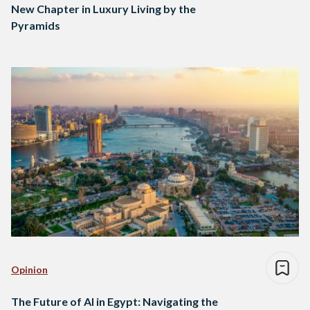
New Chapter in Luxury Living by the
Pyramids
Opinion
The Future of AI in Egypt: Navigating the