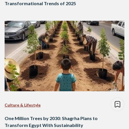
Transformational Trends of 2025
Culture & Lifestyle
One Million Trees by 2030: Shagrha Plans to
Transform Egypt With Sustainability