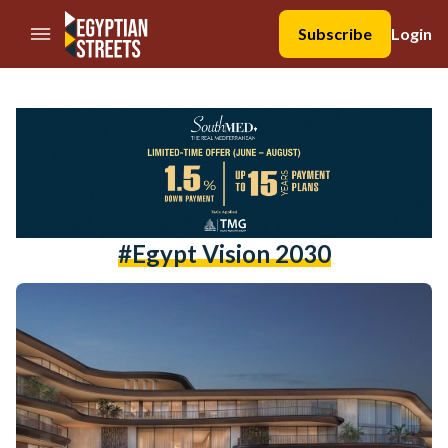
//Skip to content
Subscribe
Login
#egypt Vision 2030