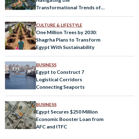
Transformational Trends of
2025
CULTURE & LIFESTYLE
One Million Trees by 2030:
Shagrha Plans to Transform
Egypt With Sustainability
BUSINESS
Egypt to Construct 7
Logistical Corridors
Connecting Seaports
BUSINESS
Egypt Secures $250 Million
Economic Booster Loan from
AFC and ITFC