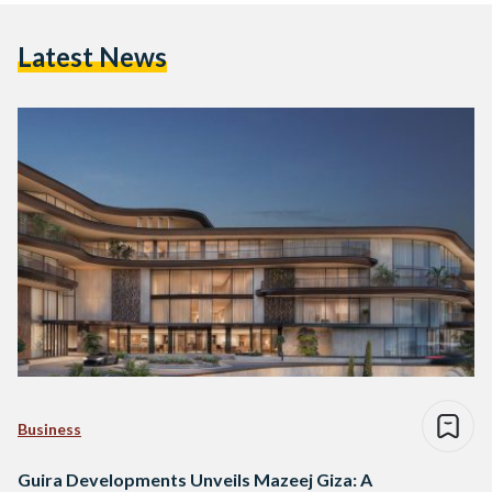
Latest News
Business
Guira Developments Unveils Mazeej Giza: A