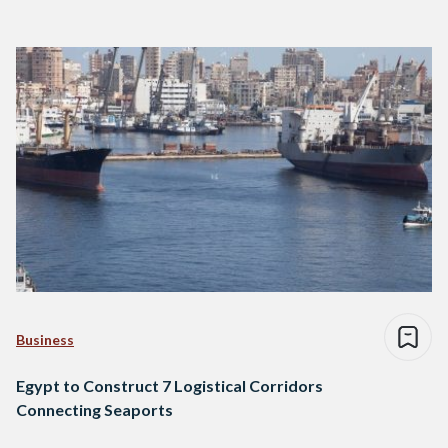
Business
Egypt to Construct 7 Logistical Corridors
Connecting Seaports