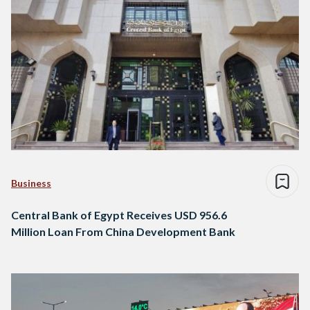
Business
Central Bank of Egypt Receives USD 956.6
Million Loan From China Development Bank