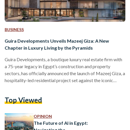
BUSINESS
Guira Developments Unveils Mazeej Giza: A New
Chapter in Luxury Living by the Pyramids
Guira Developments, a boutique luxury real estate firm with
a 75-year legacy in Egypt’s construction and property
sectors, has officially announced the launch of Mazeej Giza, a
hospitality-led residential project set against the iconic
backdrop of the Pyramids of Giza and the lush greenery of
Mansoureya. Described as the first branded hotel and luxury
Top Viewed
residence development of its kind in the MENA region,
Mazeej Giza introduces a new concept to the local market
by seamlessly blending heritage, privacy and international…
OPINION
The Future of AI in Egypt:
Navigating the