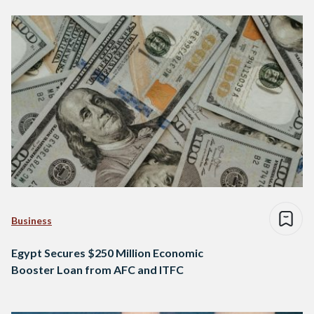
Business
Egypt Secures $250 Million Economic
Booster Loan from AFC and ITFC