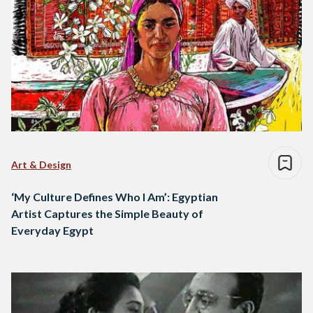
Art & Design
‘My Culture Defines Who I Am’: Egyptian
Artist Captures the Simple Beauty of
Everyday Egypt