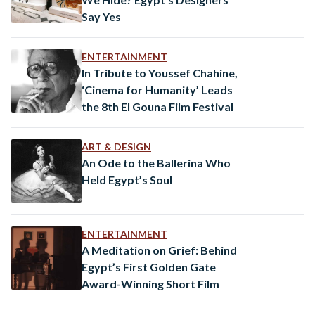
Say Yes
ENTERTAINMENT
In Tribute to Youssef Chahine,
‘Cinema for Humanity’ Leads
the 8th El Gouna Film Festival
ART & DESIGN
An Ode to the Ballerina Who
Held Egypt’s Soul
ENTERTAINMENT
A Meditation on Grief: Behind
Egypt’s First Golden Gate
Award-Winning Short Film