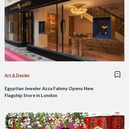
Art & Design
Egyptian Jeweler Azza Fahmy Opens New
Flagship Store in London