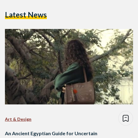
Latest News
Art & Design
An Ancient Egyptian Guide for Uncertain