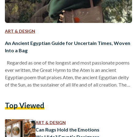
ART & DESIGN
An Ancient Egyptian Guide for Uncertain Times, Woven
Into a Bag
Regarded as one of the longest and most passionate poems
ever written, the Great Hymn to the Aten is an ancient
Egyptian poem that praises Aten, the ancient Egyptian deity
of the Sun, as the sustainer of all life and of all creation. The
poem’s verses flow gently, echoing the daily journey of the
sun across the sky. As the sun moves from horizon to horizon,
Top Viewed
it awakens the earth and brings life to every living thing. Even
when…
ART & DESIGN
Can Rugs Hold the Emotions
We Hide? Egypt’s Designers