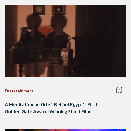
Entertainment
A Meditation on Grief: Behind Egypt’s First
Golden Gate Award-Winning Short Film