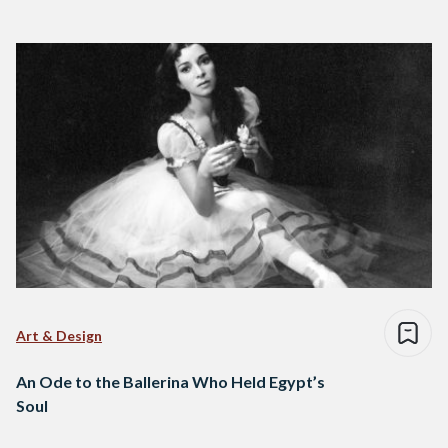
Art & Design
An Ode to the Ballerina Who Held Egypt’s
Soul