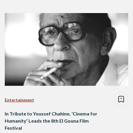
Entertainment
In Tribute to Youssef Chahine, ‘Cinema for
Humanity’ Leads the 8th El Gouna Film
Festival