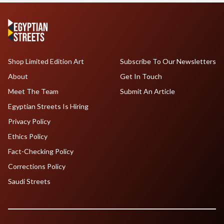
Shop Limited Edition Art
Subscribe To Our Newsletters
About
Get In Touch
Meet The Team
Submit An Article
Egyptian Streets Is Hiring
Privacy Policy
Ethics Policy
Fact-Checking Policy
Corrections Policy
Saudi Streets