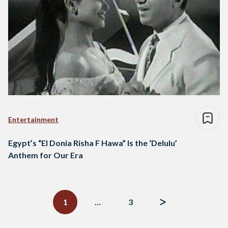
Entertainment
Egypt’s “El Donia Risha F Hawa” Is the ‘Delulu’
Anthem for Our Era
Posts
navigation
1
…
3