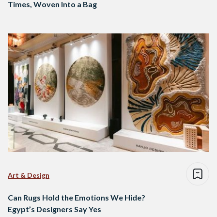
Times, Woven Into a Bag
Art & Design
Can Rugs Hold the Emotions We Hide?
Egypt’s Designers Say Yes