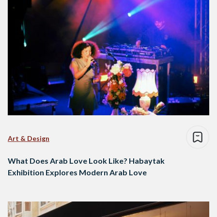
Art & Design
What Does Arab Love Look Like? Habaytak
Exhibition Explores Modern Arab Love