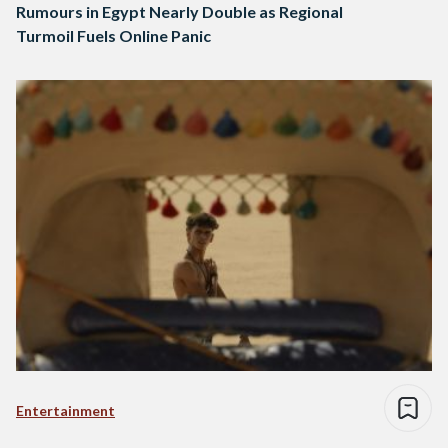
Rumours in Egypt Nearly Double as Regional
Turmoil Fuels Online Panic
Entertainment