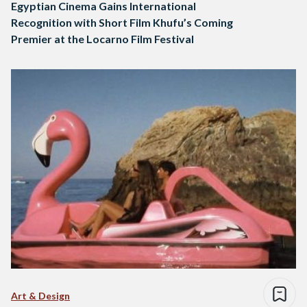
Egyptian Cinema Gains International
Recognition with Short Film Khufu’s Coming
Premier at the Locarno Film Festival
Art & Design