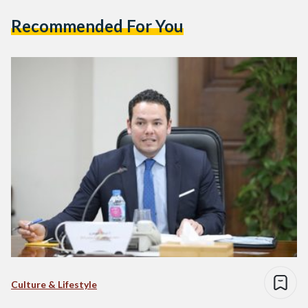
Recommended For You
Culture & Lifestyle