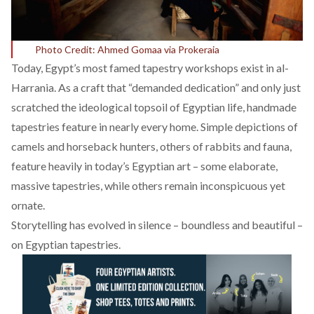
Photo Credit: Ahmed Gomaa via Prokeraia
Today, Egypt’s most famed tapestry workshops exist in al-
Harrania. As a craft that “
demanded dedication
” and only just
scratched the ideological topsoil of Egyptian life, handmade
tapestries feature in nearly every home. Simple depictions of
camels and horseback hunters, others of rabbits and fauna,
feature heavily in today’s Egyptian art – some elaborate,
massive tapestries, while others remain inconspicuous yet
ornate.
Storytelling has evolved in silence – boundless and beautiful –
on Egyptian tapestries.