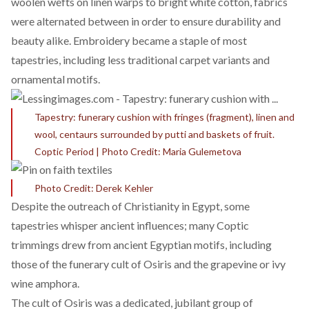
woolen wefts on linen warps to bright white cotton, fabrics
were alternated between in order to ensure durability and
beauty alike. Embroidery became a staple of most
tapestries, including less traditional carpet variants and
ornamental motifs.
Tapestry: funerary cushion with fringes (fragment), linen and
wool, centaurs surrounded by putti and baskets of fruit.
Coptic Period | Photo Credit: Maria Gulemetova
Photo Credit: Derek Kehler
Despite the outreach of Christianity in Egypt, some
tapestries whisper ancient influences; many Coptic
trimmings drew from ancient Egyptian motifs,
including
those of the funerary cult of Osiris and the grapevine or ivy
wine amphora.
The cult of Osiris was a
dedicated, jubilant group of