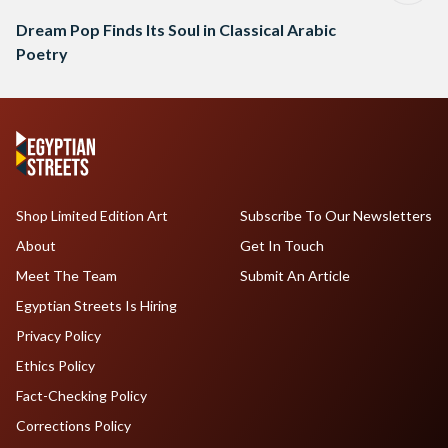
Dream Pop Finds Its Soul in Classical Arabic
Poetry
Shop Limited Edition Art
Subscribe To Our Newsletters
About
Get In Touch
Meet The Team
Submit An Article
Egyptian Streets Is Hiring
Privacy Policy
Ethics Policy
Fact-Checking Policy
Corrections Policy