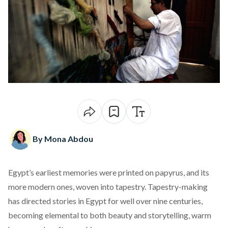
By Mona Abdou
Egypt’s earliest memories were printed on papyrus, and its
more modern ones, woven into tapestry. Tapestry-making
has directed stories in Egypt for well over nine centuries,
becoming elemental to both beauty and storytelling, warm