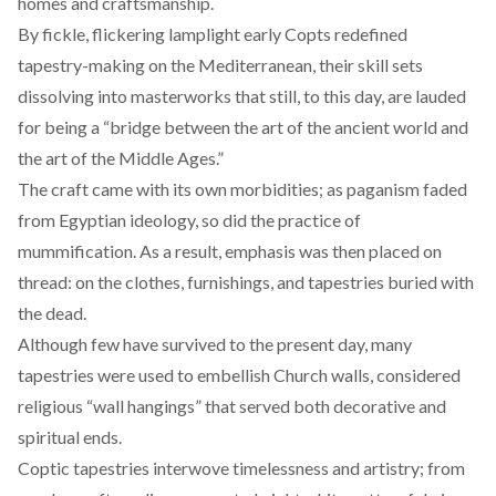
homes and craftsmanship.
By fickle, flickering lamplight early Copts redefined
tapestry-making on the Mediterranean, their skill sets
dissolving into masterworks that still, to this day, are lauded
for being a “
bridge
between the art of the ancient world and
the art of the Middle Ages.”
The craft came with its own morbidities; as paganism faded
from Egyptian ideology, so did the practice of
mummification. As a result, emphasis was then placed on
thread: on the clothes, furnishings, and tapestries
buried with
the dead
.
Although few have survived to the present day, many
tapestries were used to embellish Church walls, considered
religious “
wall hangings
” that served both decorative and
spiritual ends.
Coptic tapestries interwove timelessness and artistry; from