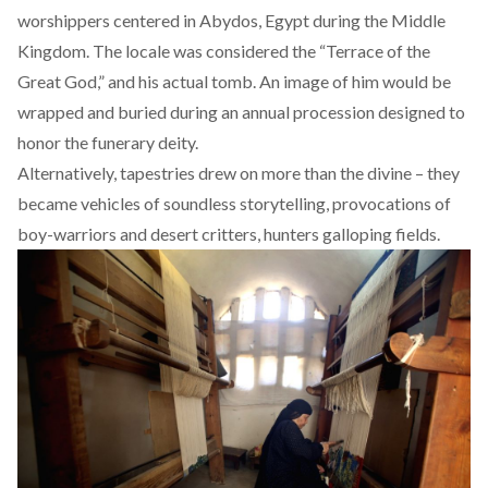
worshippers
centered in Abydos, Egypt during the Middle
Kingdom. The locale was considered the “
Terrace of the
Great God
,” and his actual tomb. An image of him would be
wrapped and buried during an annual procession designed to
honor the funerary deity.
Alternatively, tapestries drew on more than the divine – they
became vehicles of soundless storytelling, provocations of
boy-warriors and desert critters, hunters galloping fields.