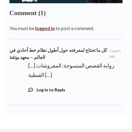
Comment (1)
You must be
logged in
to post a comment.
كل ما تحتاج لمعرفته حول أطول نظام خط أحادي في
5 years
ago
العالم – معهد بوتقة
[…] رواية القصص المنسوجة: المفروشات
القبطية […]
Log in to Reply