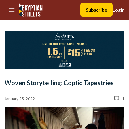
//Skip to content
Subscribe
Login
Woven Storytelling: Coptic Tapestries
January 25, 2022
1