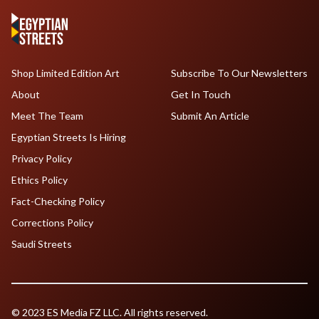
Shop Limited Edition Art
Subscribe To Our Newsletters
About
Get In Touch
Meet The Team
Submit An Article
Egyptian Streets Is Hiring
Privacy Policy
Ethics Policy
Fact-Checking Policy
Corrections Policy
Saudi Streets
© 2023 ES Media FZ LLC. All rights reserved.