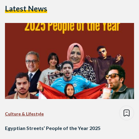
Latest News
Culture & Lifestyle
Egyptian Streets’ People of the Year 2025