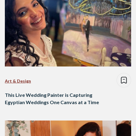
Art & Design
This Live Wedding Painter is Capturing
Egyptian Weddings One Canvas at a Time