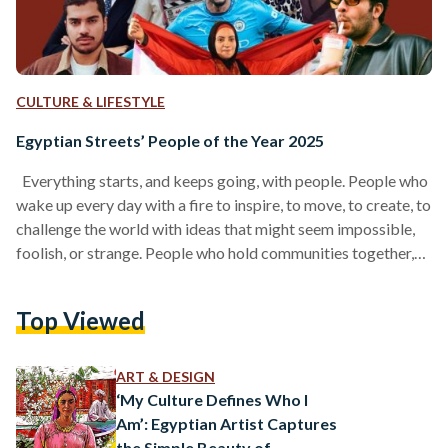
CULTURE & LIFESTYLE
Egyptian Streets’ People of the Year 2025
Everything starts, and keeps going, with people. People who
wake up every day with a fire to inspire, to move, to create, to
challenge the world with ideas that might seem impossible,
foolish, or strange. People who hold communities together,
who push our culture forward, who craft products we love, or
write stories that linger in our hearts. And before all of that, it
Top Viewed
begins with people who remind us how to believe again, the
way our younger selves…
ART & DESIGN
‘My Culture Defines Who I
Am’: Egyptian Artist Captures
the Simple Beauty of