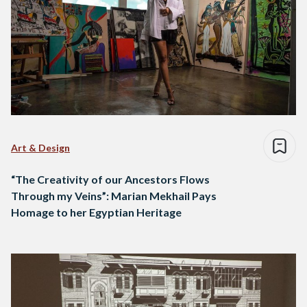
Art & Design
“The Creativity of our Ancestors Flows
Through my Veins”: Marian Mekhail Pays
Homage to her Egyptian Heritage