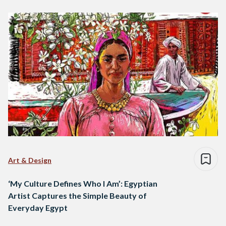
Art & Design
‘My Culture Defines Who I Am’: Egyptian
Artist Captures the Simple Beauty of
Everyday Egypt