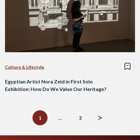
Culture & Lifestyle
Egyptian Artist Nora Zeid in First Solo
Exhibition: How Do We Value Our Heritage?
Posts
navigation
1
…
3