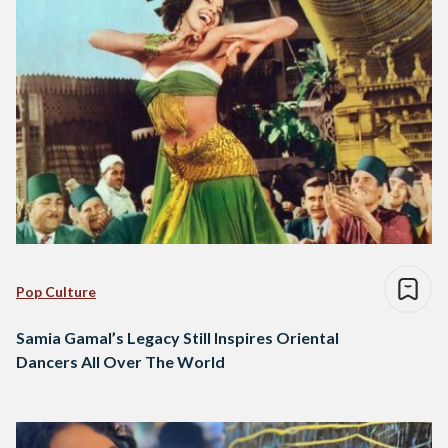
Pop Culture
Samia Gamal’s Legacy Still Inspires Oriental
Dancers All Over The World