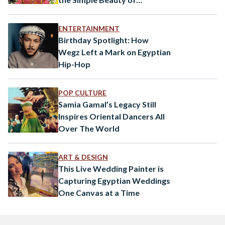
Everyday Egypt
ENTERTAINMENT
Birthday Spotlight: How
Wegz Left a Mark on Egyptian
Hip-Hop
POP CULTURE
Samia Gamal’s Legacy Still
Inspires Oriental Dancers All
Over The World
ART & DESIGN
This Live Wedding Painter is
Capturing Egyptian Weddings
One Canvas at a Time