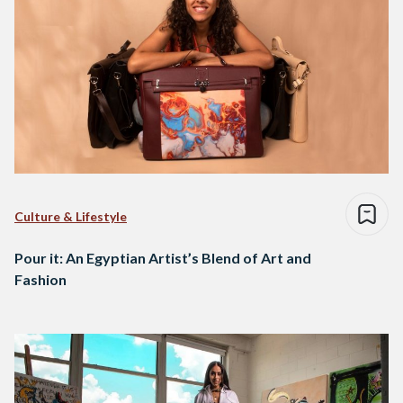
Culture & Lifestyle
Pour it: An Egyptian Artist’s Blend of Art and
Fashion