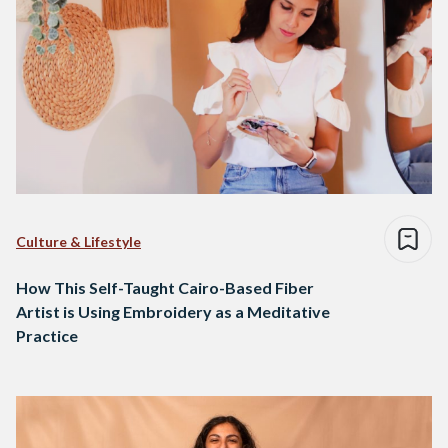
Culture & Lifestyle
How This Self-Taught Cairo-Based Fiber
Artist is Using Embroidery as a Meditative
Practice