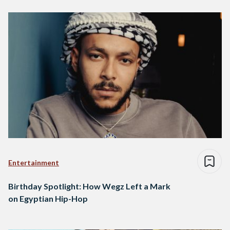
Entertainment
Birthday Spotlight: How Wegz Left a Mark
on Egyptian Hip-Hop