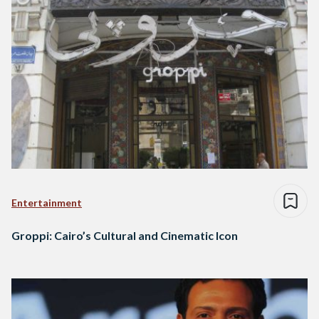
Entertainment
Groppi: Cairo’s Cultural and Cinematic Icon