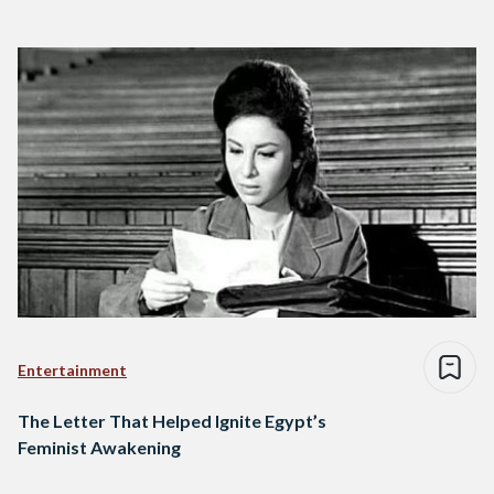
Entertainment
The Letter That Helped Ignite Egypt’s
Feminist Awakening