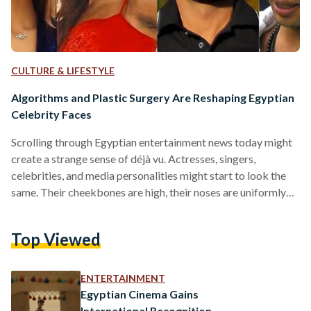
CULTURE & LIFESTYLE
Algorithms and Plastic Surgery Are Reshaping Egyptian
Celebrity Faces
Scrolling through Egyptian entertainment news today might
create a strange sense of déjà vu. Actresses, singers,
celebrities, and media personalities might start to look the
same. Their cheekbones are high, their noses are uniformly
sculpted, their jaws are defined, and their lips have the same
full shape. These celebrities, women and men alike, have
Top Viewed
more in common than being undeniably beautiful. They
might have the same plastic surgeon who has a face template
that perfectly captures the modern beauty standards,…
ENTERTAINMENT
Egyptian Cinema Gains
International Recognition