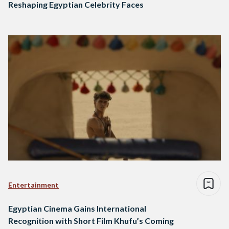
Reshaping Egyptian Celebrity Faces
Entertainment
Egyptian Cinema Gains International
Recognition with Short Film Khufu’s Coming