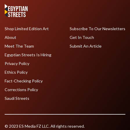
Shop Limited Edition Art
Subscribe To Our Newsletters
About
Get In Touch
Meet The Team
Submit An Article
Egyptian Streets Is Hiring
Privacy Policy
Ethics Policy
Fact-Checking Policy
Corrections Policy
Saudi Streets
© 2023 ES Media FZ LLC. All rights reserved.