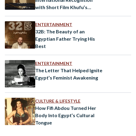
with Short Film Khufu’s
Coming Premier at the
Locarno Film Festival
ENTERTAINMENT
32B: The Beauty of an
Egyptian Father Trying His
Best
ENTERTAINMENT
The Letter That Helped Ignite
Egypt’s Feminist Awakening
CULTURE & LIFESTYLE
How Fifi Abdou Turned Her
Body Into Egypt’s Cultural
Tongue