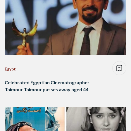
Egypt
Celebrated Egyptian Cinematographer
Taimour Taimour passes away aged 44