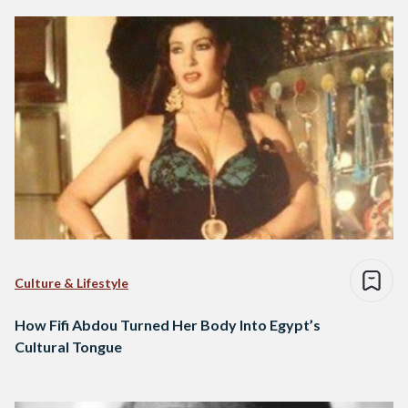
Culture & Lifestyle
How Fifi Abdou Turned Her Body Into Egypt’s
Cultural Tongue