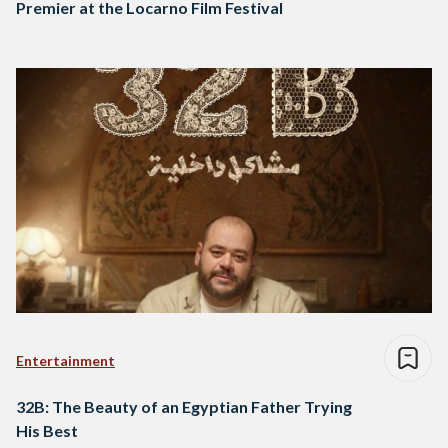
Premier at the Locarno Film Festival
Entertainment
32B: The Beauty of an Egyptian Father Trying
His Best