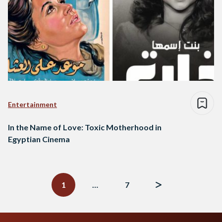
Entertainment
In the Name of Love: Toxic Motherhood in
Egyptian Cinema
Posts
navigation
1
…
7