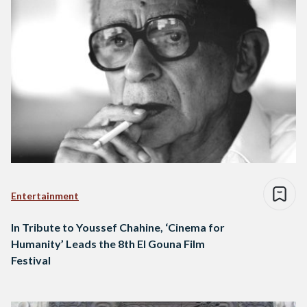
Entertainment
In Tribute to Youssef Chahine, ‘Cinema for
Humanity’ Leads the 8th El Gouna Film
Festival