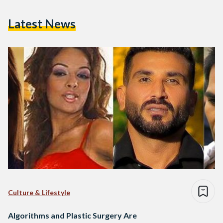
Latest News
Culture & Lifestyle
Algorithms and Plastic Surgery Are