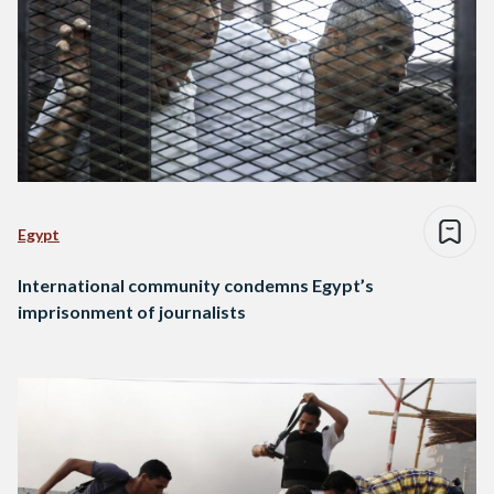
Egypt
International community condemns Egypt’s
imprisonment of journalists