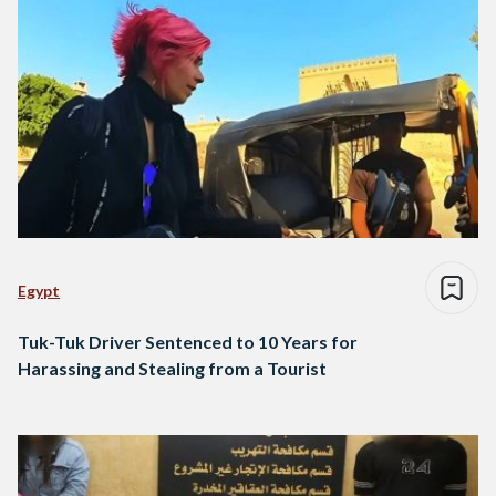
Egypt
Tuk-Tuk Driver Sentenced to 10 Years for
Harassing and Stealing from a Tourist