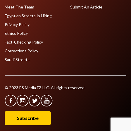
Meet The Team
Submit An Article
Egyptian Streets Is Hiring
Privacy Policy
Ethics Policy
Fact-Checking Policy
Corrections Policy
Saudi Streets
© 2023 ES Media FZ LLC. All rights reserved.
Subscribe