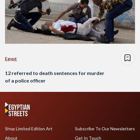
Egypt
12 referred to death sentences for murder
of a police officer
Shop Limited Edition Art
Subscribe To Our Newsletters
About
Get In Touch