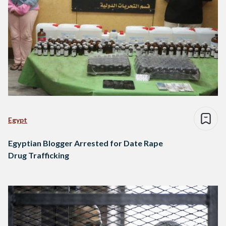
Egypt
Egyptian Blogger Arrested for Date Rape
Drug Trafficking