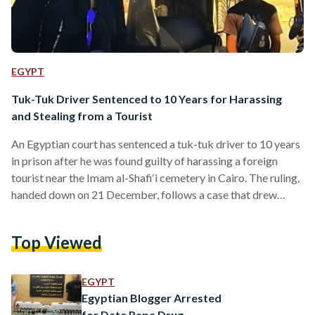
EGYPT
Tuk-Tuk Driver Sentenced to 10 Years for Harassing
and Stealing from a Tourist
An Egyptian court has sentenced a tuk-tuk driver to 10 years
in prison after he was found guilty of harassing a foreign
tourist near the Imam al-Shafi‘i cemetery in Cairo. The ruling,
handed down on 21 December, follows a case that drew
widespread attention after a video of the incident circulated
on social media. The footage showed the driver confronting
Top Viewed
the tourist while she was riding a motorbike, taking her keys
to stop her from driving off, and coercing her…
EGYPT
Egyptian Blogger Arrested
for Date Rape Drug