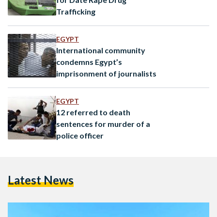
Trafficking
EGYPT
International community
condemns Egypt’s
imprisonment of journalists
EGYPT
12 referred to death
sentences for murder of a
police officer
Latest News