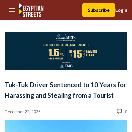
//Skip to content
Subscribe
Login
Tuk-Tuk Driver Sentenced to 10 Years for
Harassing and Stealing from a Tourist
December 22, 2025
0