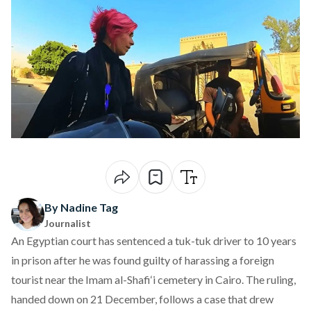
By Nadine Tag
Journalist
An Egyptian court has
sentenced
a tuk-tuk driver to 10 years
in prison after he was found guilty of harassing a foreign
tourist near the Imam al-Shafi‘i cemetery in Cairo. The ruling,
handed down on 21 December, follows a case that drew