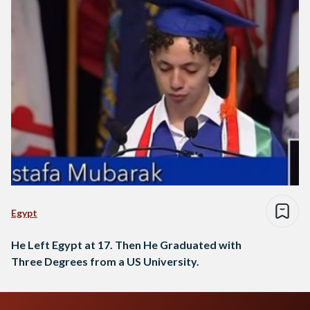
Egypt
He Left Egypt at 17. Then He Graduated with
Three Degrees from a US University.