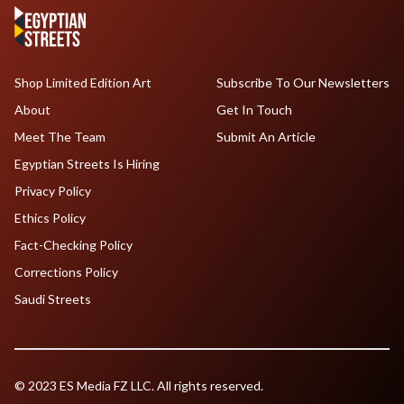
Shop Limited Edition Art
Subscribe To Our Newsletters
About
Get In Touch
Meet The Team
Submit An Article
Egyptian Streets Is Hiring
Privacy Policy
Ethics Policy
Fact-Checking Policy
Corrections Policy
Saudi Streets
© 2023 ES Media FZ LLC. All rights reserved.