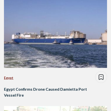
Egypt
Egypt Confirms Drone Caused Damietta Port
Vessel Fire