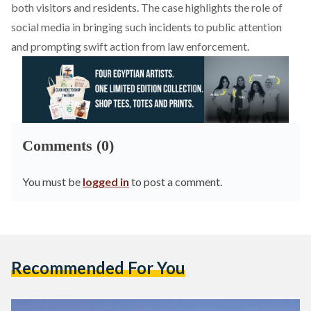
both visitors and residents. The case highlights the role of
social media in bringing such incidents to public attention
and prompting swift action from law enforcement.
Comments (0)
You must be
logged in
to post a comment.
Recommended For You