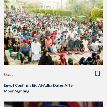
Egypt
Egypt Confirms Eid Al-Adha Dates After
Moon Sighting