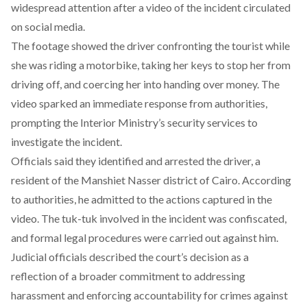
widespread attention after a video of the incident circulated
on social media.
The footage
showed
the driver confronting the tourist while
she was riding a motorbike, taking her keys to stop her from
driving off, and coercing her into handing over money. The
video sparked an immediate response from authorities,
prompting the Interior Ministry’s security services to
investigate the incident.
Officials said they identified and arrested the driver, a
resident of the Manshiet Nasser district of Cairo.
According
to authorities, he admitted to the actions captured in the
video. The tuk-tuk involved in the incident was confiscated,
and formal legal procedures were carried out against him.
Judicial officials described the court’s decision as a
reflection of a broader
commitment to addressing
harassment
and enforcing accountability for crimes against