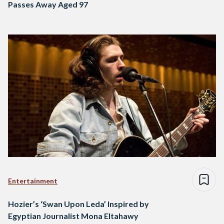
Passes Away Aged 97
Entertainment
Hozier’s ‘Swan Upon Leda’ Inspired by
Egyptian Journalist Mona Eltahawy