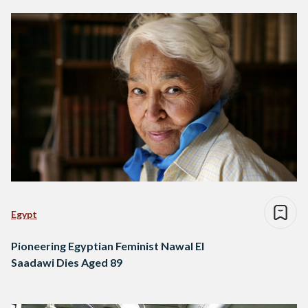
Egypt
Pioneering Egyptian Feminist Nawal El
Saadawi Dies Aged 89