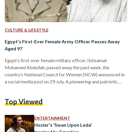
CULTURE & LIFESTYLE
Egypt’s First-Ever Female Army Officer Passes Away
Aged 97
Egypt’s first-ever female military officer, Ibtisamat
Mohamed Abdullah, passed away the past week, the
country’s National Council for Women (NCW) announced in
a social media post on 29 July. A pioneering and patriotic
figure of the early 20th century, Abdullah broke barriers by
serving in the Egyptian army as a nurse during the 1948
Top Viewed
Arab-Israeli War. She held the rank of First Lieutenant
making significant contributions to the medical care of
wounded soldiers. “Her contributions were especially
ENTERTAINMENT
notable during the…
Hozier’s ‘Swan Upon Leda’
Inspired by Egyptian