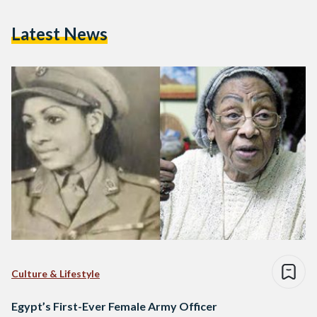
Latest News
Culture & Lifestyle
Egypt’s First-Ever Female Army Officer