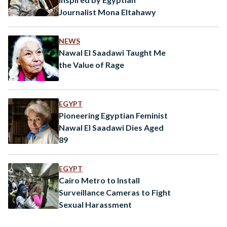
Journalist Mona Eltahawy
NEWS
Nawal El Saadawi Taught Me
the Value of Rage
EGYPT
Pioneering Egyptian Feminist
Nawal El Saadawi Dies Aged
89
EGYPT
Cairo Metro to Install
Surveillance Cameras to Fight
Sexual Harassment