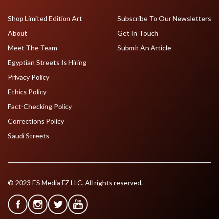
Shop Limited Edition Art
Subscribe To Our Newsletters
About
Get In Touch
Meet The Team
Submit An Article
Egyptian Streets Is Hiring
Privacy Policy
Ethics Policy
Fact-Checking Policy
Corrections Policy
Saudi Streets
© 2023 ES Media FZ LLC. All rights reserved.