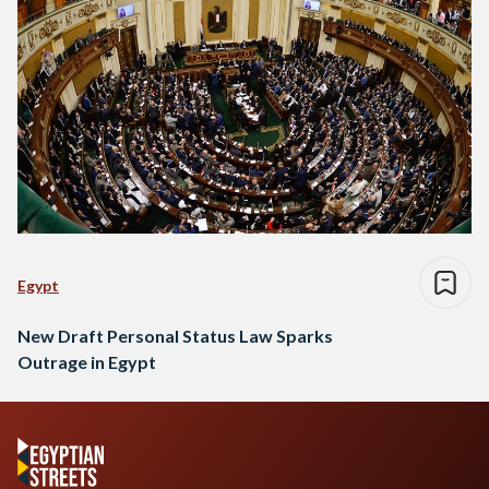
Egypt
New Draft Personal Status Law Sparks
Outrage in Egypt