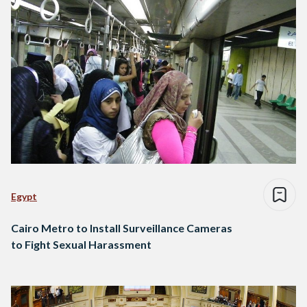
Egypt
Cairo Metro to Install Surveillance Cameras
to Fight Sexual Harassment