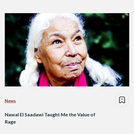
News
Nawal El Saadawi Taught Me the Value of
Rage