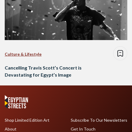
Culture & Lifestyle
Cancelling Travis Scott’s Concert is
Devastating for Egypt’s Image
Shop Limited Edition Art
Subscribe To Our Newsletters
About
Get In Touch