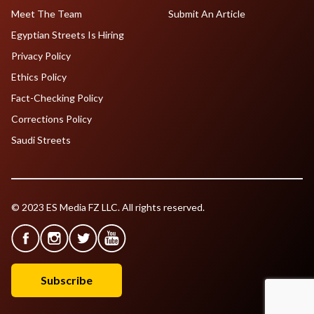
Meet The Team
Submit An Article
Egyptian Streets Is Hiring
Privacy Policy
Ethics Policy
Fact-Checking Policy
Corrections Policy
Saudi Streets
© 2023 ES Media FZ LLC. All rights reserved.
Subscribe