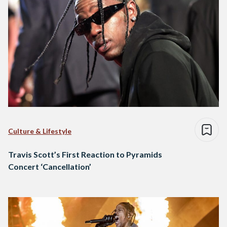
Culture & Lifestyle
Travis Scott’s First Reaction to Pyramids
Concert ‘Cancellation’