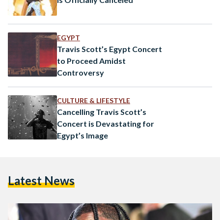
EGYPT
Travis Scott’s Egypt Concert
to Proceed Amidst
Controversy
CULTURE & LIFESTYLE
Cancelling Travis Scott’s
Concert is Devastating for
Egypt’s Image
Latest News