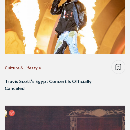
Culture & Lifestyle
Travis Scott’s Egypt Concert Is Officially
Canceled