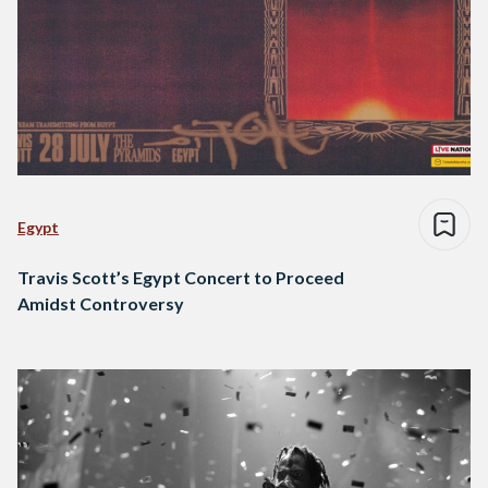
Egypt
Travis Scott’s Egypt Concert to Proceed
Amidst Controversy