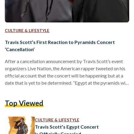
CULTURE & LIFESTYLE
Travis Scott’s First Reaction to Pyramids Concert
‘Cancellation’
After a cancellation announcement by Travis Scott’s event
organizers Live Nation, the American rapper tweeted on his
official account that the concert will be happening but at a
date that is yet to be determined. “Egypt at the pyramids will
happen. But due to demand and detail logistics, they just
need a bit of time to lay on land. I will keep u posted on a date
Top Viewed
which will be soon love you alllll,” he tweeted.
https://twitter.com/trvisXX/status/1684321493809762305?
s=20 Travis Scott’s UTOPIA…
CULTURE & LIFESTYLE
Travis Scott’s Egypt Concert
Is Officially Canceled