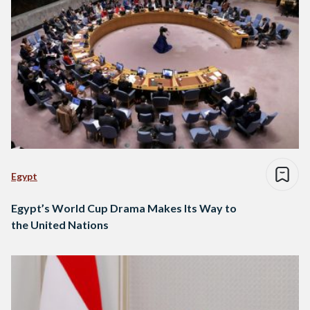
Egypt
Egypt’s World Cup Drama Makes Its Way to
the United Nations