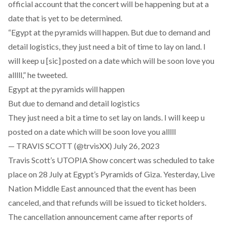
official account that the concert will be happening but at a
date that is yet to be determined.
“Egypt at the pyramids will happen. But due to demand and
detail logistics, they just need a bit of time to lay on land. I
will keep u [sic] posted on a date which will be soon love you
alllll,” he tweeted.
Egypt at the pyramids will happen
But due to demand and detail logistics
They just need a bit a time to set lay on lands. I will keep u
posted on a date which will be soon love you alllll
— TRAVIS SCOTT (@trvisXX)
July 26, 2023
Travis Scott’s UTOPIA Show concert was scheduled to take
place on 28 July at Egypt’s Pyramids of Giza. Yesterday, Live
Nation Middle East
announced
that the event has been
canceled, and that refunds will be issued to ticket holders.
The cancellation announcement came after
reports
of