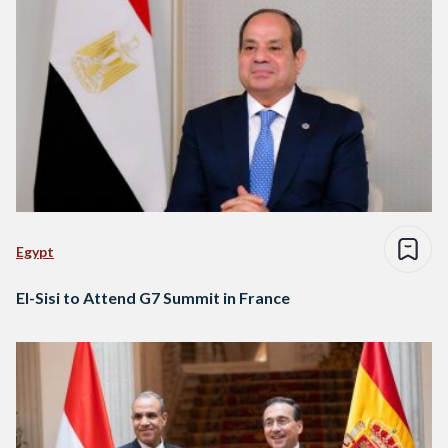
Egypt
El-Sisi to Attend G7 Summit in France