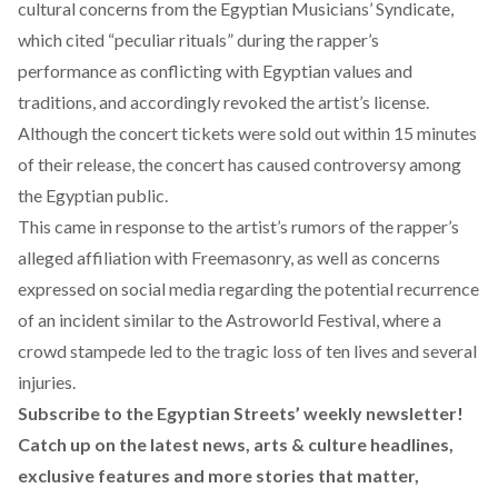
cultural concerns from the Egyptian Musicians’ Syndicate,
which cited “peculiar rituals” during the rapper’s
performance as conflicting with Egyptian values and
traditions, and accordingly revoked the artist’s license.
Although the concert tickets were sold out within 15 minutes
of their release, the concert has caused controversy among
the Egyptian public.
This came in response to the artist’s rumors of the rapper’s
alleged affiliation with Freemasonry, as well as concerns
expressed on social media regarding the potential recurrence
of an incident similar to the
Astroworld Festival
, where a
crowd stampede led to the tragic loss of ten lives and several
injuries.
Subscribe to the Egyptian Streets’ weekly newsletter!
Catch up on the latest news, arts & culture headlines,
exclusive features and more stories that matter,