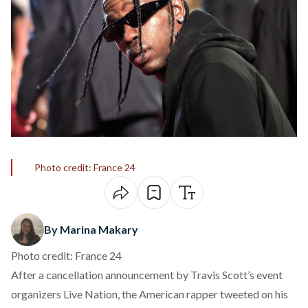
Photo credit: France 24
By Marina Makary
Photo credit: France 24
After a cancellation announcement by Travis Scott’s event
organizers Live Nation, the American rapper tweeted on his