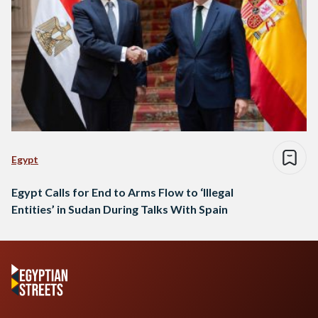
Egypt
Egypt Calls for End to Arms Flow to ‘Illegal
Entities’ in Sudan During Talks With Spain