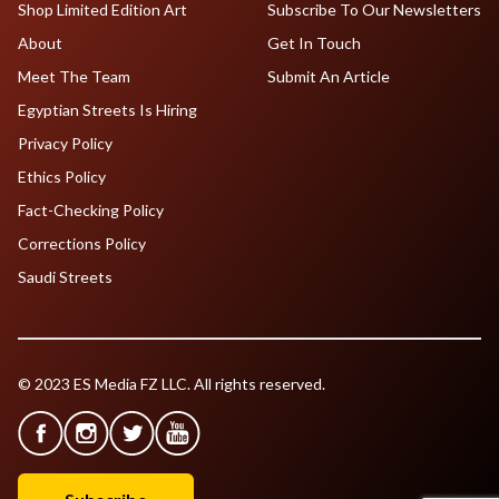
Shop Limited Edition Art
Subscribe To Our Newsletters
About
Get In Touch
Meet The Team
Submit An Article
Egyptian Streets Is Hiring
Privacy Policy
Ethics Policy
Fact-Checking Policy
Corrections Policy
Saudi Streets
© 2023 ES Media FZ LLC. All rights reserved.