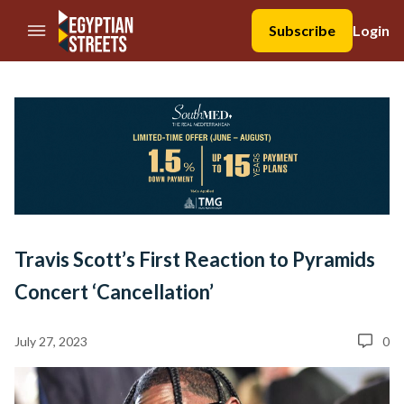
//Skip to content
Subscribe
Login
Travis Scott’s First Reaction to Pyramids
Concert ‘Cancellation’
July 27, 2023
0