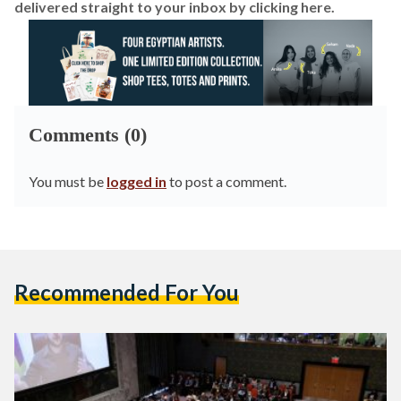
delivered straight to your inbox by
clicking here.
Comments (0)
You must be
logged in
to post a comment.
Recommended For You