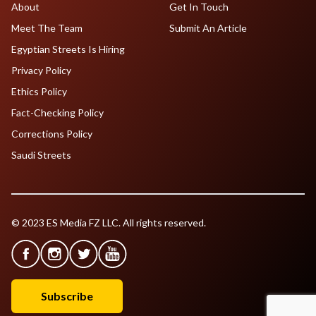
About
Get In Touch
Meet The Team
Submit An Article
Egyptian Streets Is Hiring
Privacy Policy
Ethics Policy
Fact-Checking Policy
Corrections Policy
Saudi Streets
© 2023 ES Media FZ LLC. All rights reserved.
Subscribe