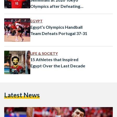
Olympics after Defeating
Germany
EGYPT
Egypt’s Olympics Handball
Team Defeats Portugal 37-31
LIFE & SOCIETY
15 Athletes that Inspired
Egypt Over the Last Decade
Latest News