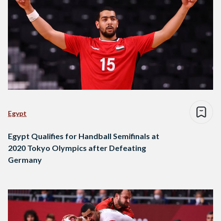
Egypt
Egypt Qualifies for Handball Semifinals at
2020 Tokyo Olympics after Defeating
Germany