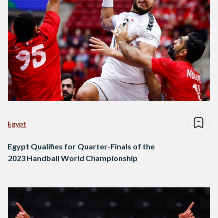
Egypt
Egypt Qualifies for Quarter-Finals of the
2023 Handball World Championship