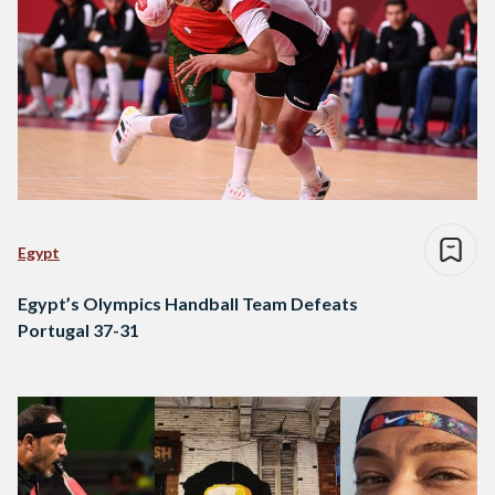
Egypt
Egypt’s Olympics Handball Team Defeats
Portugal 37-31