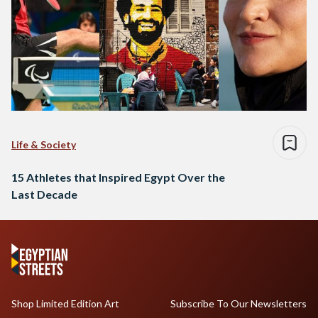
Life & Society
15 Athletes that Inspired Egypt Over the
Last Decade
Shop Limited Edition Art
Subscribe To Our Newsletters