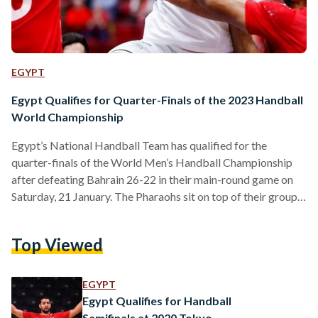
EGYPT
Egypt Qualifies for Quarter-Finals of the 2023 Handball
World Championship
Egypt’s National Handball Team has qualified for the
quarter-finals of the World Men’s Handball Championship
after defeating Bahrain 26-22 in their main-round game on
Saturday, 21 January. The Pharaohs sit on top of their group,
ahead of Denmark, Croatia, Bahrain, Belgium, and the United
States. View this post on Instagram A post shared by IHF
Top Viewed
(@ihf.official) The team maintained their perfect score of
five consecutive wins after defeating Belgium on Thursday,
19 January and Bahrain on Saturday, 21…
EGYPT
Egypt Qualifies for Handball
Semifinals at 2020 Tokyo