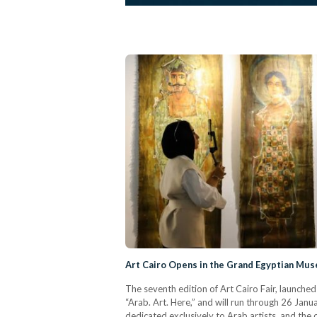
Art Cairo Opens in the Grand Egyptian Mu
The seventh edition of Art Cairo Fair, launc
“Arab. Art. Here,” and will run through 26 Januar
dedicated exclusively to Arab artists, and the o