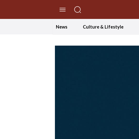
//Skip to content
News
Culture & Lifestyle