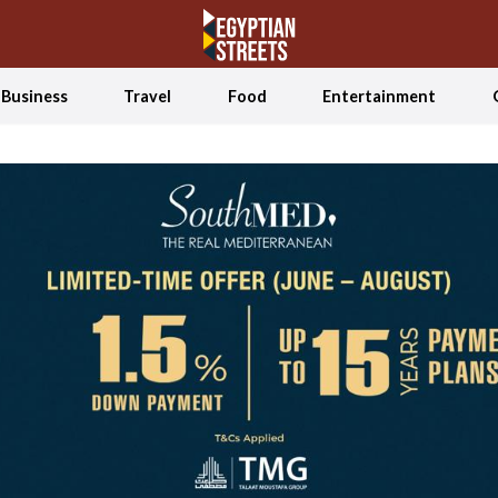
Business
Travel
Food
Entertainment