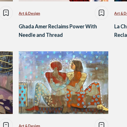
Art & Design
Art & D
Ghada Amer Reclaims Power With
La Ch
Needle and Thread
Recla
Art & Design