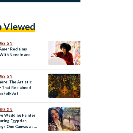
p Viewed
DESIGN
Amer Reclaims
With Needle and
d
DESIGN
ère: The Artistic
y That Reclaimed
n Folk Art
DESIGN
ive Wedding Painter
turing Egyptian
gs One Canvas at a