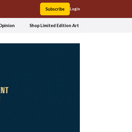
Subscribe
Login
Opinion
Shop Limited Edition Art