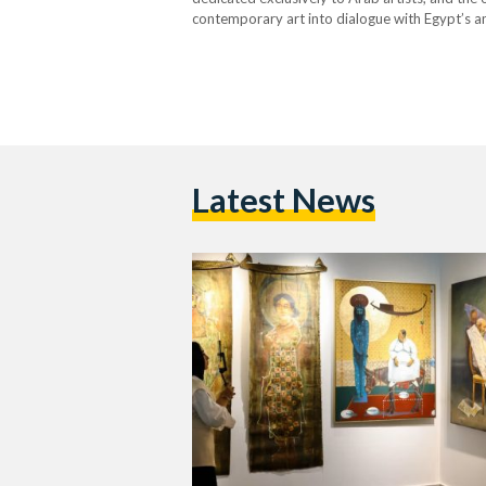
contemporary art into dialogue with Egypt’s anc
words of the…
Latest News