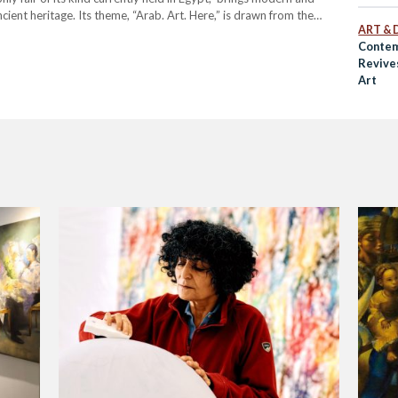
ient heritage. Its theme, “Arab. Art. Here,” is drawn from the
ART & 
Contem
Revive
Art