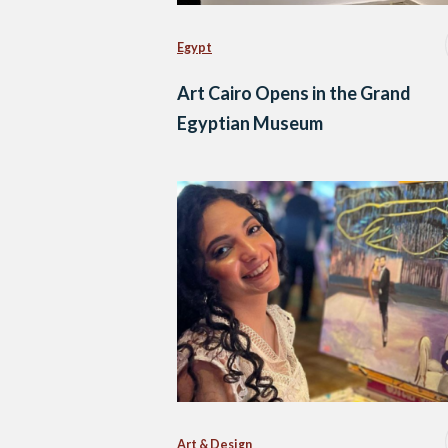
Egypt
Art Cairo Opens in the Grand
Egyptian Museum
Art & Design