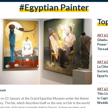
#Egyptian Painter
To
ART & 
Ghada 
Power 
Threa
ART & 
La Chim
Societ
Egyptia
ART & 
seum
This L
is Cap
hed on 23 January at the Grand Egyptian Museum under the theme
Weddin
y. The fair, which describes itself as the only art fair in the world
Time
nly fair of its kind currently held in Egypt, brings modern and