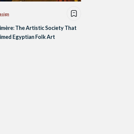
esign
imère: The Artistic Society That
imed Egyptian Folk Art