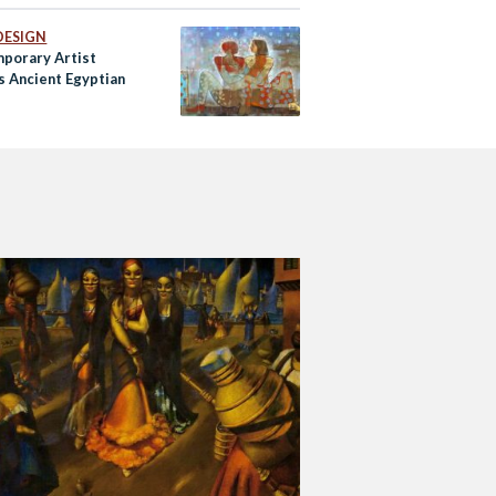
DESIGN
porary Artist
s Ancient Egyptian