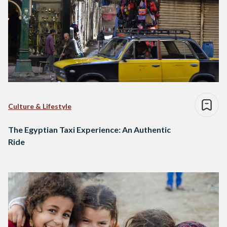
Culture & Lifestyle
The Egyptian Taxi Experience: An Authentic
Ride