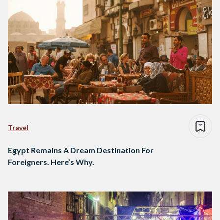
Travel
Egypt Remains A Dream Destination For
Foreigners. Here’s Why.