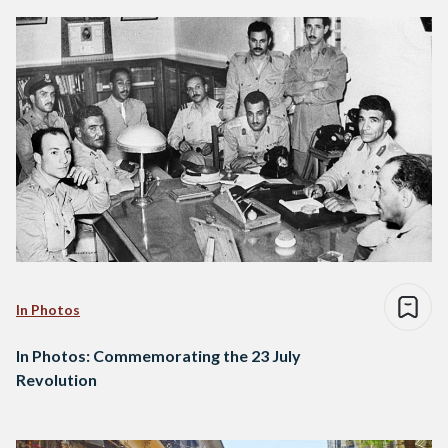
In Photos
In Photos: Commemorating the 23 July
Revolution