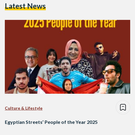
Latest News
Culture & Lifestyle
Egyptian Streets’ People of the Year 2025