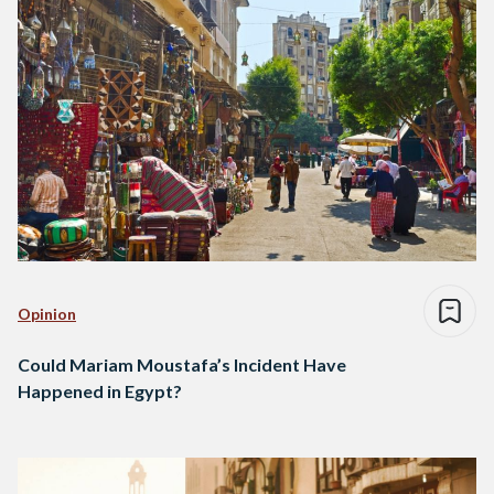
Opinion
Could Mariam Moustafa’s Incident Have
Happened in Egypt?