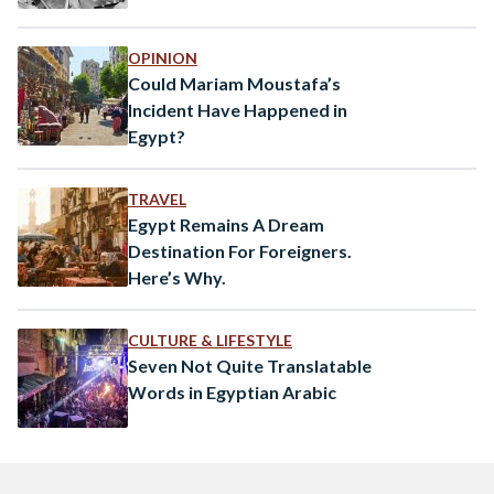
OPINION
Could Mariam Moustafa’s
Incident Have Happened in
Egypt?
TRAVEL
Egypt Remains A Dream
Destination For Foreigners.
Here’s Why.
CULTURE & LIFESTYLE
Seven Not Quite Translatable
Words in Egyptian Arabic