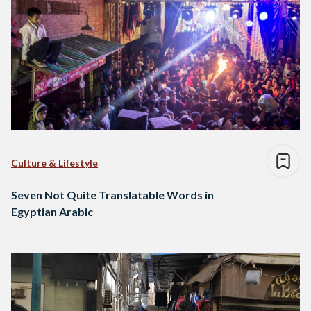
Culture & Lifestyle
Seven Not Quite Translatable Words in
Egyptian Arabic