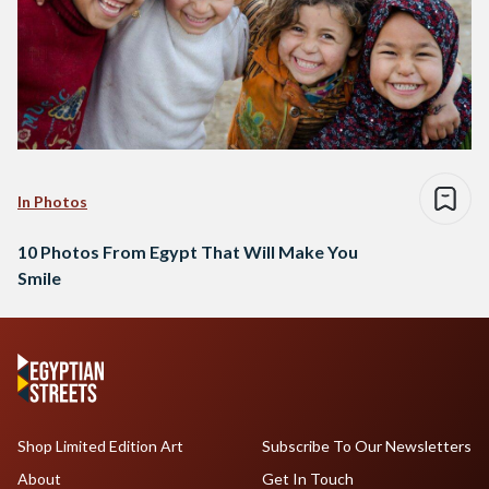
In Photos
10 Photos From Egypt That Will Make You
Smile
Shop Limited Edition Art
Subscribe To Our Newsletters
About
Get In Touch