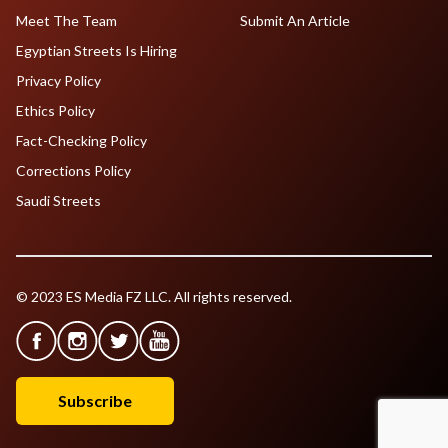
Meet The Team
Submit An Article
Egyptian Streets Is Hiring
Privacy Policy
Ethics Policy
Fact-Checking Policy
Corrections Policy
Saudi Streets
© 2023 ES Media FZ LLC. All rights reserved.
Subscribe