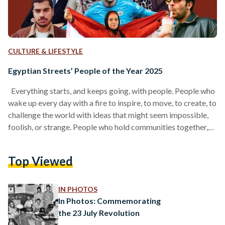
CULTURE & LIFESTYLE
Egyptian Streets’ People of the Year 2025
Everything starts, and keeps going, with people. People who
wake up every day with a fire to inspire, to move, to create, to
challenge the world with ideas that might seem impossible,
foolish, or strange. People who hold communities together,
who push our culture forward, who craft products we love, or
write stories that linger in our hearts. And before all of that, it
Top Viewed
begins with people who remind us how to believe again, the
way our younger selves…
IN PHOTOS
In Photos: Commemorating
the 23 July Revolution