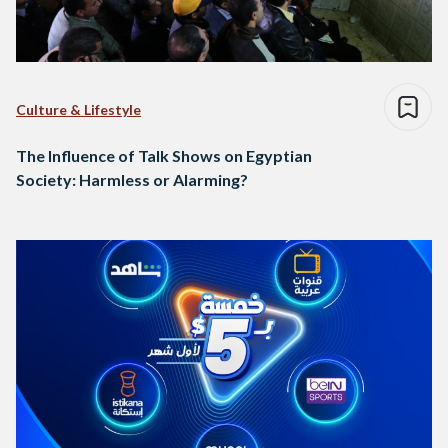
Culture & Lifestyle
The Influence of Talk Shows on Egyptian
Society: Harmless or Alarming?