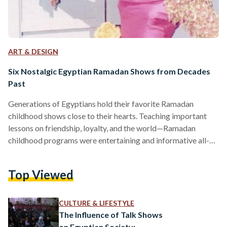
ART & DESIGN
Six Nostalgic Egyptian Ramadan Shows from Decades
Past
Generations of Egyptians hold their favorite Ramadan
childhood shows close to their hearts. Teaching important
lessons on friendship, loyalty, and the world—Ramadan
childhood programs were entertaining and informative all-
together. Although there have been remakes of some of the
childhood programs and cartoons, the feeling of watching
Top Viewed
the original shows is incomparable for many generations who
gathered around television around iftar time. Their influences
were unmistakably noteworthy and their impacts lasted
CULTURE & LIFESTYLE
lifetimes—here is a collection of childhood shows from
The Influence of Talk Shows
Ramadans past…
on Egyptian Society: