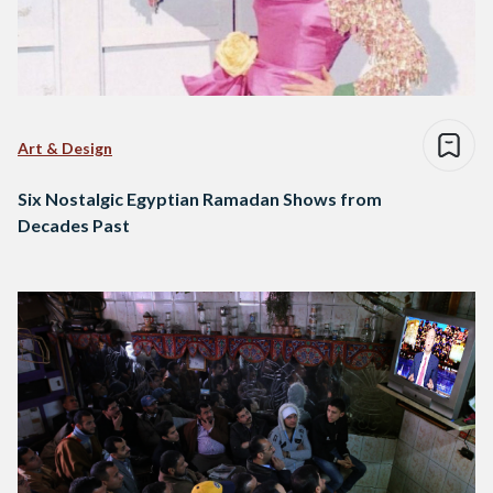
Art & Design
Six Nostalgic Egyptian Ramadan Shows from
Decades Past