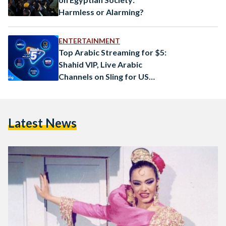
Harmless or Alarming?
ENTERTAINMENT
Top Arabic Streaming for $5:
Shahid VIP, Live Arabic
Channels on Sling for US
Viewers
Latest News