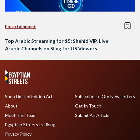
Entertainment
Top Arabic Streaming for $5: Shahid VIP, Live
Arabic Channels on Sling for US Viewers
Shop Limited Edition Art
Subscribe To Our Newsletters
About
Get In Touch
Meet The Team
Submit An Article
Egyptian Streets Is Hiring
Privacy Policy