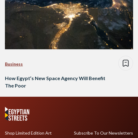
Business
How Egypt’s New Space Agency Will Benefit
The Poor
Shop Limited Edition Art
Subscribe To Our Newsletters