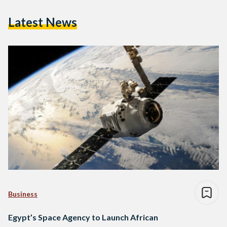
Latest News
Business
Egypt’s Space Agency to Launch African