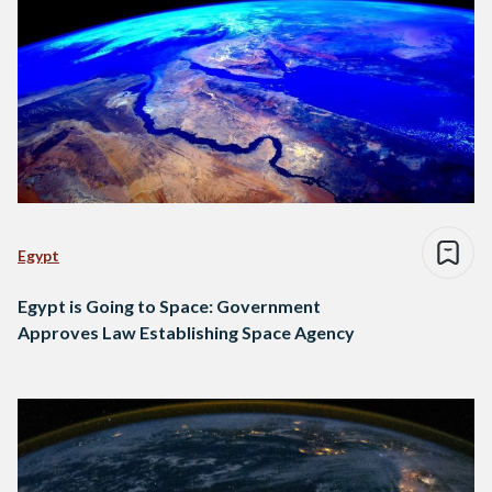
Egypt
Egypt is Going to Space: Government
Approves Law Establishing Space Agency