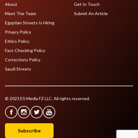
About
Get In Touch
Meet The Team
Submit An Article
Egyptian Streets Is Hiring
Privacy Policy
Ethics Policy
Fact-Checking Policy
Corrections Policy
Saudi Streets
© 2023 ES Media FZ LLC. All rights reserved.
Subscribe