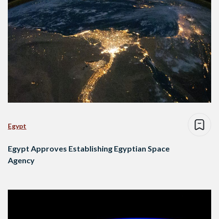
Egypt
Egypt Approves Establishing Egyptian Space
Agency