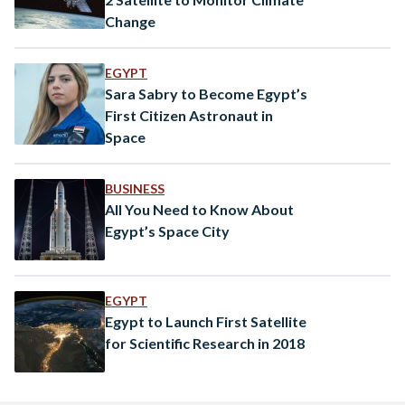
Change
EGYPT
Sara Sabry to Become Egypt’s
First Citizen Astronaut in
Space
BUSINESS
All You Need to Know About
Egypt’s Space City
EGYPT
Egypt to Launch First Satellite
for Scientific Research in 2018