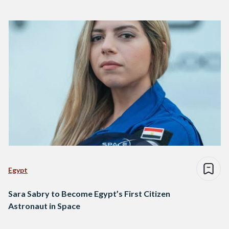
Egypt
Sara Sabry to Become Egypt’s First Citizen
Astronaut in Space