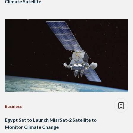
Climate Satellite
Business
Egypt Set to Launch MisrSat-2 Satellite to
Monitor Climate Change