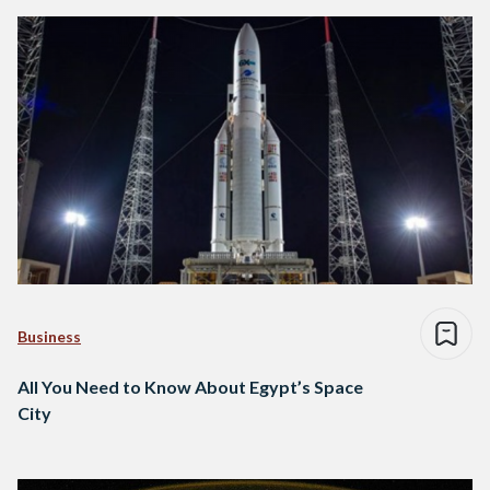
Business
All You Need to Know About Egypt’s Space
City