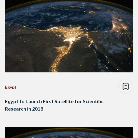
Egypt
Egypt to Launch First Satellite for Scientific
Research in 2018