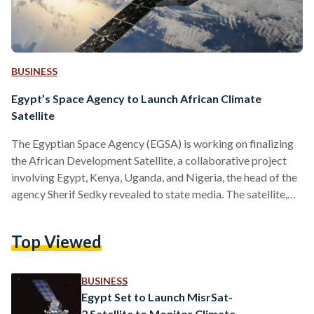
BUSINESS
Egypt’s Space Agency to Launch African Climate
Satellite
The Egyptian Space Agency (EGSA) is working on finalizing
the African Development Satellite, a collaborative project
involving Egypt, Kenya, Uganda, and Nigeria, the head of the
agency Sherif Sedky revealed to state media. The satellite,
which is set to launch by the end of this year, will monitor and
study climate change across the continent. The involved
Top Viewed
nations are collectively designing the satellite’s subsystems,
with Egypt being tasked with the design, assembly,
integration, testing, and the eventual launch of the…
BUSINESS
Egypt Set to Launch MisrSat-
2 Satellite to Monitor Climate