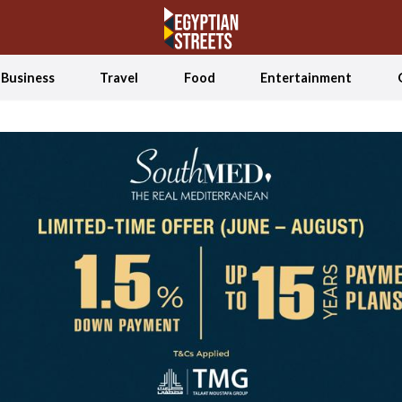
Business
Travel
Food
Entertainment