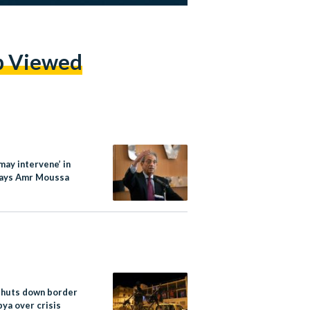
p Viewed
may intervene’ in
says Amr Moussa
shuts down border
bya over crisis