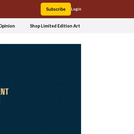
Subscribe
Login
Opinion
Shop Limited Edition Art