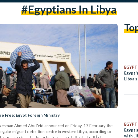
#egyptians In Libya
To
EGYPT
Egypt ‘
Libya 
are Free: Egypt Foreign Ministry
EGYPT
Spokesman Ahmed AbuZeid announced on Friday, 17 February the
Egypt 
regular migrant detention centre in western Libya, according to
with Li