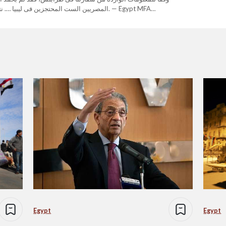
ر آمنين إلى أرض الوطن بإذن الله. — Egypt MFA
 The Egyptians, who are Coptic…
Egypt
Egypt