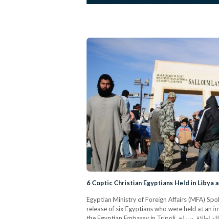
6 Coptic Christian Egyptians Held in Libya 
Egyptian Ministry of Foreign Affairs (MFA) 
release of six Egyptians who were held at an ir
the Egyptian Embassy in Tripoli. وفقاً للمعلومات الواردة من سفارتنا فى طرابلس، فقد تم بحمد الله إطلاق سراح