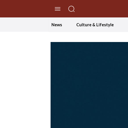
//Skip to content
News
Culture & Lifestyle