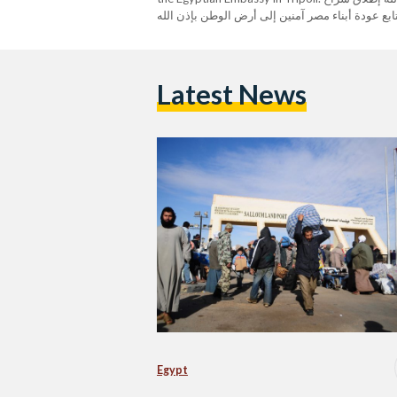
المصريين الست المحتجزين فى ليبيا …. نتابع عودة أبناء مص
Spokesperson (@MfaEgypt) February 17, 2023
Latest News
Egypt