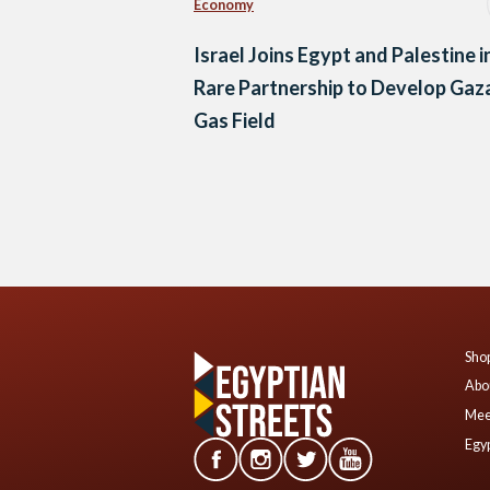
Economy
Israel Joins Egypt and Palestine i
Rare Partnership to Develop Gaz
Gas Field
Posts
navigation
Shop
Abo
Mee
Egyp