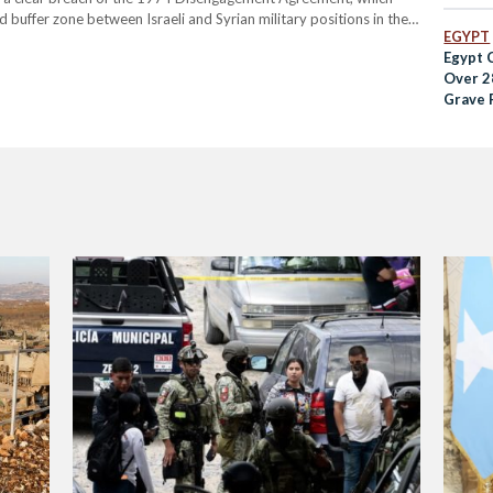
 buffer zone between Israeli and Syrian military positions in the
EGYPT
overthrow of President Bashar al-Assad's government by…
Egypt 
Over 2
Grave 
Hospit