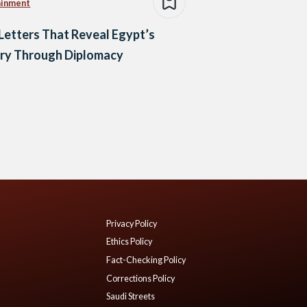
ainment
Letters That Reveal Egypt’s
ory Through Diplomacy
Privacy Policy
Ethics Policy
Fact-Checking Policy
Corrections Policy
Saudi Streets