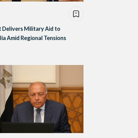
 Delivers Military Aid to
ia Amid Regional Tensions