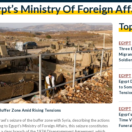
pt’s Ministry Of Foreign Aff
To
EGYPT
Three 
Migran
Soldie
EGYPT
Egypt D
to Som
Tensio
EGYPT
 Buffer Zone Amid Rising Tensions
Egypt’
Time Vi
s seizure of the buffer zone with Syria, describing the actions
Funera
g to Egypt's Ministry of Foreign Affairs, this seizure constitutes
Presid
nd a clear breach of the 1974 Disengagement Agreement, which