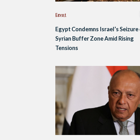
Egypt
Egypt Condemns Israel’s Seizure
Syrian Buffer Zone Amid Rising
Tensions