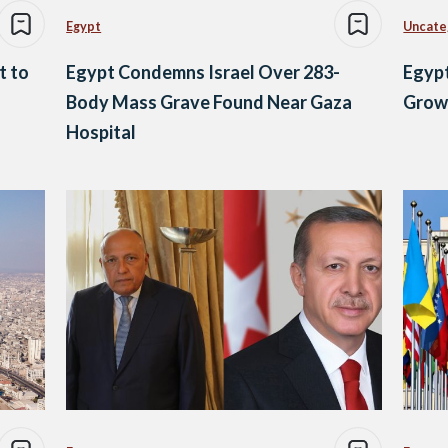
Egypt
Uncate
t to
Egypt Condemns Israel Over 283-
Egypt
Body Mass Grave Found Near Gaza
Growi
Hospital