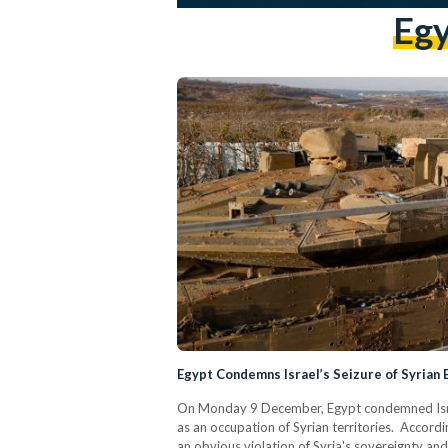
Egy
Egypt Condemns Israel’s Seizure of Syrian
On Monday 9 December, Egypt condemned Israel'
as an occupation of Syrian territories. Accordin
an obvious violation of Syria's sovereignty a