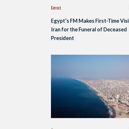
Egypt
Egypt’s FM Makes First-Time Visi
Iran for the Funeral of Deceased
President