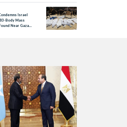
Condemns Israel
83-Body Mass
Found Near Gaza
al