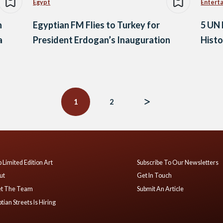
Egypt
Entert
n
Egyptian FM Flies to Turkey for
5 UN 
a
President Erdogan’s Inauguration
Hist
1
2
 Limited Edition Art
Subscribe To Our Newsletters
ut
Get In Touch
t The Team
Submit An Article
tian Streets Is Hiring