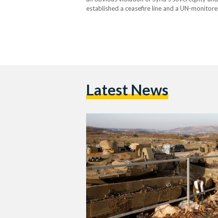
established a ceasefire line and a UN-monitored
Golan Heights. This recent move follows the 
Latest News