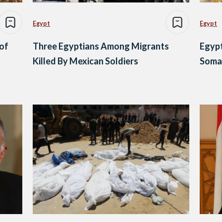
Egypt
Egypt
 of
Three Egyptians Among Migrants
Egypt
Killed By Mexican Soldiers
Somal