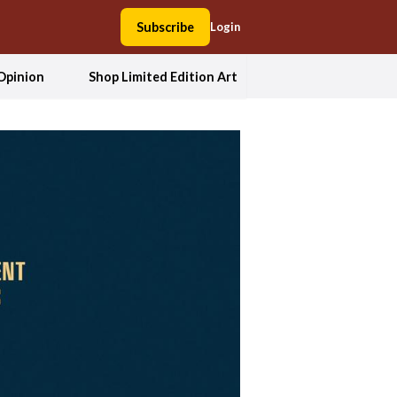
Subscribe
Login
Opinion
Shop Limited Edition Art