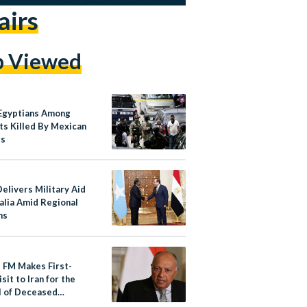
airs
p Viewed
Egyptians Among
ts Killed By Mexican
rs
elivers Military Aid
alia Amid Regional
ns
s FM Makes First-
sit to Iran for the
l of Deceased
ent