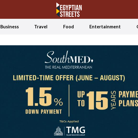
Business
Travel
Food
Entertainment