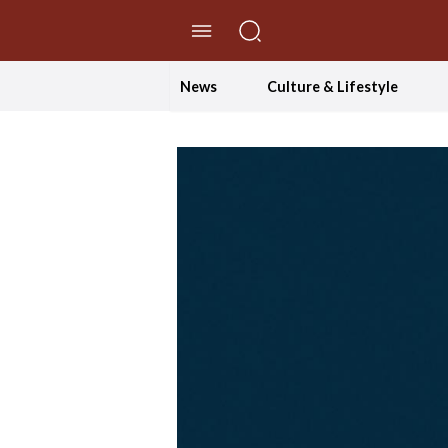
//Skip to content
News
Culture & Lifestyle