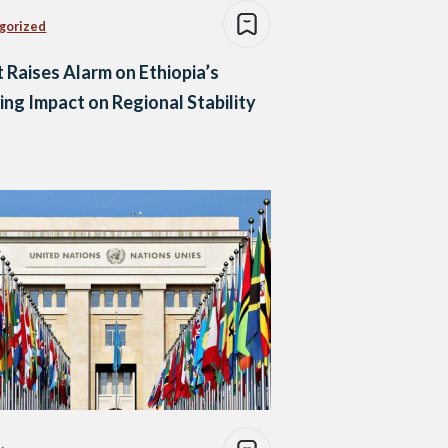
gorized
 Raises Alarm on Ethiopia’s
ng Impact on Regional Stability