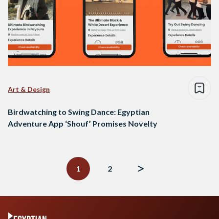
Art & Design
Birdwatching to Swing Dance: Egyptian
Adventure App ‘Shouf’ Promises Novelty
Posts
navigation
1
2