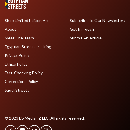
Shop Limited Edition Art
Subscribe To Our Newsletters
About
Get In Touch
Meet The Team
Submit An Article
Egyptian Streets Is Hiring
Privacy Policy
Ethics Policy
Fact-Checking Policy
Corrections Policy
Saudi Streets
© 2023 ES Media FZ LLC. All rights reserved.