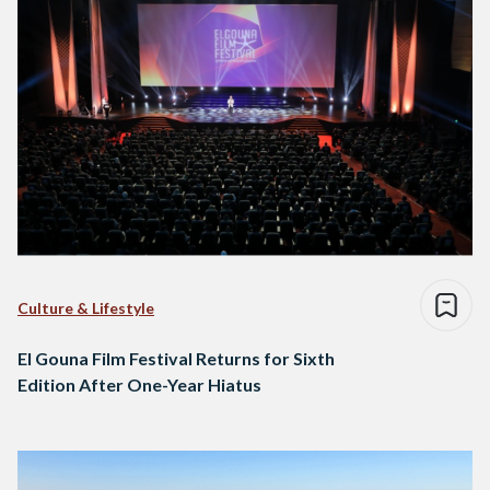
Culture & Lifestyle
El Gouna Film Festival Returns for Sixth
Edition After One-Year Hiatus