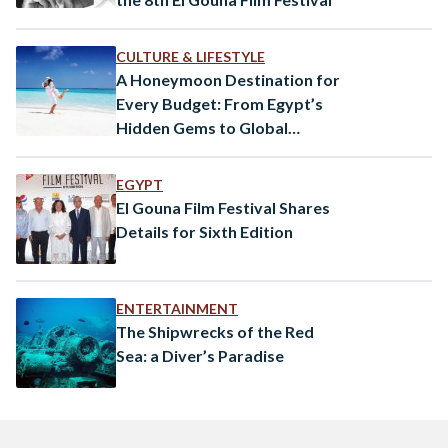
CULTURE & LIFESTYLE
A Honeymoon Destination for
Every Budget: From Egypt’s
Hidden Gems to Global
Paradises
EGYPT
El Gouna Film Festival Shares
Details for Sixth Edition
ENTERTAINMENT
The Shipwrecks of the Red
Sea: a Diver’s Paradise