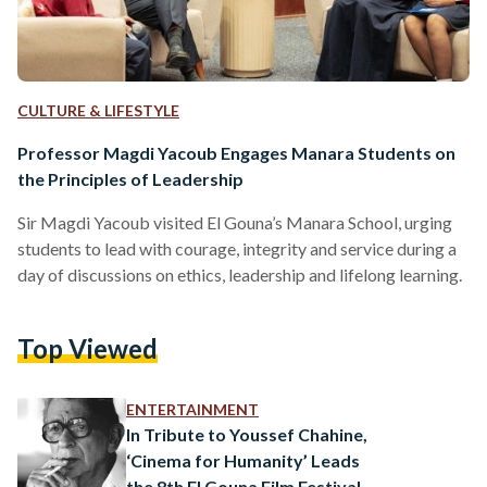
CULTURE & LIFESTYLE
Professor Magdi Yacoub Engages Manara Students on
the Principles of Leadership
Sir Magdi Yacoub visited El Gouna’s Manara School, urging
students to lead with courage, integrity and service during a
day of discussions on ethics, leadership and lifelong learning.
Top Viewed
ENTERTAINMENT
In Tribute to Youssef Chahine,
‘Cinema for Humanity’ Leads
the 8th El Gouna Film Festival