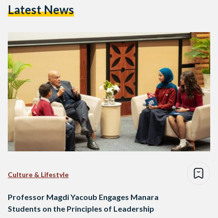
Latest News
Culture & Lifestyle
Professor Magdi Yacoub Engages Manara
Students on the Principles of Leadership