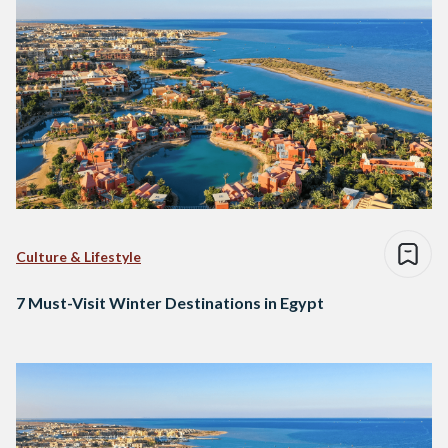
Culture & Lifestyle
7 Must-Visit Winter Destinations in Egypt