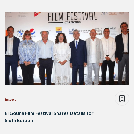
Egypt
El Gouna Film Festival Shares Details for
Sixth Edition