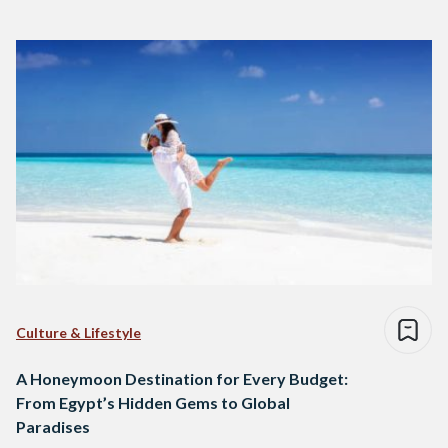
Culture & Lifestyle
A Honeymoon Destination for Every Budget:
From Egypt’s Hidden Gems to Global
Paradises