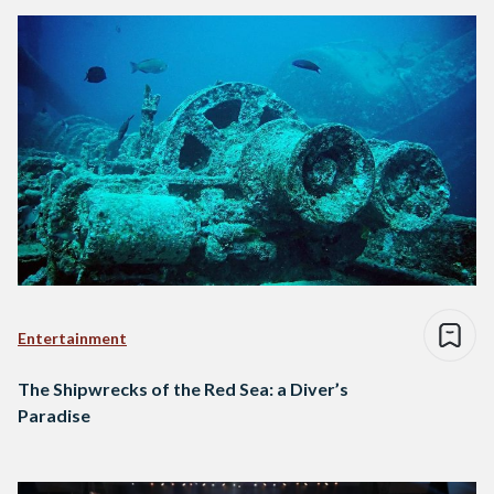
Entertainment
The Shipwrecks of the Red Sea: a Diver’s
Paradise