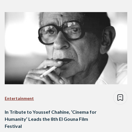
Entertainment
In Tribute to Youssef Chahine, ‘Cinema for
Humanity’ Leads the 8th El Gouna Film
Festival