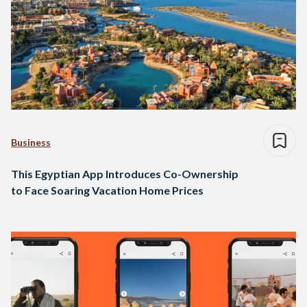
Business
This Egyptian App Introduces Co-Ownership
to Face Soaring Vacation Home Prices