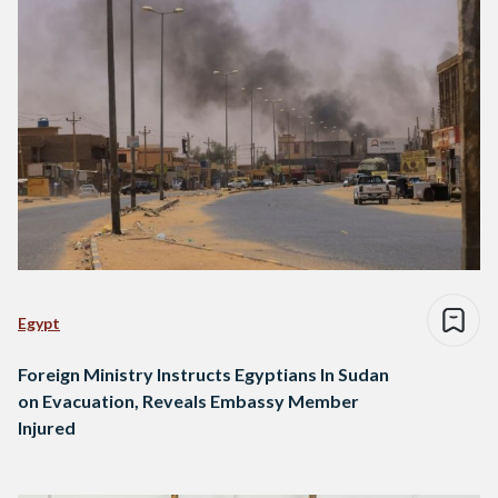
Egypt
Foreign Ministry Instructs Egyptians In Sudan
on Evacuation, Reveals Embassy Member
Injured