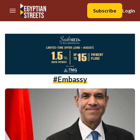
//Skip to content
Subscribe
Login
#Embassy