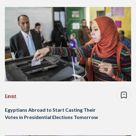
Egypt
Egyptians Abroad to Start Casting Their
Votes in Presidential Elections Tomorrow