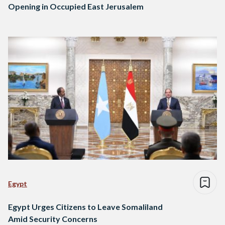
Opening in Occupied East Jerusalem
Egypt
Egypt Urges Citizens to Leave Somaliland
Amid Security Concerns