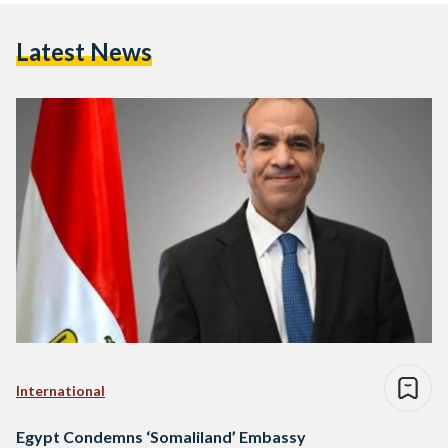
Latest News
International
Egypt Condemns ‘Somaliland’ Embassy