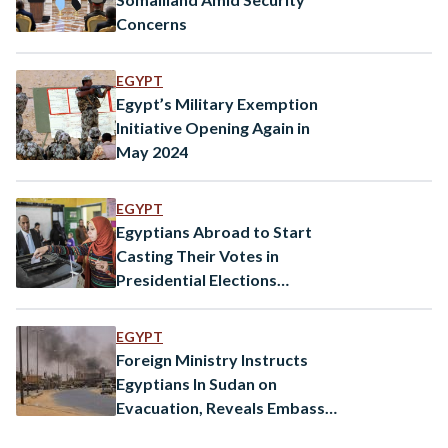
Concerns
EGYPT
Egypt’s Military Exemption
Initiative Opening Again in
May 2024
EGYPT
Egyptians Abroad to Start
Casting Their Votes in
Presidential Elections
Tomorrow
EGYPT
Foreign Ministry Instructs
Egyptians In Sudan on
Evacuation, Reveals Embassy
Member Injured