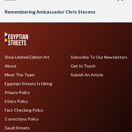
Remembering Ambassador Chris Stevens
Shop Limited Edition Art
Subscribe To Our Newsletters
About
Get In Touch
Meet The Team
Submit An Article
Egyptian Streets Is Hiring
Privacy Policy
Ethics Policy
Fact-Checking Policy
Corrections Policy
Saudi Streets