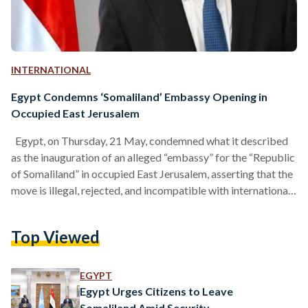
INTERNATIONAL
Egypt Condemns ‘Somaliland’ Embassy Opening in
Occupied East Jerusalem
Egypt, on Thursday, 21 May, condemned what it described
as the inauguration of an alleged “embassy” for the “Republic
of Somaliland” in occupied East Jerusalem, asserting that the
move is illegal, rejected, and incompatible with international
law. In its statement, Egypt stated the move violates the
legal and historical status of occupied Jerusalem and
Top Viewed
reaffirmed its refusal to recognize any unilateral steps that
aim to legitimize an “illegal reality” there. The Egyptian
government emphasized that East Jerusalem has been…
EGYPT
Egypt Urges Citizens to Leave
Somaliland Amid Security