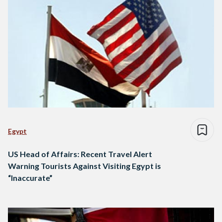
Egypt
US Head of Affairs: Recent Travel Alert
Warning Tourists Against Visiting Egypt is
“Inaccurate”