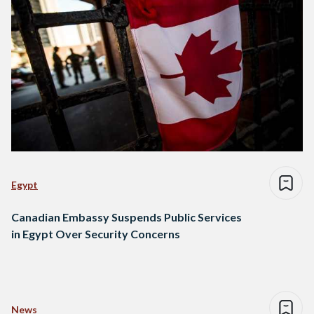
Egypt
Canadian Embassy Suspends Public Services
in Egypt Over Security Concerns
News