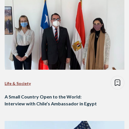
Life & Society
A Small Country Open to the World:
Interview with Chile’s Ambassador in Egypt