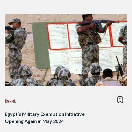
Egypt
Egypt’s Military Exemption Initiative
Opening Again in May 2024