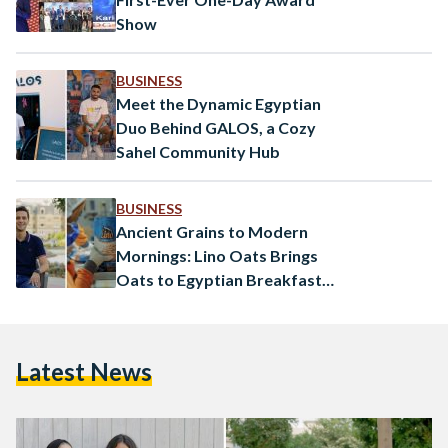
Show
BUSINESS
Meet the Dynamic Egyptian
Duo Behind GALOS, a Cozy
Sahel Community Hub
BUSINESS
Ancient Grains to Modern
Mornings: Lino Oats Brings
Oats to Egyptian Breakfast
Tables
Latest News