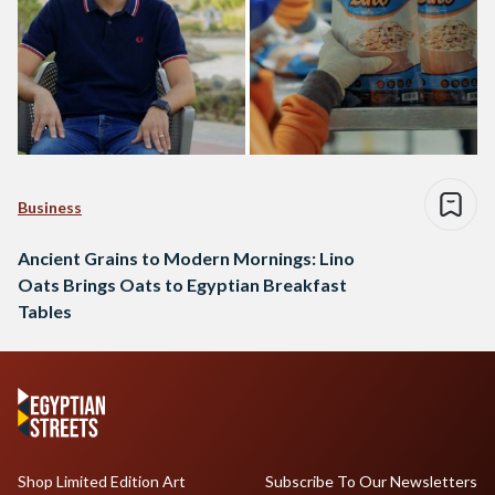
Business
Ancient Grains to Modern Mornings: Lino
Oats Brings Oats to Egyptian Breakfast
Tables
Shop Limited Edition Art
Subscribe To Our Newsletters