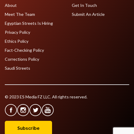
About
Get In Touch
Meet The Team
Submit An Article
Egyptian Streets Is Hiring
Privacy Policy
Ethics Policy
Fact-Checking Policy
Corrections Policy
Saudi Streets
© 2023 ES Media FZ LLC. All rights reserved.
Subscribe