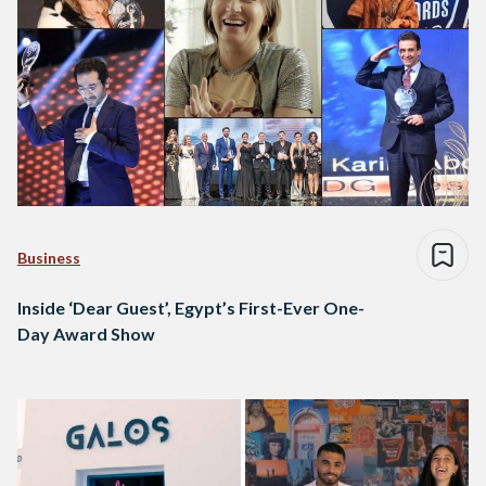
Business
Inside ‘Dear Guest’, Egypt’s First-Ever One-
Day Award Show