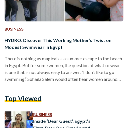
BUSINESS
HYDRO: Discover This Working Mother’s Twist on
Modest Swimwear in Egypt
There is nothing as magical as a summer escape to the beach
in Egypt. But for some women, the question of what to wear
is one that is not always easy to answer. “I don’t like to go
swimming,” Sohaila Salem would often hear women around
her saying, but she read the subtext: women looking for
modest swimwear with inclusive sizing were struggling to
Top Viewed
find the right product for them in the market. Seeing this as
an opportunity, Sohaila developed…
BUSINESS
Inside ‘Dear Guest’, Egypt’s
First-Ever One-Day Award