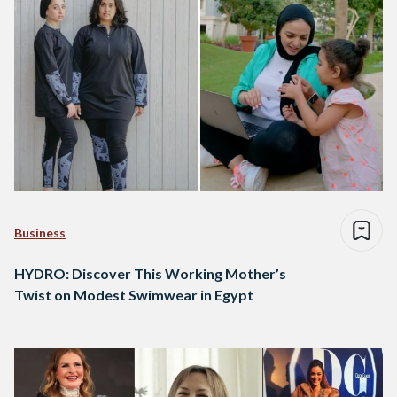
Business
HYDRO: Discover This Working Mother’s
Twist on Modest Swimwear in Egypt