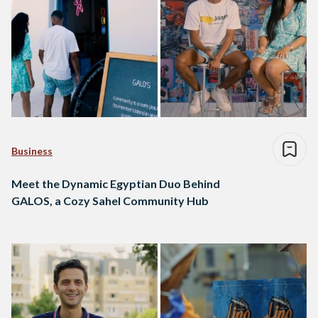
Business
Meet the Dynamic Egyptian Duo Behind
GALOS, a Cozy Sahel Community Hub