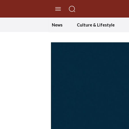
//Skip to content
News
Culture & Lifestyle