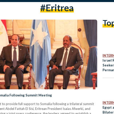
#Eritrea
To
INTER
Israel
Seeker
Perman
War Ef
Somalia Following Summit Meeting
INTER
o provide full support to Somalia following a trilateral summit
Egypt 
t Abdel Fattah El Sisi, Eritrean President Isaias Afwerki, and
Bilater
g a joint press conference, the leaders agreed to establish a