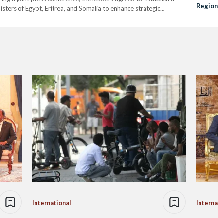
Regiona
isters of Egypt, Eritrea, and Somalia to enhance strategic
rea’s efforts in supporting Somalia’s stability and strengthening
International
Interna