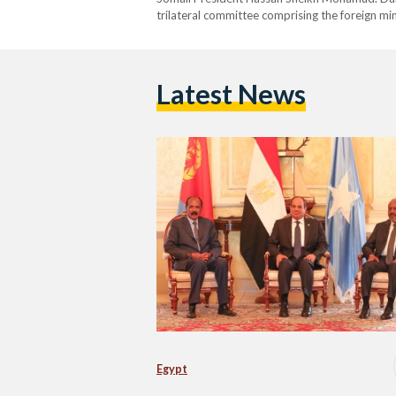
trilateral committee comprising the foreign min
cooperation. The leaders praised Egypt and Erit
its federal government. They…
Latest News
Egypt