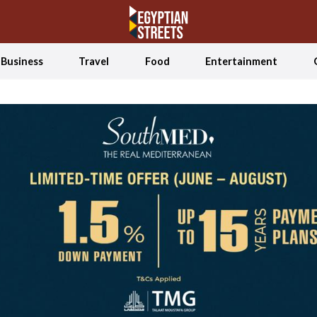
Business
Travel
Food
Entertainment