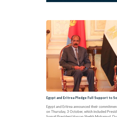
Egypt and Eritrea Pledge Full Support to 
Egypt and Eritrea announced their commitment t
on Thursday, 3 October, which included Presiden
Somali President Hassan Sheikh Mohamud. Durin