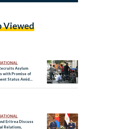
p Viewed
NATIONAL
 Recruits Asylum
s with Promise of
ent Status Amid
fort
NATIONAL
and Eritrea Discuss
al Relations,