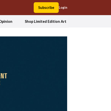
Subscribe
Login
Opinion
Shop Limited Edition Art