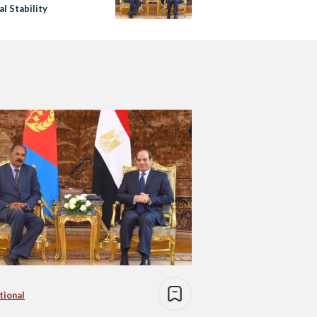
l Stability
tional