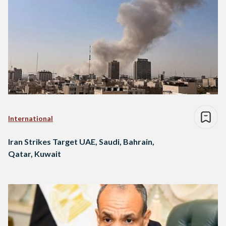
International
Iran Strikes Target UAE, Saudi, Bahrain,
Qatar, Kuwait