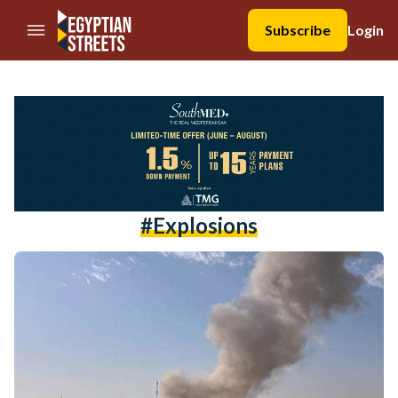
//Skip to content
Subscribe
Login
#explosions