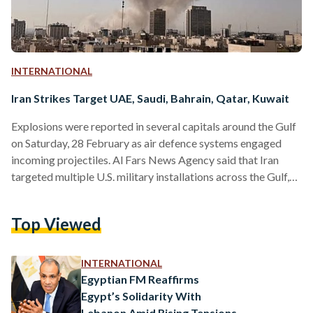
INTERNATIONAL
Iran Strikes Target UAE, Saudi, Bahrain, Qatar, Kuwait
Explosions were reported in several capitals around the Gulf
on Saturday, 28 February as air defence systems engaged
incoming projectiles. Al Fars News Agency said that Iran
targeted multiple U.S. military installations across the Gulf,
as missile and drone launches triggered explosions, airspace
closures and regional flight suspensions following joint U.S.-
Top Viewed
Israeli strikes on Iranian territory. According to Iran’s Fars
news agency, the sites targeted included Al Udeid Air Base in
Qatar, Al-Salem Air Base in Kuwait, Al Dhafra Air Base…
INTERNATIONAL
Egyptian FM Reaffirms
Egypt’s Solidarity With
Lebanon Amid Rising Tensions