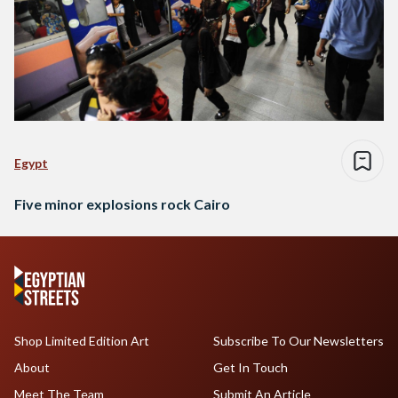
Egypt
Five minor explosions rock Cairo
Shop Limited Edition Art
Subscribe To Our Newsletters
About
Get In Touch
Meet The Team
Submit An Article