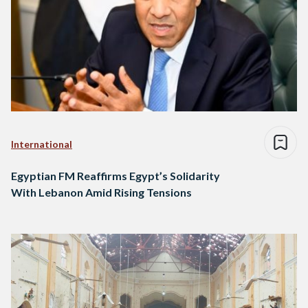
International
Egyptian FM Reaffirms Egypt’s Solidarity
With Lebanon Amid Rising Tensions