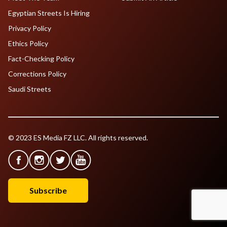
Egyptian Streets Is Hiring
Privacy Policy
Ethics Policy
Fact-Checking Policy
Corrections Policy
Saudi Streets
© 2023 ES Media FZ LLC. All rights reserved.
Subscribe