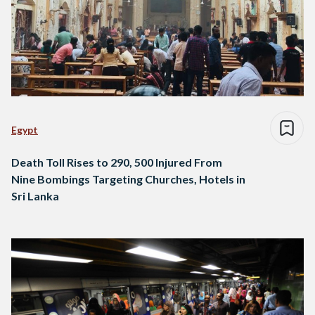
Egypt
Death Toll Rises to 290, 500 Injured From
Nine Bombings Targeting Churches, Hotels in
Sri Lanka