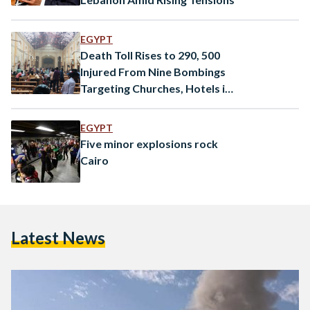
EGYPT
Death Toll Rises to 290, 500
Injured From Nine Bombings
Targeting Churches, Hotels in
Sri Lanka
EGYPT
Five minor explosions rock
Cairo
Latest News