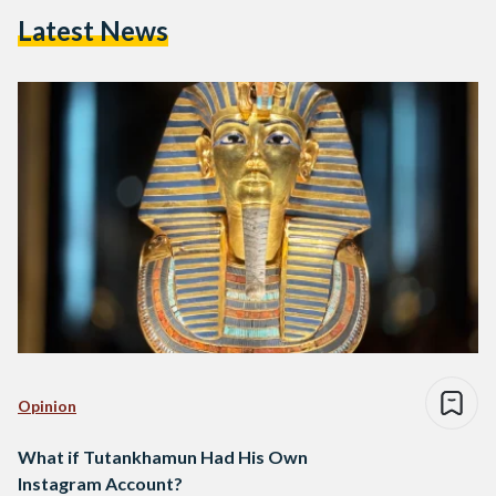
Latest News
Opinion
What if Tutankhamun Had His Own
Instagram Account?