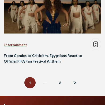
Entertainment
From Comics to Criticism, Egyptians React to
Official FIFA Fan Festival Anthem
Posts
navigation
1
…
6