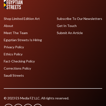
Shop Limited Edition Art
Subscribe To Our Newsletters
About
Get In Touch
Meet The Team
Submit An Article
Egyptian Streets Is Hiring
Privacy Policy
Ethics Policy
Fact-Checking Policy
Corrections Policy
Saudi Streets
© 2023 ES Media FZ LLC. All rights reserved.