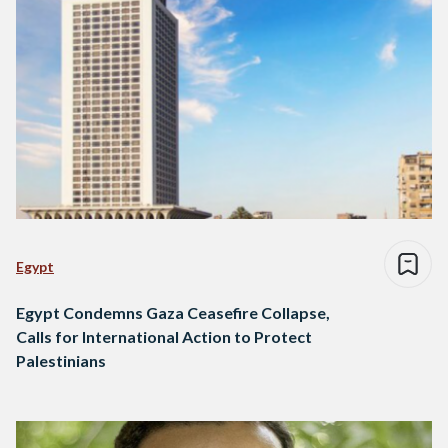
Egypt
Egypt Condemns Gaza Ceasefire Collapse,
Calls for International Action to Protect
Palestinians