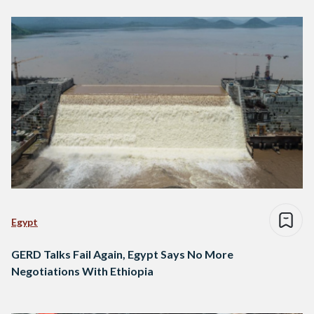
Egypt
GERD Talks Fail Again, Egypt Says No More
Negotiations With Ethiopia