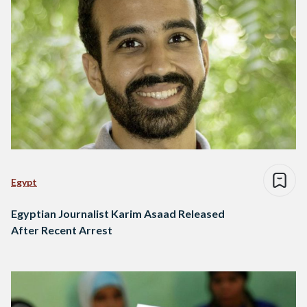
Egypt
Egyptian Journalist Karim Asaad Released
After Recent Arrest