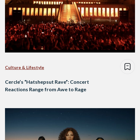
Culture & Lifestyle
Cercle’s “Hatshepsut Rave”: Concert
Reactions Range from Awe to Rage