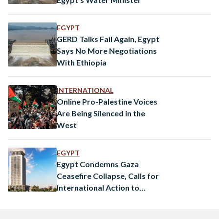
EGYPT
GERD Talks Fail Again, Egypt
Says No More Negotiations
With Ethiopia
INTERNATIONAL
Online Pro-Palestine Voices
Are Being Silenced in the
West
EGYPT
Egypt Condemns Gaza
Ceasefire Collapse, Calls for
International Action to
Protect Palestinians