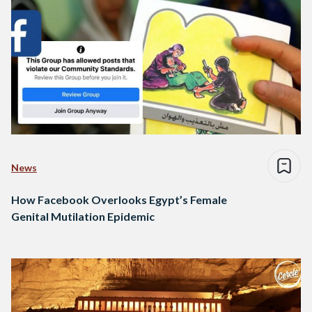
News
How Facebook Overlooks Egypt’s Female
Genital Mutilation Epidemic