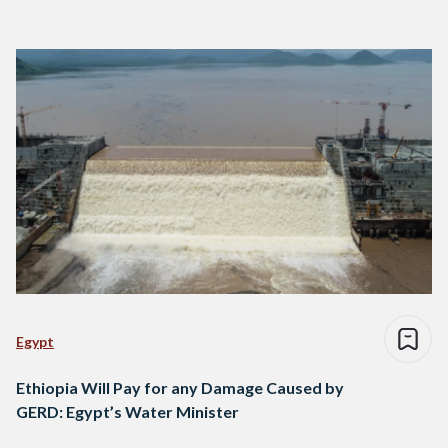
Egypt
Ethiopia Will Pay for any Damage Caused by
GERD: Egypt’s Water Minister