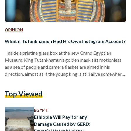
OPINION
What if Tutankhamun Had His Own Instagram Account?
Inside a pristine glass box at the new Grand Egyptian
Museum, King Tutankhamun’s golden mask sits motionless
as a sea of people and camera flashes are aimed in his
direction, almost as if the young king is still alive somewhere
behind that mask. His presence feels so vivid and real that
you half-expect him to turn, flinch, or even smile back at you.
Top Viewed
But instead, he simply remains still, like a magnet drawing
everyone toward him. He attracts all…
EGYPT
Ethiopia Will Pay for any
Damage Caused by GERD:
Egypt’s Water Minister