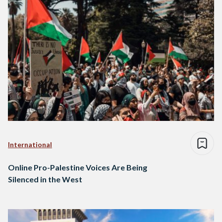
International
Online Pro-Palestine Voices Are Being
Silenced in the West