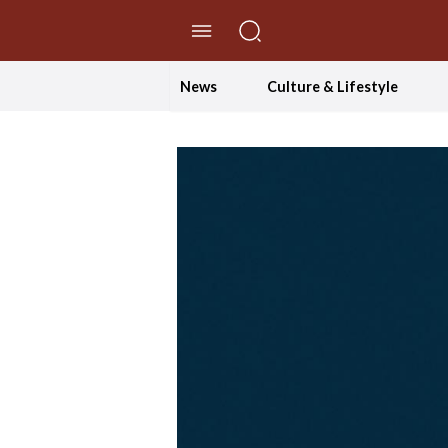
//Skip to content
News
Culture & Lifestyle