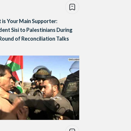
 is Your Main Supporter:
dent Sisi to Palestinians During
ound of Reconciliation Talks