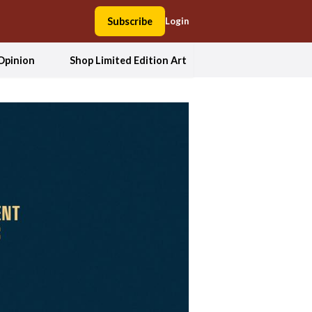
Subscribe
Login
Opinion
Shop Limited Edition Art