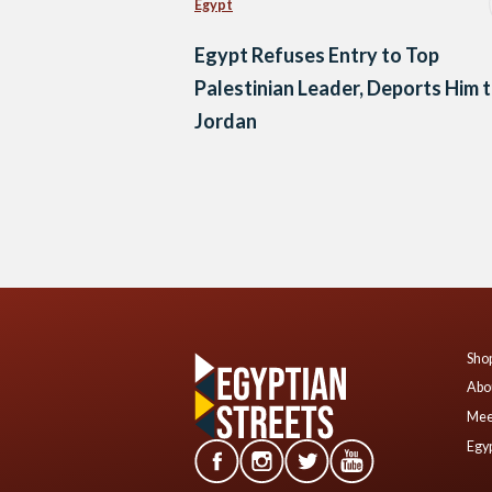
Egypt
Egypt Refuses Entry to Top
Palestinian Leader, Deports Him 
Jordan
Posts
navigation
Shop
Abo
Mee
Egyp