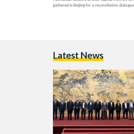
gathered in Beijing for a reconciliation dialogu
Chinese state media Xinhua wrote. Husam Badra
Latest News