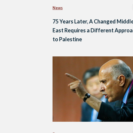
News
75 Years Later, A Changed Middl
East Requires a Different Appro
to Palestine