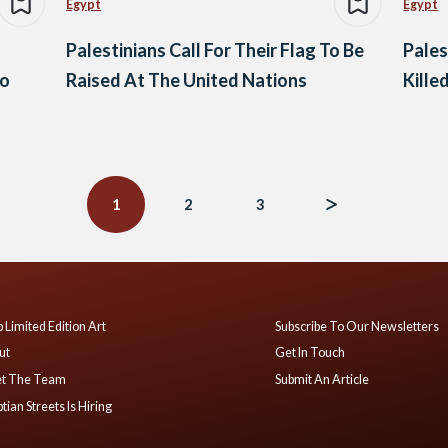
Egypt
Egypt
Palestinians Call For Their Flag To Be
Pales
to
Raised At The United Nations
Kille
1
2
3
 Limited Edition Art
Subscribe To Our Newsletters
ut
Get In Touch
t The Team
Submit An Article
tian Streets Is Hiring