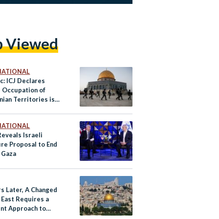
p Viewed
NATIONAL
c: ICJ Declares
s Occupation of
nian Territories is
NATIONAL
eveals Israeli
ire Proposal to End
 Gaza
rs Later, A Changed
 East Requires a
ent Approach to
ine