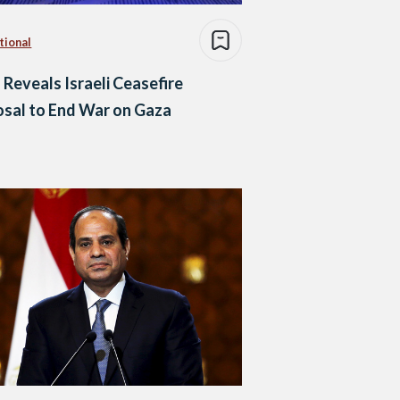
tional
 Reveals Israeli Ceasefire
sal to End War on Gaza