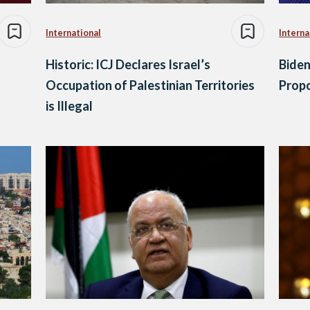
International
Interna
Historic: ICJ Declares Israel’s
Biden
Occupation of Palestinian Territories
Propo
is Illegal