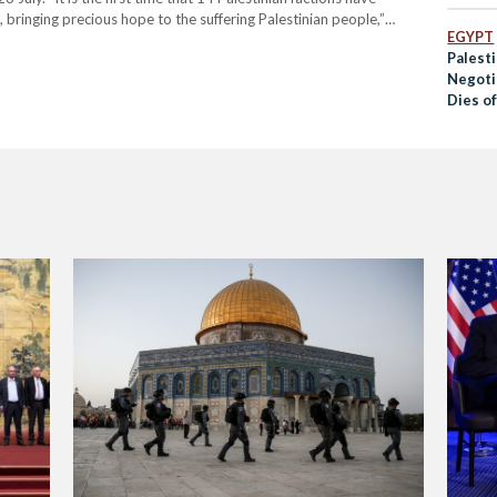
e, bringing precious hope to the suffering Palestinian people,”
EGYPT
n, a senior official…
Palest
Negoti
Dies o