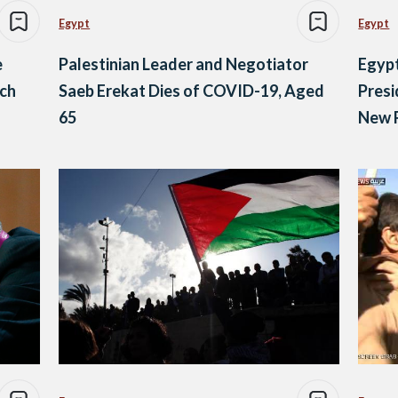
Egypt
Egypt
e
Palestinian Leader and Negotiator
Egypt
ach
Saeb Erekat Dies of COVID-19, Aged
Presi
65
New R