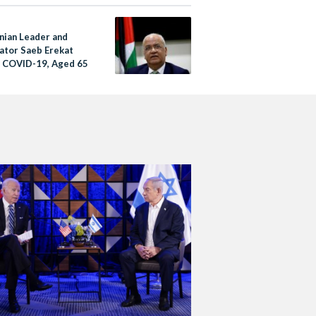
inian Leader and
ator Saeb Erekat
f COVID-19, Aged 65