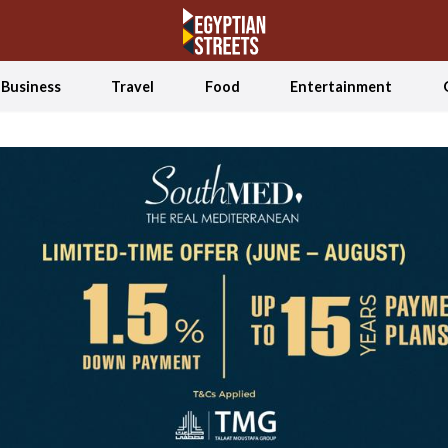
Business
Travel
Food
Entertainment