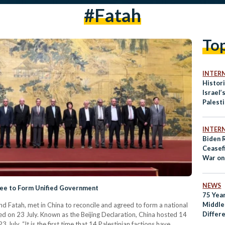
#Fatah
To
INTER
Histori
Israel’
Palesti
Illegal
INTER
Biden R
Ceasef
War on
NEWS
gree to Form Unified Government
75 Yea
Middle
nd Fatah, met in China to reconcile and agreed to form a national
Differ
d on 23 July. Known as the Beijing Declaration, China hosted 14
Palest
3 July. “It is the first time that 14 Palestinian factions have