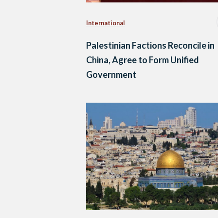
International
Palestinian Factions Reconcile in
China, Agree to Form Unified
Government