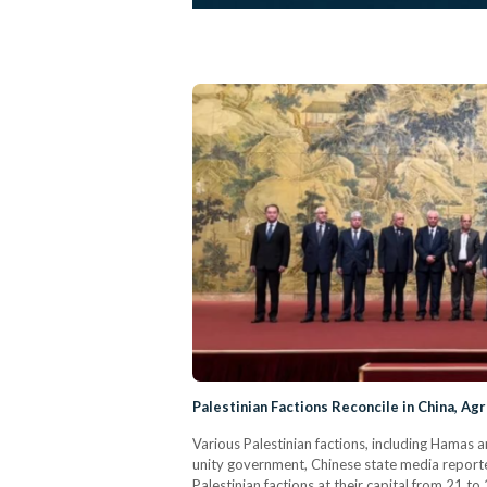
Palestinian Factions Reconcile in China, A
Various Palestinian factions, including Hamas a
unity government, Chinese state media reporte
Palestinian factions at their capital from 21 to 2