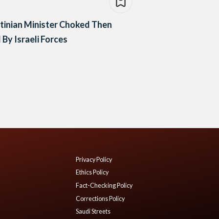
tinian Minister Choked Then
d By Israeli Forces
Privacy Policy
Ethics Policy
Fact-Checking Policy
Corrections Policy
Saudi Streets