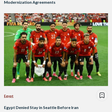
Modernization Agreements
Egypt
Egypt Denied Stay in Seattle Before Iran