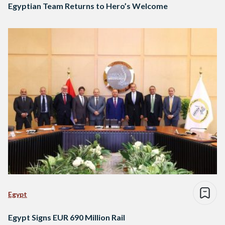
Egyptian Team Returns to Hero’s Welcome
Egypt
Egypt Signs EUR 690 Million Rail