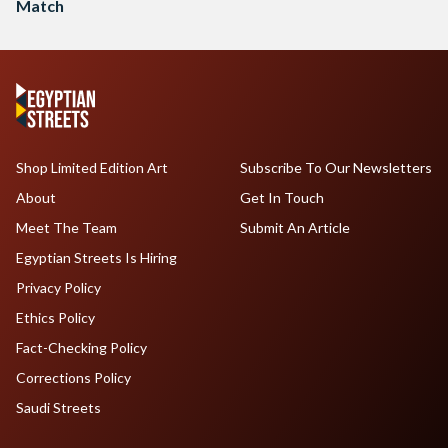
Match
Shop Limited Edition Art
Subscribe To Our Newsletters
About
Get In Touch
Meet The Team
Submit An Article
Egyptian Streets Is Hiring
Privacy Policy
Ethics Policy
Fact-Checking Policy
Corrections Policy
Saudi Streets