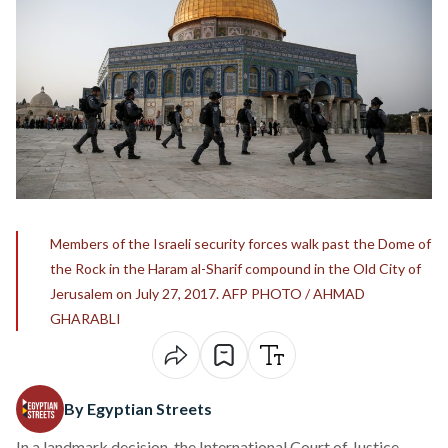
Members of the Israeli security forces walk past the Dome of
the Rock in the Haram al-Sharif compound in the Old City of
Jerusalem on July 27, 2017. AFP PHOTO / AHMAD
GHARABLI
By Egyptian Streets
In a landmark decision, the International Court of Justice