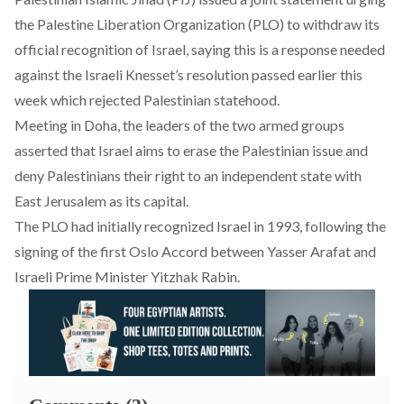
the Palestine Liberation Organization (PLO) to withdraw its
official recognition of Israel, saying this is a response needed
against the Israeli Knesset’s resolution passed earlier this
week which rejected Palestinian statehood.
Meeting in Doha, the leaders of the two armed groups
asserted that Israel aims to erase the Palestinian issue and
deny Palestinians their right to an independent state with
East Jerusalem as its capital.
The PLO had initially recognized Israel in 1993, following the
signing of the first Oslo Accord between Yasser Arafat and
Israeli Prime Minister Yitzhak Rabin.