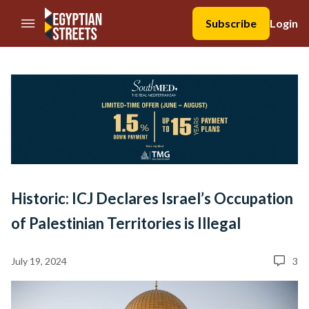
//Skip to content
Subscribe
Login
Historic: ICJ Declares Israel’s Occupation
of Palestinian Territories is Illegal
July 19, 2024
3