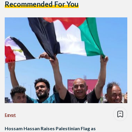
Recommended For You
Egypt
Hossam Hassan Raises Palestinian Flag as