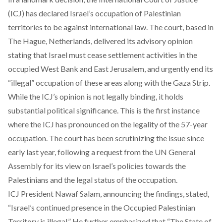
(ICJ) has declared Israel’s occupation of Palestinian
territories to be against international law. The court, based in
The Hague, Netherlands, delivered its advisory opinion
stating that Israel must cease settlement activities in the
occupied West Bank and East Jerusalem, and urgently end its
“illegal” occupation of these areas along with the Gaza Strip.
While the ICJ’s opinion is not legally binding, it holds
substantial political significance. This is the first instance
where the ICJ has pronounced on the legality of the 57-year
occupation. The court has been scrutinizing the issue since
early last year, following a request from the UN General
Assembly for its view on Israel’s policies towards the
Palestinians and the legal status of the occupation.
ICJ President Nawaf Salam, announcing the findings, stated,
“Israel’s continued presence in the Occupied Palestinian
Territory is illegal.” He further emphasized that “The State of