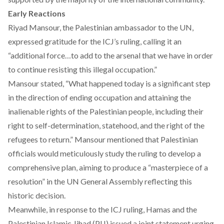
Early Reactions
Riyad Mansour, the Palestinian ambassador to the UN,
expressed gratitude for the ICJ’s ruling, calling it an
“additional force…to add to the arsenal that we have in order
to continue resisting this illegal occupation.”
Mansour stated, “What happened today is a significant step
in the direction of ending occupation and attaining the
inalienable rights of the Palestinian people, including their
right to self-determination, statehood, and the right of the
refugees to return.” Mansour mentioned that Palestinian
officials would meticulously study the ruling to develop a
comprehensive plan, aiming to produce a “masterpiece of a
resolution” in the UN General Assembly reflecting this
historic decision.
Meanwhile, in response to the ICJ ruling, Hamas and the
Palestinian Islamic Jihad (PIJ) issued a joint statement urging