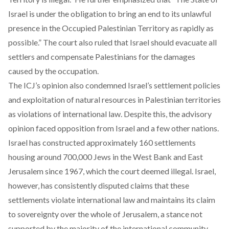
Israel is under the obligation to bring an end to its unlawful
presence in the Occupied Palestinian Territory as rapidly as
possible.” The court also ruled that Israel should evacuate all
settlers and compensate Palestinians for the damages
caused by the occupation.
The ICJ’s opinion also condemned Israel’s settlement policies
and exploitation of natural resources in Palestinian territories
as violations of international law. Despite this, the advisory
opinion faced opposition from Israel and a few other nations.
Israel has constructed approximately 160 settlements
housing around 700,000 Jews in the West Bank and East
Jerusalem since 1967, which the court deemed illegal. Israel,
however, has consistently disputed claims that these
settlements violate international law and maintains its claim
to sovereignty over the whole of Jerusalem, a stance not
supported by the majority of the international community.