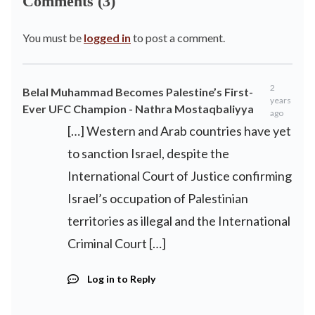
Comments (3)
You must be
logged in
to post a comment.
2
Belal Muhammad Becomes Palestine’s First-
years
Ever UFC Champion - Nathra Mostaqbaliyya
ago
[…] Western and Arab countries have yet
to sanction Israel, despite the
International Court of Justice confirming
Israel’s occupation of Palestinian
territories as illegal and the International
Criminal Court […]
Log in to Reply