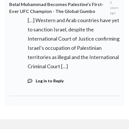
2
Belal Muhammad Becomes Palestine’s First-
years
Ever UFC Champion - The Global Gumbo
ago
[…] Western and Arab countries have yet
to sanction Israel, despite the
International Court of Justice confirming
Israel’s occupation of Palestinian
territories as illegal and the International
Criminal Court […]
Log in to Reply