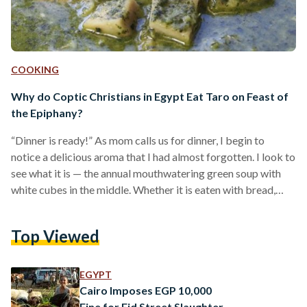
COOKING
Why do Coptic Christians in Egypt Eat Taro on Feast of
the Epiphany?
“Dinner is ready!” As mom calls us for dinner, I begin to
notice a delicious aroma that I had almost forgotten. I look to
see what it is — the annual mouthwatering green soup with
white cubes in the middle. Whether it is eaten with bread,
rice, or simply on its own, cooked taro is an essential dish in
every Coptic Christian household on the Feast of the
Top Viewed
Epiphany. Although some children dislike it, others anticipate
this feast to enjoy…
EGYPT
Cairo Imposes EGP 10,000
Fine for Eid Street Slaughter