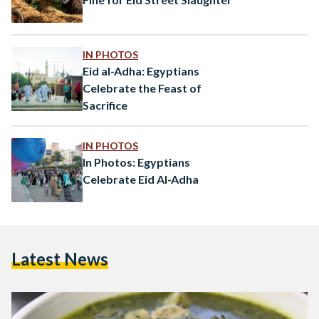
IN PHOTOS
Eid al-Adha: Egyptians
Celebrate the Feast of
Sacrifice
IN PHOTOS
In Photos: Egyptians
Celebrate Eid Al-Adha
Latest News