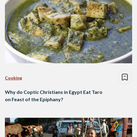
Cooking
Why do Coptic Christians in Egypt Eat Taro
on Feast of the Epiphany?