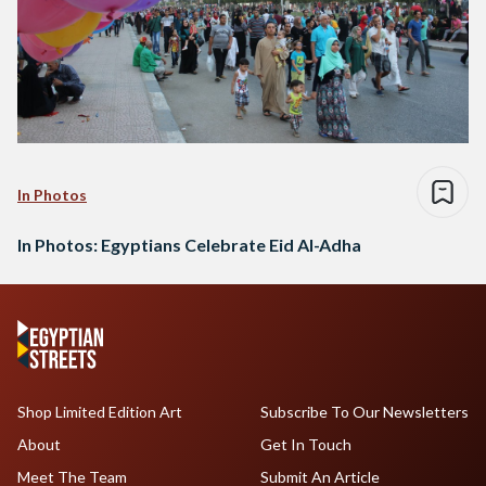
In Photos
In Photos: Egyptians Celebrate Eid Al-Adha
Shop Limited Edition Art
Subscribe To Our Newsletters
About
Get In Touch
Meet The Team
Submit An Article