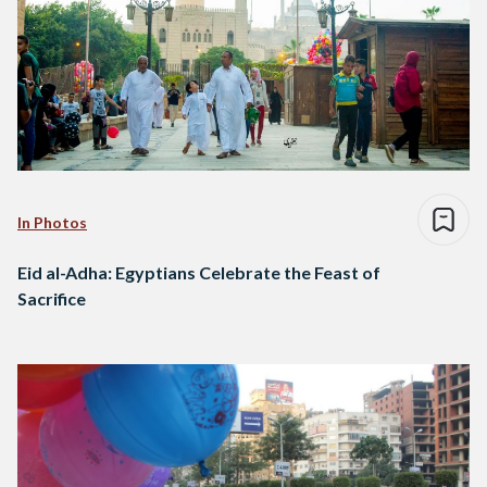
In Photos
Eid al-Adha: Egyptians Celebrate the Feast of
Sacrifice