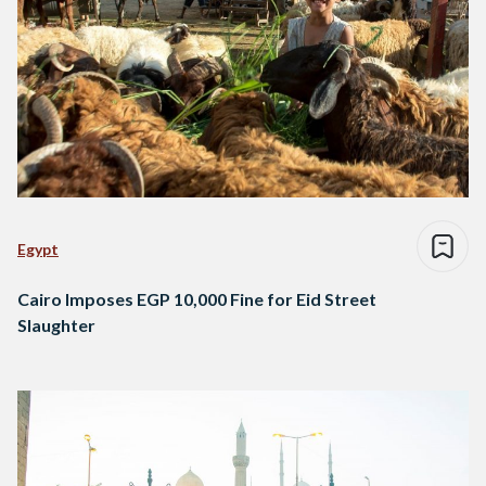
Egypt
Cairo Imposes EGP 10,000 Fine for Eid Street
Slaughter