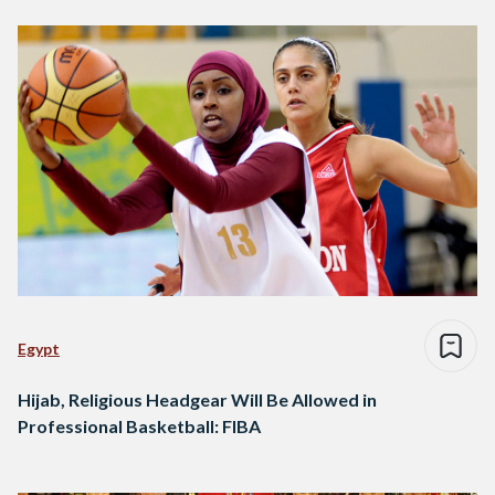
Egypt
Hijab, Religious Headgear Will Be Allowed in
Professional Basketball: FIBA