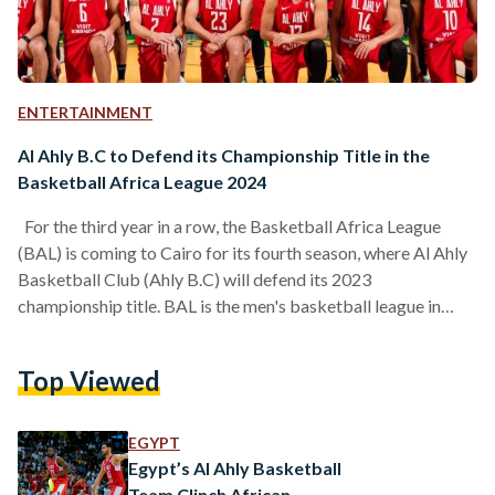
ENTERTAINMENT
Al Ahly B.C to Defend its Championship Title in the
Basketball Africa League 2024
For the third year in a row, the Basketball Africa League
(BAL) is coming to Cairo for its fourth season, where Al Ahly
Basketball Club (Ahly B.C) will defend its 2023
championship title. BAL is the men's basketball league in
Africa, founded in 2019 by the National Basketball
Association (NBA) and the International Basketball
Top Viewed
Federation (FIBA). Egypt has claimed two titles in the league,
with Zamalek Basketball Club (Zamalek B.C) winning the
first season in 2021, and Al Ahly…
EGYPT
Egypt’s Al Ahly Basketball
Team Clinch African