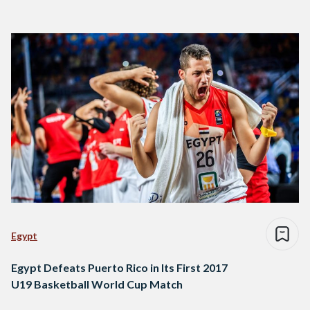
Egypt
Egypt Defeats Puerto Rico in Its First 2017
U19 Basketball World Cup Match