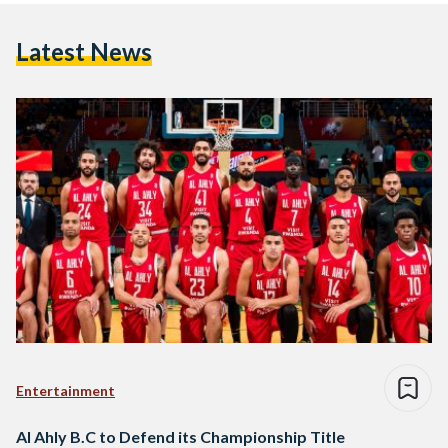
Latest News
Entertainment
Al Ahly B.C to Defend its Championship Title