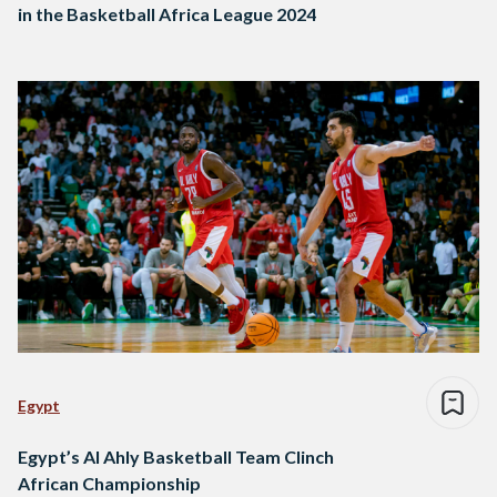
in the Basketball Africa League 2024
Egypt
Egypt’s Al Ahly Basketball Team Clinch
African Championship