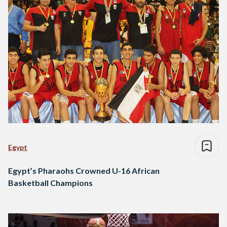
Egypt
Egypt’s Pharaohs Crowned U-16 African
Basketball Champions