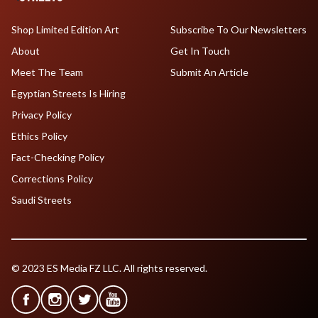
Shop Limited Edition Art
Subscribe To Our Newsletters
About
Get In Touch
Meet The Team
Submit An Article
Egyptian Streets Is Hiring
Privacy Policy
Ethics Policy
Fact-Checking Policy
Corrections Policy
Saudi Streets
© 2023 ES Media FZ LLC. All rights reserved.