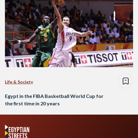
Life & Society
Egypt in the FIBA Basketball World Cup for
the first time in 20 years