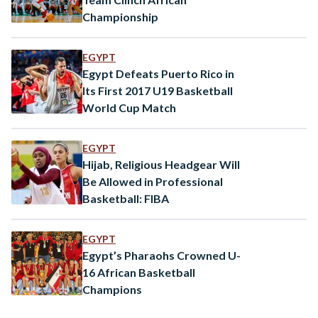
Championship
EGYPT
Egypt Defeats Puerto Rico in
Its First 2017 U19 Basketball
World Cup Match
EGYPT
Hijab, Religious Headgear Will
Be Allowed in Professional
Basketball: FIBA
EGYPT
Egypt’s Pharaohs Crowned U-
16 African Basketball
Champions