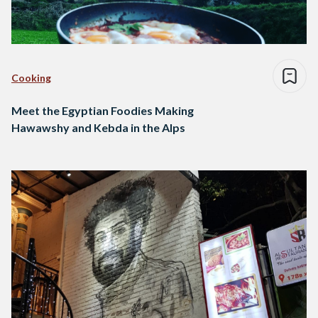
Cooking
Meet the Egyptian Foodies Making
Hawawshy and Kebda in the Alps