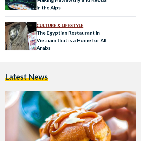
in the Alps
CULTURE & LIFESTYLE
The Egyptian Restaurant in
Vietnam that is a Home for All
Arabs
Latest News