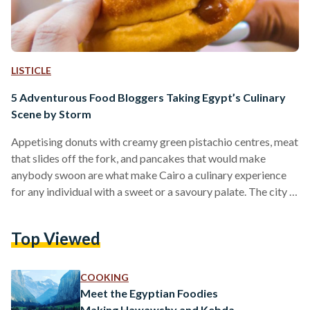
LISTICLE
5 Adventurous Food Bloggers Taking Egypt’s Culinary
Scene by Storm
Appetising donuts with creamy green pistachio centres, meat
that slides off the fork, and pancakes that would make
anybody swoon are what make Cairo a culinary experience
for any individual with a sweet or a savoury palate. The city is
a melting pot of different cuisines and fusions, all ready to be
explored. However, with all the options that have sprouted
Top Viewed
recently, one might be at a loss as to what to try first. And
sometimes, a visual picture –…
COOKING
Meet the Egyptian Foodies
Making Hawawshy and Kebda