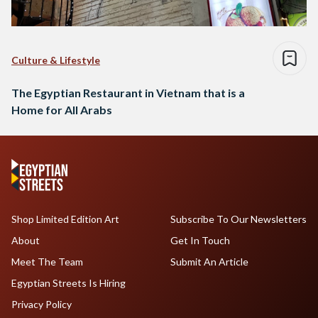
Culture & Lifestyle
The Egyptian Restaurant in Vietnam that is a
Home for All Arabs
Shop Limited Edition Art
Subscribe To Our Newsletters
About
Get In Touch
Meet The Team
Submit An Article
Egyptian Streets Is Hiring
Privacy Policy