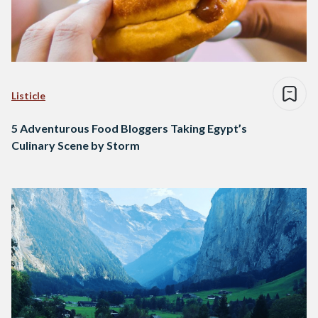
Listicle
5 Adventurous Food Bloggers Taking Egypt’s
Culinary Scene by Storm