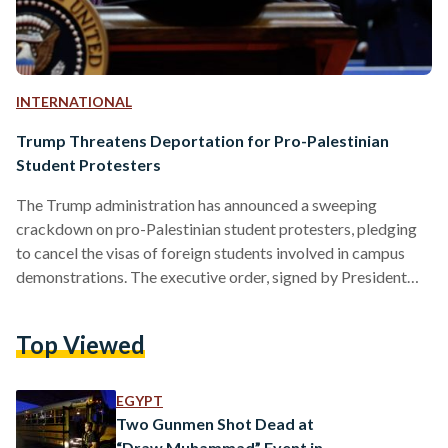
INTERNATIONAL
Trump Threatens Deportation for Pro-Palestinian
Student Protesters
The Trump administration has announced a sweeping
crackdown on pro-Palestinian student protesters, pledging
to cancel the visas of foreign students involved in campus
demonstrations. The executive order, signed by President
Donald Trump on Wednesday, has drawn sharp criticism
from free speech and civil rights groups, who warn that it
Top Viewed
could suppress dissent and violate constitutional
protections. The order directs federal agencies, including the
Departments of State, Education, and Homeland Security, to
EGYPT
take "all available and appropriate legal tools" to identify…
Two Gunmen Shot Dead at
“Draw Muhammad” Event in