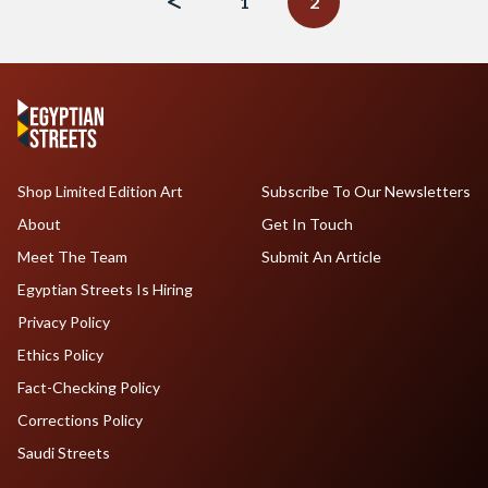
1
2
Shop Limited Edition Art
Subscribe To Our Newsletters
About
Get In Touch
Meet The Team
Submit An Article
Egyptian Streets Is Hiring
Privacy Policy
Ethics Policy
Fact-Checking Policy
Corrections Policy
Saudi Streets