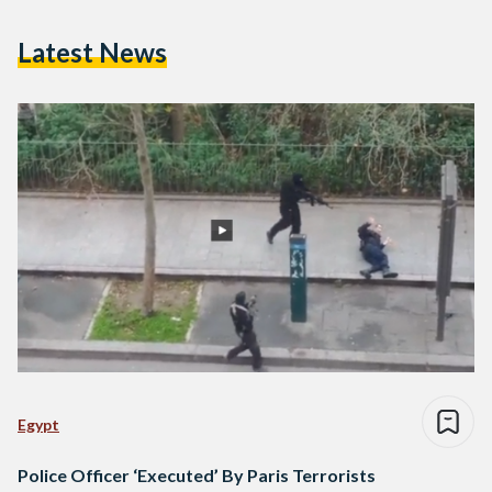
Latest News
Egypt
Police Officer ‘Executed’ By Paris Terrorists