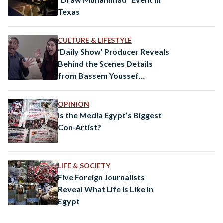
Texas
CULTURE & LIFESTYLE
‘Daily Show’ Producer Reveals
Behind the Scenes Details
from Bassem Youssef
Documentary
OPINION
Is the Media Egypt’s Biggest
Con-Artist?
LIFE & SOCIETY
Five Foreign Journalists
Reveal What Life Is Like In
Egypt