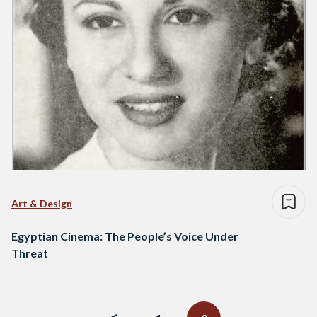
Art & Design
Egyptian Cinema: The People’s Voice Under
Threat
Posts
navigation