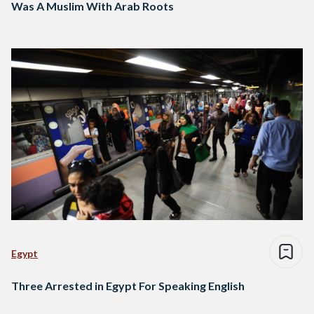
Was A Muslim With Arab Roots
Egypt
Three Arrested in Egypt For Speaking English