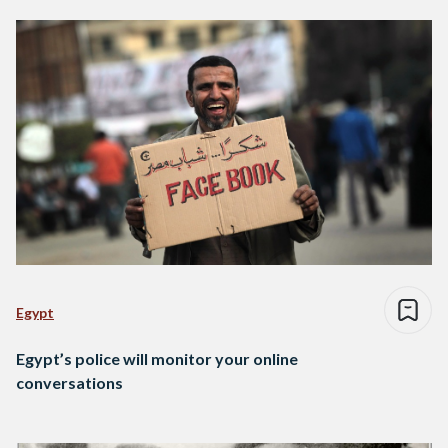
Egypt
Egypt’s police will monitor your online
conversations