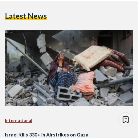
Latest News
International
Israel Kills 330+ in Airstrikes on Gaza,