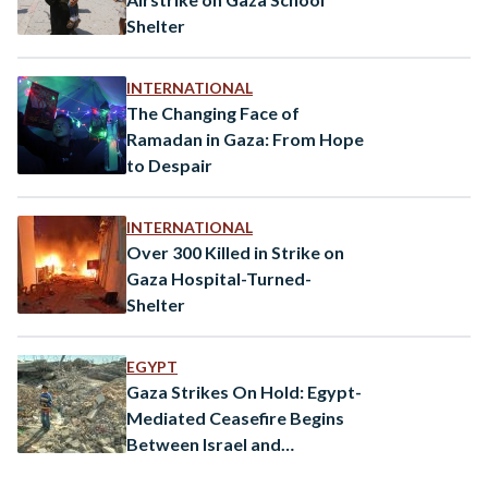
Shelter
INTERNATIONAL
The Changing Face of
Ramadan in Gaza: From Hope
to Despair
INTERNATIONAL
Over 300 Killed in Strike on
Gaza Hospital-Turned-
Shelter
EGYPT
Gaza Strikes On Hold: Egypt-
Mediated Ceasefire Begins
Between Israel and
Palestinian Islamic Jihad