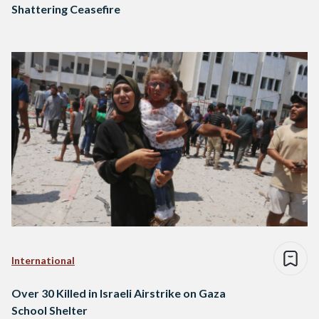
Shattering Ceasefire
International
Over 30 Killed in Israeli Airstrike on Gaza
School Shelter