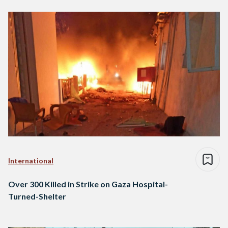
International
Over 300 Killed in Strike on Gaza Hospital-
Turned-Shelter