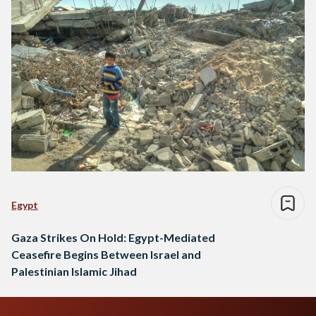
Egypt
Gaza Strikes On Hold: Egypt-Mediated
Ceasefire Begins Between Israel and
Palestinian Islamic Jihad