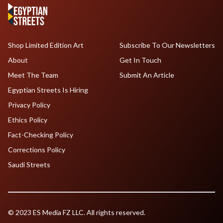
Shop Limited Edition Art
Subscribe To Our Newsletters
About
Get In Touch
Meet The Team
Submit An Article
Egyptian Streets Is Hiring
Privacy Policy
Ethics Policy
Fact-Checking Policy
Corrections Policy
Saudi Streets
© 2023 ES Media FZ LLC. All rights reserved.