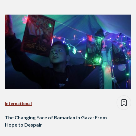
International
The Changing Face of Ramadan in Gaza: From
Hope to Despair