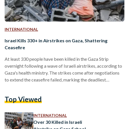
INTERNATIONAL
Israel Kills 330+ in Airstrikes on Gaza, Shattering
Ceasefire
At least 330 people have been killed in the Gaza Strip
overnight following a wave of Israeli airstrikes, according to
Gaza's health ministry. The strikes come after negotiations
to extend the ceasefire failed, marking the deadliest
escalation since the truce took effect on 19 January. The
Israeli military described the bombardment as "extensive,"
Top Viewed
targeting what it called "terror targets" belonging to Hamas.
Prime Minister Benjamin Netanyahu's office said the strikes
were in response to Hamas's "repeated refusal to release
INTERNATIONAL
our…
Over 30 Killed in Israeli
Airstrike on Gaza School