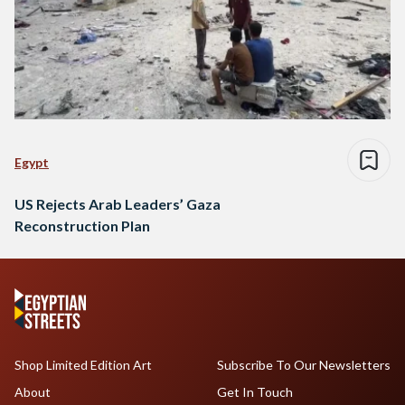
Egypt
US Rejects Arab Leaders’ Gaza
Reconstruction Plan
Shop Limited Edition Art
Subscribe To Our Newsletters
About
Get In Touch