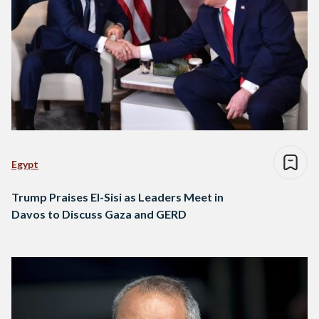
Egypt
Trump Praises El-Sisi as Leaders Meet in
Davos to Discuss Gaza and GERD