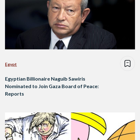
Egypt
Egyptian Billionaire Naguib Sawiris
Nominated to Join Gaza Board of Peace:
Reports