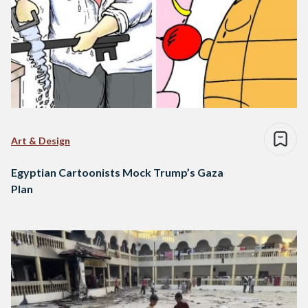
Art & Design
Egyptian Cartoonists Mock Trump’s Gaza
Plan