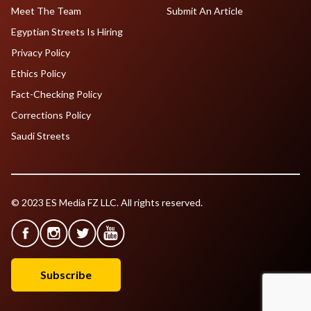
Meet The Team
Submit An Article
Egyptian Streets Is Hiring
Privacy Policy
Ethics Policy
Fact-Checking Policy
Corrections Policy
Saudi Streets
© 2023 ES Media FZ LLC. All rights reserved.
Subscribe