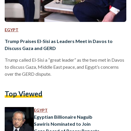
EGYPT
Trump Praises El-Sisi as Leaders Meet in Davos to
Discuss Gaza and GERD
Trump called El-Sisi a “great leader” as the two met in Davos
to discuss Gaza, Middle East peace, and Egypt’s concerns
over the GERD dispute.
Top Viewed
EGYPT
Egyptian Billionaire Naguib
Sawiris Nominated to Join
Gaza Board of Peace: Reports