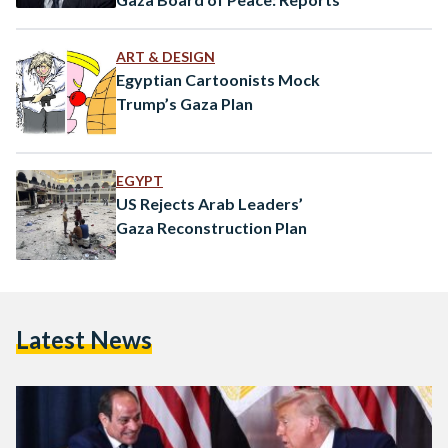
ART & DESIGN
Egyptian Cartoonists Mock
Trump’s Gaza Plan
EGYPT
US Rejects Arab Leaders’
Gaza Reconstruction Plan
Latest News