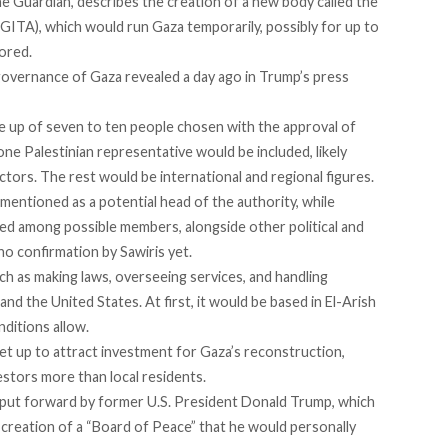
e Guardian, describes the creation of a new body called the
(GITA), which would run Gaza temporarily, possibly for up to
tored.
 governance of Gaza
revealed
a day ago in Trump’s press
 up of seven to ten people chosen with the approval of
one Palestinian representative would be included, likely
tors. The rest would be international and regional figures.
 mentioned as a potential head of the authority, while
ted among possible members, alongside other political and
no confirmation by Sawiris yet.
h as making laws, overseeing services, and handling
 and the United States. At first, it would be based in El-Arish
ditions allow.
t up to attract investment for Gaza’s reconstruction,
estors more than local residents.
 put forward by former U.S. President Donald Trump, which
e creation of a “Board of Peace” that he would personally