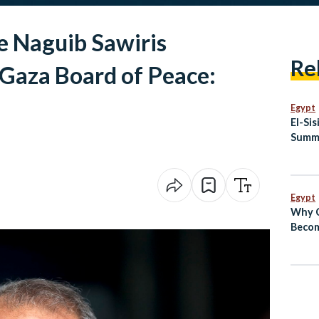
re Naguib Sawiris
Re
 Gaza Board of Peace:
Egypt
El-Si
Summi
Egypt
Why C
Becom
Conve