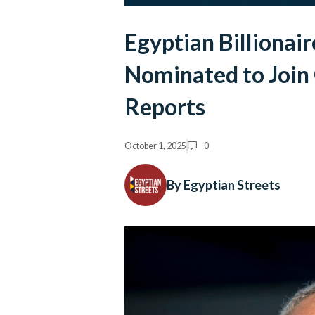
Egyptian Billionai
Nominated to Join
Reports
October 1, 2025
0
By Egyptian Streets