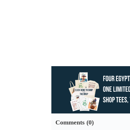
Comments (0)