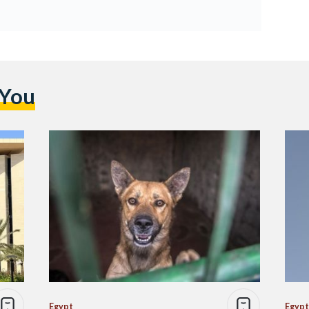
 You
Egypt
Egypt