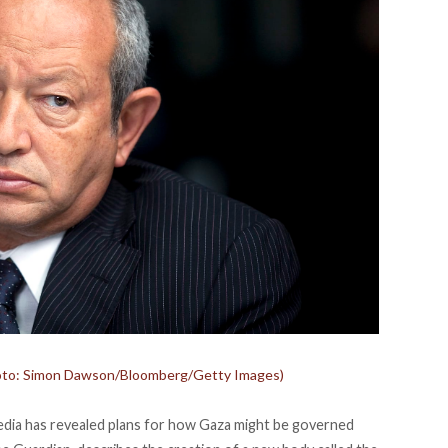
(photo: Simon Dawson/Bloomberg/Getty Images)
edia has
revealed
plans for how Gaza might be governed