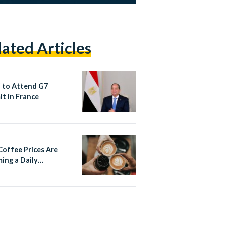
lated Articles
si to Attend G7
t in France
offee Prices Are
ing a Daily
rsation in Egypt