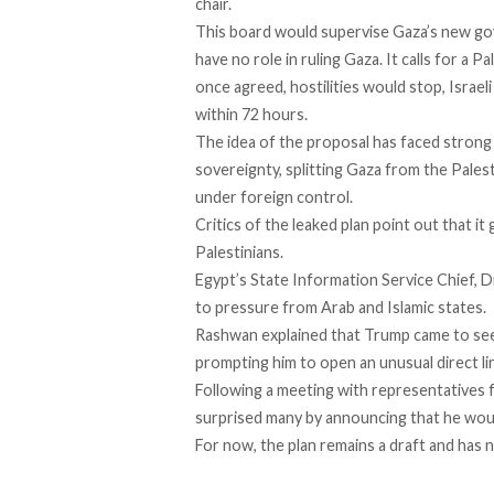
chair.
This board would supervise Gaza’s new gov
have no role in ruling Gaza. It calls for a 
once agreed, hostilities would stop, Israe
within 72 hours.
The idea of the proposal has
faced
strong 
sovereignty, splitting Gaza from the Palest
under foreign control.
Critics of the leaked plan
point
out that it 
Palestinians.
Egypt’s State Information Service Chief, 
to pressure from Arab and Islamic states.
Rashwan explained that Trump came to see 
prompting him to open an unusual direct li
Following a meeting with representatives f
surprised many by
announcing
that he wou
For now, the plan remains a draft and has n