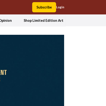
Subscribe
Login
Opinion
Shop Limited Edition Art