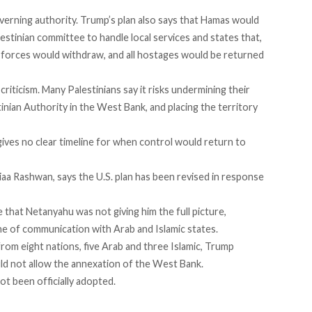
erning authority. Trump’s plan also says that Hamas would
Palestinian committee to handle local services and states that,
li forces would withdraw, and all hostages would be returned
criticism. Many Palestinians say it risks undermining their
inian Authority in the West Bank, and placing the territory
gives no clear timeline for when control would return to
Diaa Rashwan,
says
the U.S. plan has been revised in response
that Netanyahu was not giving him the full picture,
ne of communication with Arab and Islamic states.
rom eight nations, five Arab and three Islamic, Trump
ld not allow the annexation of the West Bank.
ot been officially adopted.