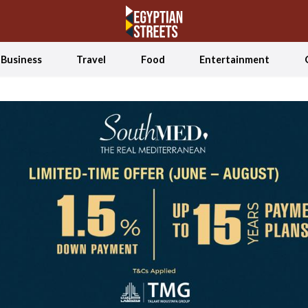
Business
Travel
Food
Entertainment