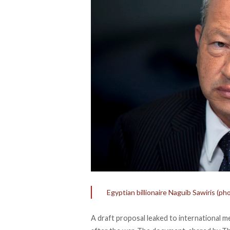
Egyptian billionaire Naguib Sawiris 
A draft proposal leaked to international m