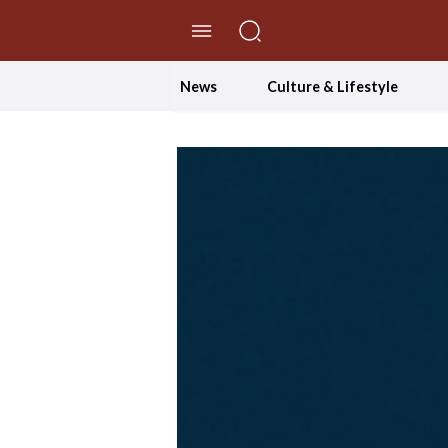
//Skip to content
News
Culture & Lifestyle