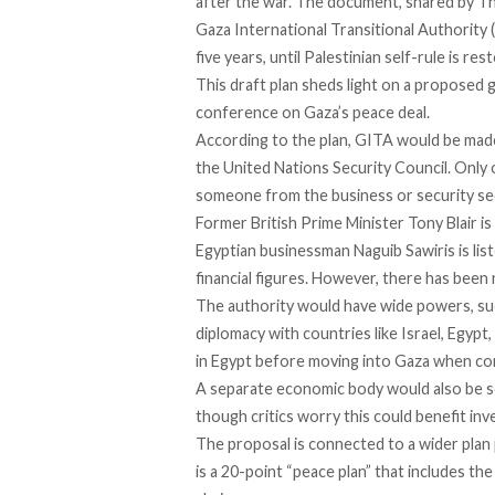
after the war. The document,
shared
by Th
Gaza International Transitional Authority 
five years, until Palestinian self-rule is res
This draft plan sheds light on a proposed
conference on Gaza’s peace deal.
According to the plan, GITA would be made
the United Nations Security Council. Only 
someone from the business or security sec
Former British Prime Minister Tony Blair is
Egyptian businessman Naguib Sawiris is lis
financial figures. However, there has been 
The authority would have wide powers, suc
diplomacy with countries like Israel, Egypt,
in Egypt before moving into Gaza when con
A separate economic body would also be se
though critics worry this could benefit inv
The proposal is connected to a wider plan
is a 20-point “peace plan” that includes th