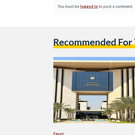
You must be
logged in
to post a comment.
Recommended For
Egypt