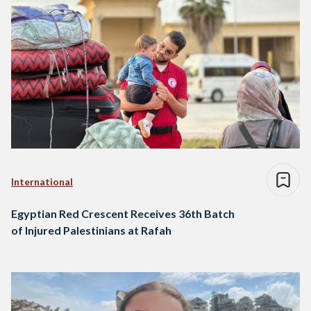
International
Egyptian Red Crescent Receives 36th Batch
of Injured Palestinians at Rafah