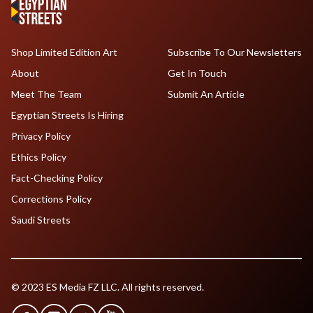
Shop Limited Edition Art
Subscribe To Our Newsletters
About
Get In Touch
Meet The Team
Submit An Article
Egyptian Streets Is Hiring
Privacy Policy
Ethics Policy
Fact-Checking Policy
Corrections Policy
Saudi Streets
© 2023 ES Media FZ LLC. All rights reserved.