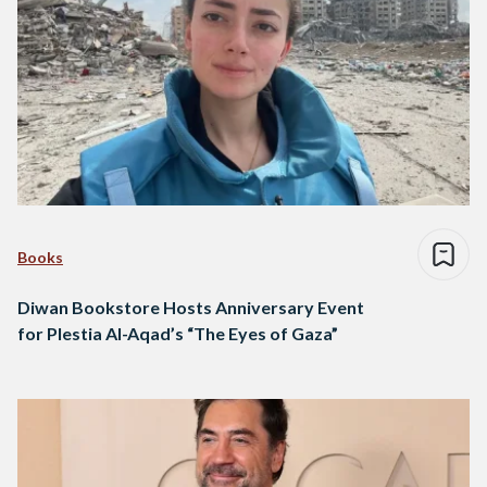
Books
Diwan Bookstore Hosts Anniversary Event
for Plestia Al-Aqad’s “The Eyes of Gaza”