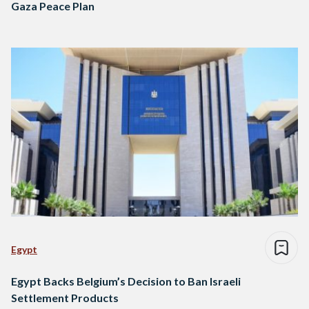
Gaza Peace Plan
Egypt
Egypt Backs Belgium’s Decision to Ban Israeli
Settlement Products