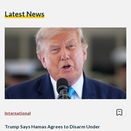
Latest News
International
Trump Says Hamas Agrees to Disarm Under