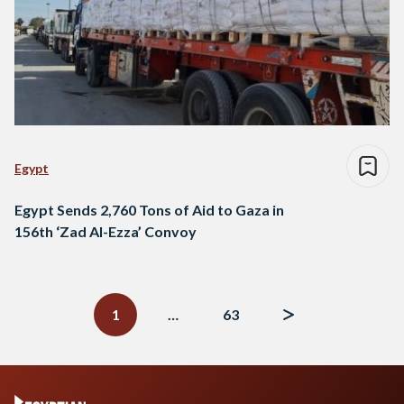
Egypt
Egypt Sends 2,760 Tons of Aid to Gaza in
156th ‘Zad Al-Ezza’ Convoy
Posts
navigation
1
…
63