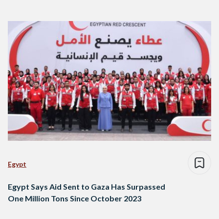
Egypt
Egypt Says Aid Sent to Gaza Has Surpassed
One Million Tons Since October 2023