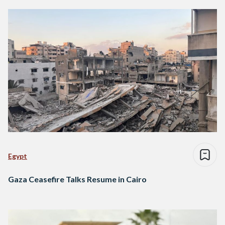
Egypt
Gaza Ceasefire Talks Resume in Cairo