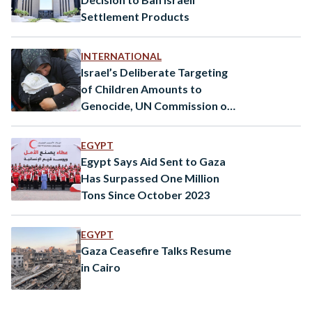
Settlement Products
INTERNATIONAL
Israel’s Deliberate Targeting
of Children Amounts to
Genocide, UN Commission of
Inquiry Says
EGYPT
Egypt Says Aid Sent to Gaza
Has Surpassed One Million
Tons Since October 2023
EGYPT
Gaza Ceasefire Talks Resume
in Cairo