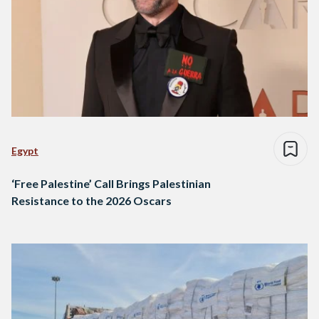
Egypt
‘Free Palestine’ Call Brings Palestinian
Resistance to the 2026 Oscars