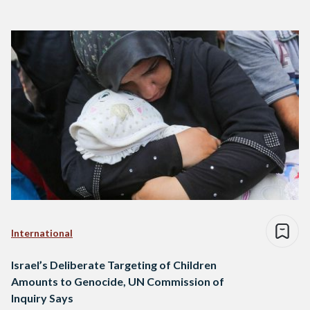
International
Israel’s Deliberate Targeting of Children
Amounts to Genocide, UN Commission of
Inquiry Says