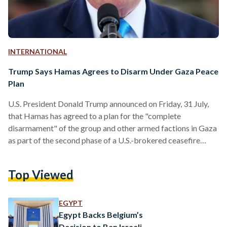
INTERNATIONAL
Trump Says Hamas Agrees to Disarm Under Gaza Peace
Plan
U.S. President Donald Trump announced on Friday, 31 July,
that Hamas has agreed to a plan for the "complete
disarmament" of the group and other armed factions in Gaza
as part of the second phase of a U.S.-brokered ceasefire
initiative. According to Trump, the agreement was reached
through the Board of Peace, an international body
Top Viewed
established under his Gaza peace plan. In a post on Truth
Social, he said the deal marks a "major milestone" toward
ending the conflict and…
EGYPT
Egypt Backs Belgium’s
Decision to Ban Israeli