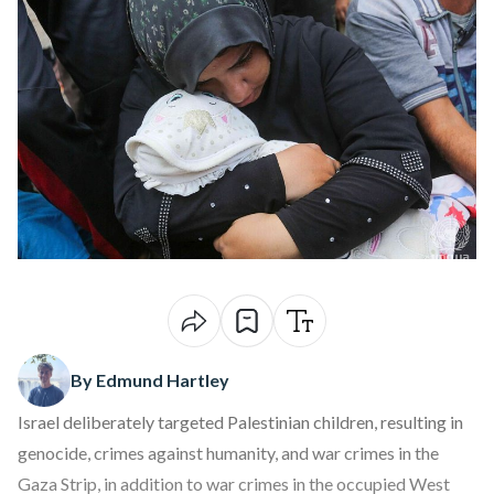
By Edmund Hartley
Israel deliberately targeted Palestinian children, resulting in
genocide, crimes against humanity, and war crimes in the
Gaza Strip, in addition to war crimes in the occupied West