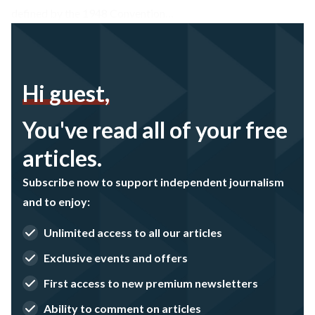
defined by the 1948 Convention…
Hi guest,
You've read all of your free
articles.
Subscribe now to support independent journalism
and to enjoy:
Unlimited access to all our articles
Exclusive events and offers
First access to new premium newsletters
Ability to comment on articles