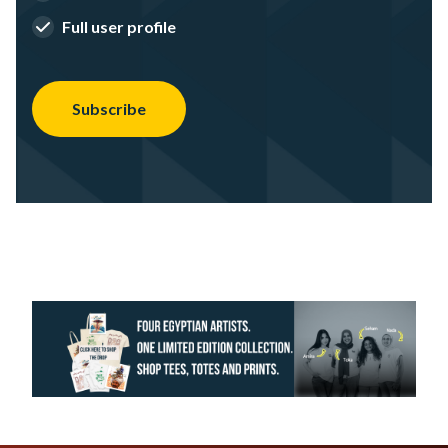
Full user profile
Subscribe