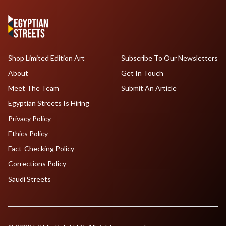
Shop Limited Edition Art
Subscribe To Our Newsletters
About
Get In Touch
Meet The Team
Submit An Article
Egyptian Streets Is Hiring
Privacy Policy
Ethics Policy
Fact-Checking Policy
Corrections Policy
Saudi Streets