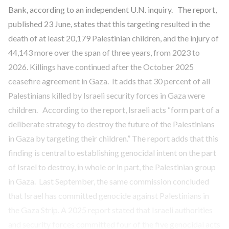
Bank, according to an independent U.N. inquiry. The report,
published 23 June, states that this targeting resulted in the
death of at least 20,179 Palestinian children, and the injury of
44,143 more over the span of three years, from 2023 to
2026. Killings have continued after the October 2025
ceasefire agreement in Gaza. It adds that 30 percent of all
Palestinians killed by Israeli security forces in Gaza were
children. According to the report, Israeli acts “form part of a
deliberate strategy to destroy the future of the Palestinians
in Gaza by targeting their children.” The report adds that this
finding is central to establishing genocidal intent on the part
of Israel to destroy, in whole or in part, the Palestinian group
in Gaza. Last September, the same commission concluded
that Israel has committed genocide against Palestinians in
the Gaza Strip. A 2025 report stated that Israeli authorities
and security forces committed four of the five genocidal acts