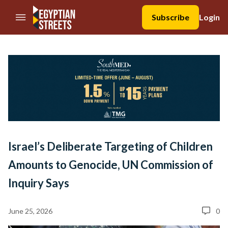
//Skip to content
Subscribe
Login
Israel’s Deliberate Targeting of Children
Amounts to Genocide, UN Commission of
Inquiry Says
June 25, 2026
0