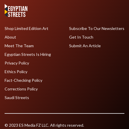
Shop Limited Edition Art
Subscribe To Our Newsletters
About
Get In Touch
Meet The Team
Submit An Article
Egyptian Streets Is Hiring
Privacy Policy
Ethics Policy
Fact-Checking Policy
Corrections Policy
Saudi Streets
© 2023 ES Media FZ LLC. All rights reserved.