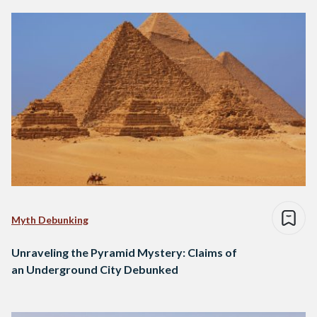
Myth Debunking
Unraveling the Pyramid Mystery: Claims of
an Underground City Debunked