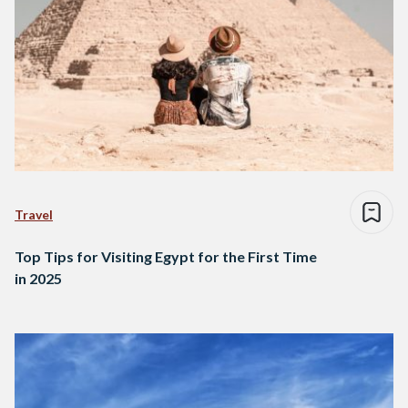
Travel
Top Tips for Visiting Egypt for the First Time
in 2025