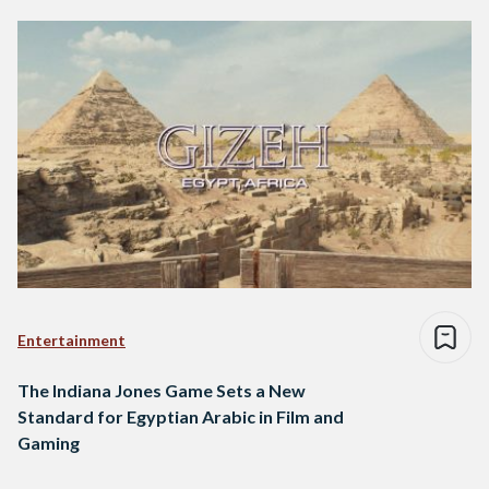
Entertainment
The Indiana Jones Game Sets a New
Standard for Egyptian Arabic in Film and
Gaming