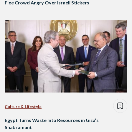
Flee Crowd Angry Over Israeli Stickers
Culture & Lifestyle
Egypt Turns Waste Into Resources in Giza’s
Shabramant