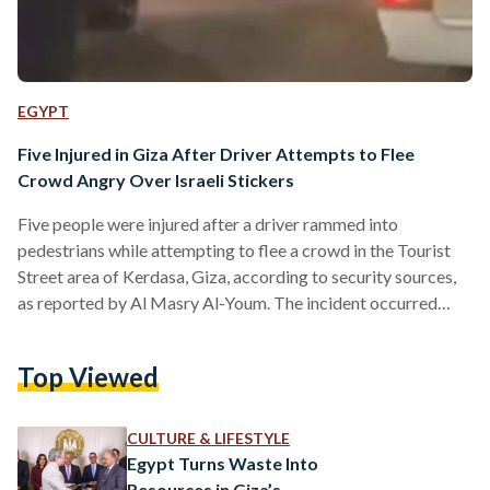
EGYPT
Five Injured in Giza After Driver Attempts to Flee
Crowd Angry Over Israeli Stickers
Five people were injured after a driver rammed into
pedestrians while attempting to flee a crowd in the Tourist
Street area of Kerdasa, Giza, according to security sources,
as reported by Al Masry Al-Youm. The incident occurred
when a 35-year-old agricultural engineer was driving a Jeep
SUV through the area. Witnesses said passersby confronted
Top Viewed
the driver after noticing stickers bearing Israeli symbols on
the vehicle. A verbal dispute escalated, with residents
surrounding the car. As tensions rose, the driver attempted…
CULTURE & LIFESTYLE
Egypt Turns Waste Into
Resources in Giza’s