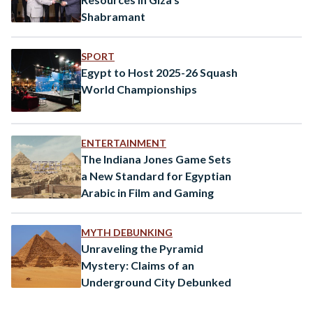
Shabramant
SPORT
Egypt to Host 2025-26 Squash
World Championships
ENTERTAINMENT
The Indiana Jones Game Sets
a New Standard for Egyptian
Arabic in Film and Gaming
MYTH DEBUNKING
Unraveling the Pyramid
Mystery: Claims of an
Underground City Debunked