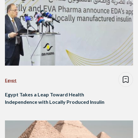
Egypt
Egypt Takes a Leap Toward Health
Independence with Locally Produced Insulin