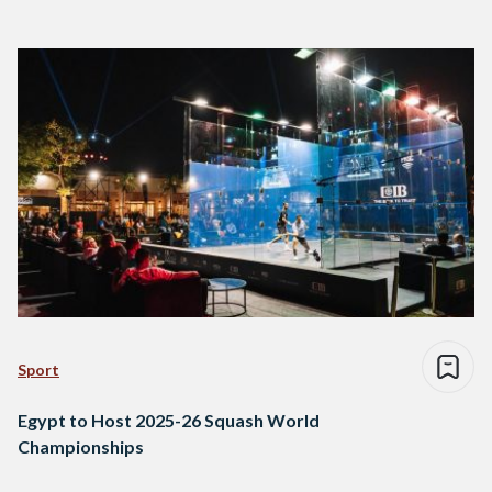
Sport
Egypt to Host 2025-26 Squash World
Championships