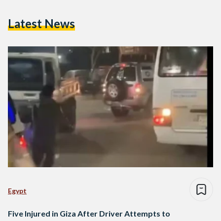
Latest News
Egypt
Five Injured in Giza After Driver Attempts to