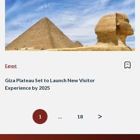
Egypt
Giza Plateau Set to Launch New Visitor
Experience by 2025
Posts
navigation
1
…
18