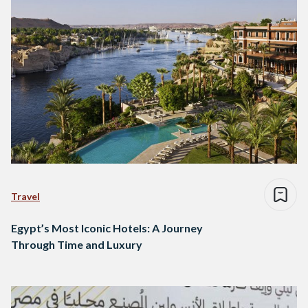
Travel
Egypt’s Most Iconic Hotels: A Journey
Through Time and Luxury