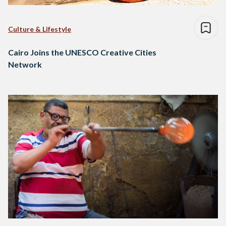
Culture & Lifestyle
Cairo Joins the UNESCO Creative Cities
Network