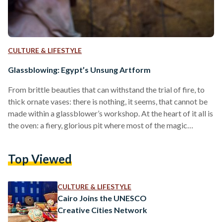
CULTURE & LIFESTYLE
Glassblowing: Egypt’s Unsung Artform
From brittle beauties that can withstand the trial of fire, to
thick ornate vases: there is nothing, it seems, that cannot be
made within a glassblower’s workshop. At the heart of it all is
the oven: a fiery, glorious pit where most of the magic
happens. Heated to 860 degrees celsius, this is where glass is
melted, made, and blown. The earliest recorded glass-like
Top Viewed
glaze was found in Egypt, presumably by the Badarian
civilization in 12,000 BCE. Though it appears…
CULTURE & LIFESTYLE
Cairo Joins the UNESCO
Creative Cities Network