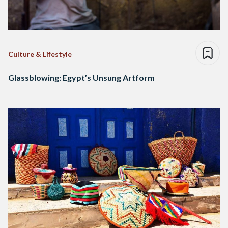
Culture & Lifestyle
Glassblowing: Egypt’s Unsung Artform