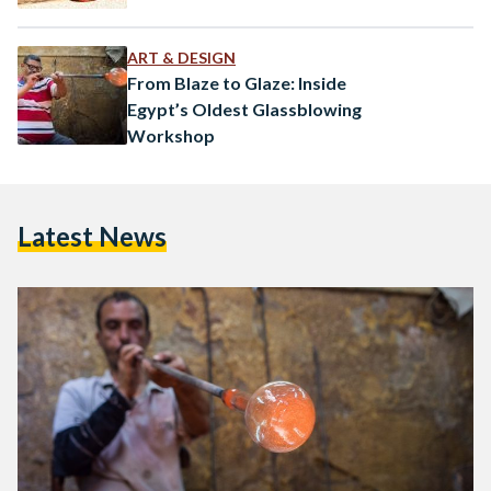
ART & DESIGN
From Blaze to Glaze: Inside
Egypt’s Oldest Glassblowing
Workshop
Latest News