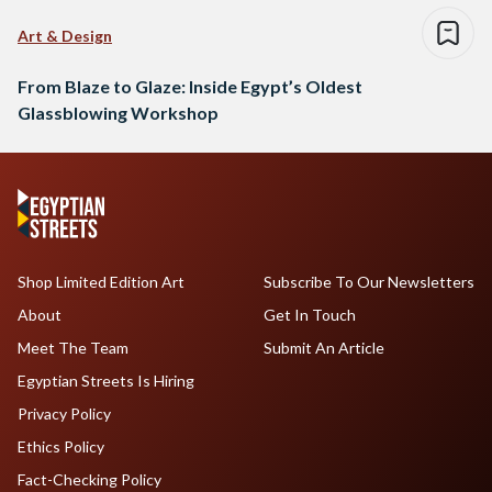
Art & Design
From Blaze to Glaze: Inside Egypt’s Oldest
Glassblowing Workshop
Shop Limited Edition Art
Subscribe To Our Newsletters
About
Get In Touch
Meet The Team
Submit An Article
Egyptian Streets Is Hiring
Privacy Policy
Ethics Policy
Fact-Checking Policy