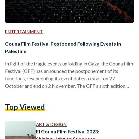
ENTERTAINMENT
Gouna Film Festival Postponed Following Events in
Palestine
In light of the tragic events unfolding in Gaza, the Gouna Film
Festival (GFF) has announced the postponement of its
functions, rescheduling its event dates to start on 27
October and end on 2 November. The GFF’s sixth edition
was scheduled to commence its activities this Friday, 13
October and end on 20 of October. “The GFF team remains
Top Viewed
committed to hosting the festival, using this opportunity to
reinforce and amplify our central theme, ‘Cinema for
Humanity,’” reads the GFF’s…
ART & DESIGN
El Gouna Film Festival 2023:
Shining Light on Sudanese