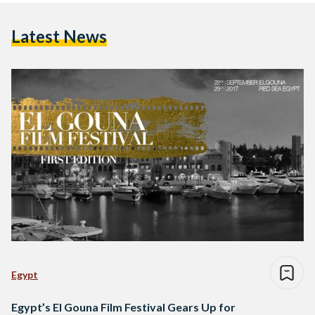
Latest News
Egypt
Egypt’s El Gouna Film Festival Gears Up for