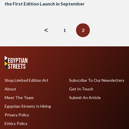
the First Edition Launch in September
Posts
navigation
1
2
Shop Limited Edition Art
Subscribe To Our Newsletters
About
Get In Touch
Meet The Team
Submit An Article
Egyptian Streets Is Hiring
Privacy Policy
Ethics Policy