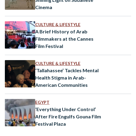
Cinema
CULTURE & LIFESTYLE
A Brief History of Arab
Filmmakers at the Cannes
Film Festival
CULTURE & LIFESTYLE
‘Tallahassee’ Tackles Mental
Health Stigma in Arab-
American Communities
EGYPT
‘Everything Under Control’
After Fire Engulfs Gouna Film
Festival Plaza