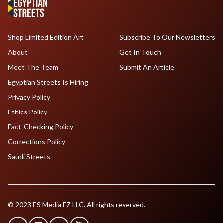
Shop Limited Edition Art
Subscribe To Our Newsletters
About
Get In Touch
Meet The Team
Submit An Article
Egyptian Streets Is Hiring
Privacy Policy
Ethics Policy
Fact-Checking Policy
Corrections Policy
Saudi Streets
© 2023 ES Media FZ LLC. All rights reserved.