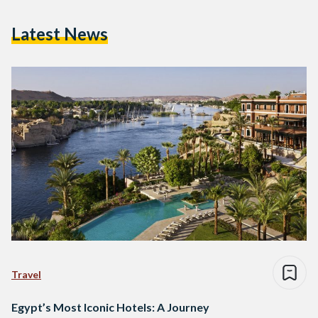
Latest News
Travel
Egypt’s Most Iconic Hotels: A Journey