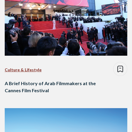
Culture & Lifestyle
A Brief History of Arab Filmmakers at the
Cannes Film Festival