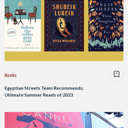
Books
Egyptian Streets Team Recommends:
Ultimate Summer Reads of 2023