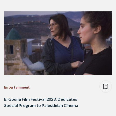
Entertainment
El Gouna Film Festival 2023: Dedicates
Special Program to Palestinian Cinema