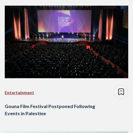
Entertainment
Gouna Film Festival Postponed Following
Events in Palestine