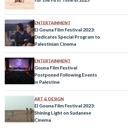
ENTERTAINMENT
El Gouna Film Festival 2023:
Dedicates Special Program to
Palestinian Cinema
ENTERTAINMENT
Gouna Film Festival
Postponed Following Events
in Palestine
ART & DESIGN
El Gouna Film Festival 2023:
Shining Light on Sudanese
Cinema