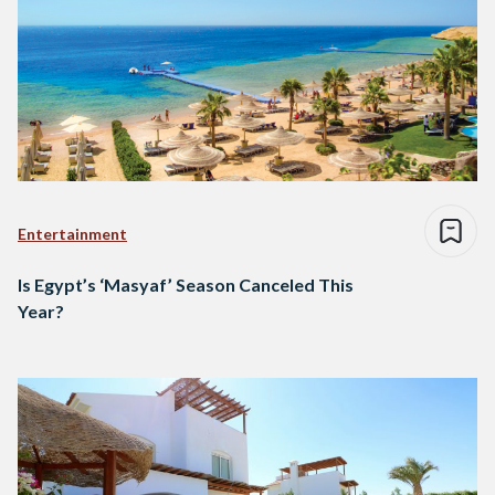
Entertainment
Is Egypt’s ‘Masyaf’ Season Canceled This
Year?