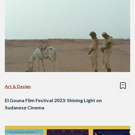
Art & Design
El Gouna Film Festival 2023: Shining Light on
Sudanese Cinema