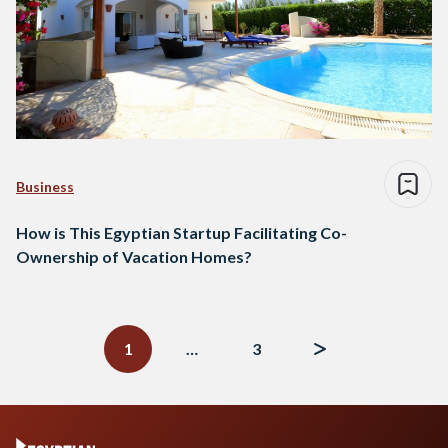
Business
How is This Egyptian Startup Facilitating Co-
Ownership of Vacation Homes?
Posts
navigation
1
…
3