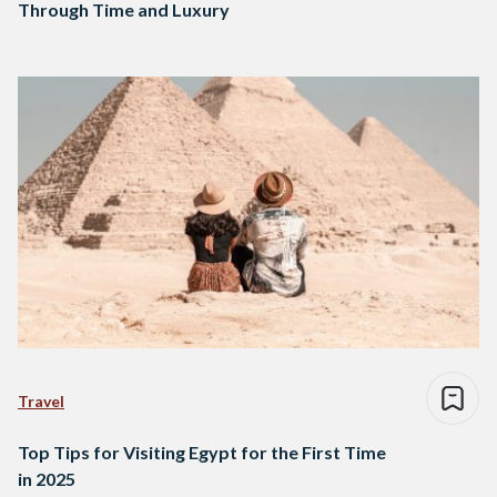
Through Time and Luxury
Travel
Top Tips for Visiting Egypt for the First Time
in 2025