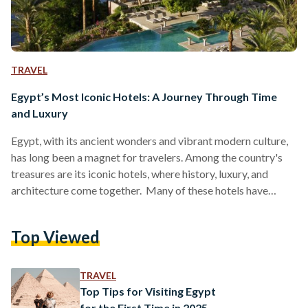
TRAVEL
Egypt’s Most Iconic Hotels: A Journey Through Time
and Luxury
Egypt, with its ancient wonders and vibrant modern culture,
has long been a magnet for travelers. Among the country's
treasures are its iconic hotels, where history, luxury, and
architecture come together. Many of these hotels have
stood the test of time, hosting royalty, celebrities, and
dignitaries, while remaining symbols of Egypt’s enduring
Top Viewed
hospitality. Here is a look at some of the most legendary
hotels in Egypt that continue to welcome guests today. 1. The
Old Cataract Hotel – Aswan Perched…
TRAVEL
Top Tips for Visiting Egypt
for the First Time in 2025